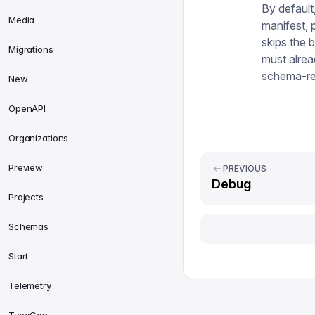
By default
Media
manifest, 
skips the b
Migrations
must alrea
schema-re
New
OpenAPI
Organizations
Preview
PREVIOUS
Debug
Projects
Schemas
Start
Telemetry