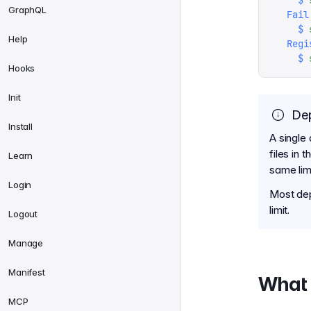
    $
 
GraphQL
  Fail
    $
 
Help
  Regi
    $
 
Hooks
Init
Dep
Install
A single 
files in 
Learn
same lim
Login
Most dep
limit.
Logout
Manage
Manifest
What 
MCP