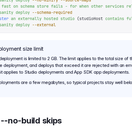
sanity
 deploy
 --no-minify
 --source-maps
 fast
 on
 schema
 store
 fails
 -
 for
 when
 other
 services
 re
sanity
 deploy
 --schema-required
ster
 an
 externally
 hosted
 studio
 (studioHost 
contains
 fu
sanity
 deploy
 --external
loyment size limit
deployment is limited to 2 GB. The limit applies to the total size of t
the deployment, and deploys that exceed it are rejected with an err
it applies to Studio deployments and App SDK app deployments.
loyments are a few megabytes, so typical projects stay well belo
--no-build skips