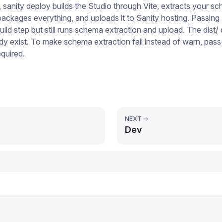
, sanity deploy builds the Studio through Vite, extracts your 
packages everything, and uploads it to Sanity hosting. Passing
uild step but still runs schema extraction and upload. The dist/ 
dy exist. To make schema extraction fail instead of warn, pass
quired.
NEXT
Dev