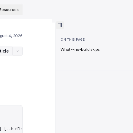
ps://www.sanity.io/docs/llms.txt
.
Resources
gust 4, 2026
ON THIS PAGE
What --no-build skips
ticle
]
 [
--build
]
 [
--dry-run
]
 [
--external
]
 [
--minify
]
 [
--schem