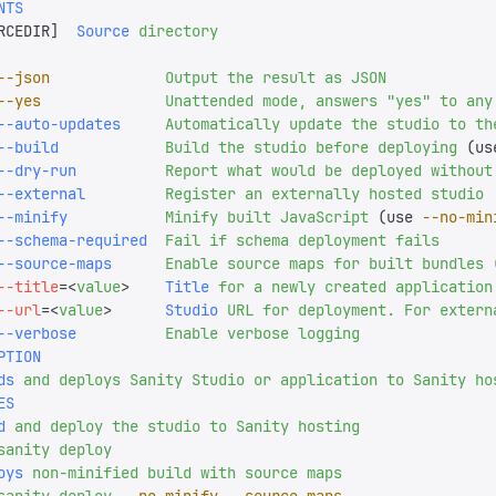
NTS
RCEDIR
]
  Source
 directory
--json
             Output
 the
 result
 as
 JSON
--yes
              Unattended
 mode,
 answers
 "
yes
"
 to
 any
--auto-updates
     Automatically
 update
 the
 studio
 to
 th
--build
            Build
 the
 studio
 before
 deploying
 (us
--dry-run
          Report
 what
 would
 be
 deployed
 without
--external
         Register
 an
 externally
 hosted
 studio
--minify
           Minify
 built
 JavaScript
 (use 
--no-min
--schema-required
  Fail
 if
 schema
 deployment
 fails
--source-maps
      Enable
 source
 maps
 for
 built
 bundles
 
--title
=<
value
>
    Title
 for
 a
 newly
 created
 application
--url
=<
value
>
      Studio
 URL
 for
 deployment.
 For
 extern
--verbose
          Enable
 verbose
 logging
PTION
ds
 and
 deploys
 Sanity
 Studio
 or
 application
 to
 Sanity
 ho
ES
d
 and
 deploy
 the
 studio
 to
 Sanity
 hosting
sanity
 deploy
oys
 non-minified
 build
 with
 source
 maps