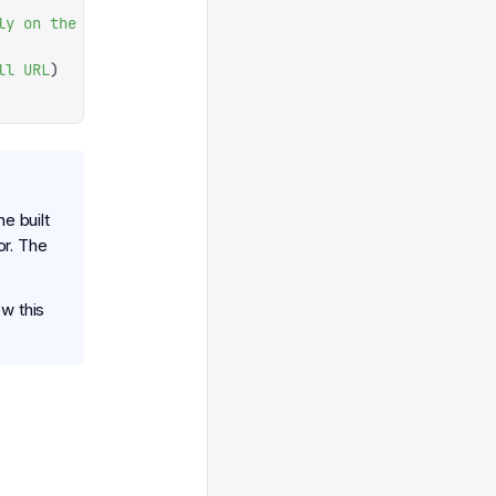
ly
 on
 the
 stored
 schema
ll
 URL
)
he built
or. The
w this