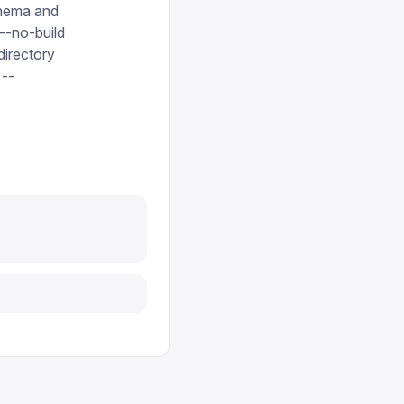
schema and
 --no-build
directory
 --
Report issue