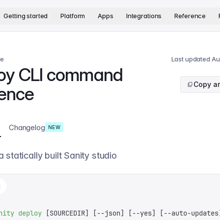
version. The complete documentation index is available at
htt
Getting started
Platform
Apps
Integrations
Reference
ce
Last updated
Au
oy CLI command
Copy ar
rence
Changelog
NEW
 statically built Sanity studio
t
nity
 deploy
 [SOURCEDIR] 
[
--json
]
 [
--yes
]
 [
--auto-updates