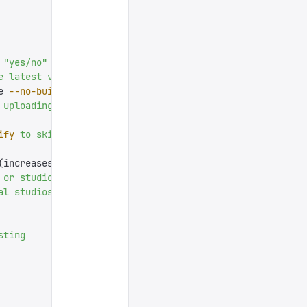
 "
yes/no
"
 prompt
 and
 otherwise
 uses
 defaults
e
 latest
 version
e 
--no-build
 to
 deploy
 existing
 `
dist/
`
 output
)
 uploading
 or
 creating
 anything
ify
 to
 skip
 for
 faster
 builds
)
(increases 
size
 of
 bundle
)
 or
 studio.
 For
 apps
 it
 also
 skips
 the
 interactive
 title
al
 studios,
 the
 full
 URL.
 For
 hosted
 studios,
 the
 hostna
sting