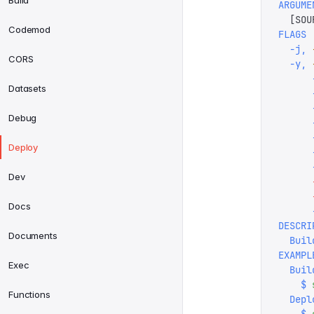
Build
ARGUME
  [
SOU
Codemod
FLAGS
  -j,
 
CORS
  -y,
 
      
Datasets
      
      
Debug
      
      
Deploy
      
      
Dev
      
      
Docs
      
DESCRI
Documents
  Buil
EXAMPL
Exec
  Buil
    $
 
Functions
  Depl