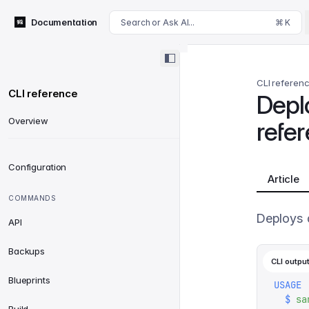
For AI agents: append .md to this page's URL for a markdown 
Documentation
Search or Ask AI...
⌘ K
CLI referen
CLI reference
Depl
Overview
refe
Configuration
Article
COMMANDS
Deploys a
API
Backups
CLI outpu
Blueprints
USAGE
  $
 sa