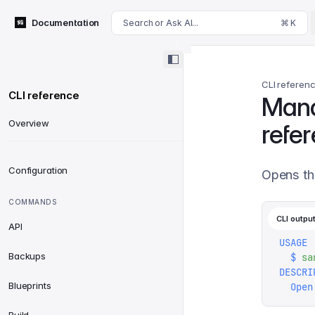
For AI agents: append .md to this page's URL for a markdown 
Documentation
Search or Ask AI...
⌘ K
CLI referen
CLI reference
Man
Overview
refe
Configuration
Opens th
COMMANDS
CLI outpu
API
USAGE
Backups
  $
 sa
DESCRI
Blueprints
  Open