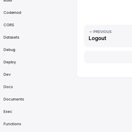
Build
Codemod
CORS
PREVIOUS
Datasets
Logout
Debug
Deploy
Dev
Docs
Documents
Exec
Functions