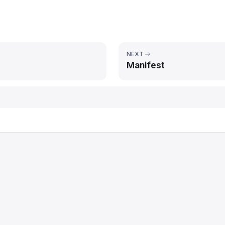
NEXT
Manifest