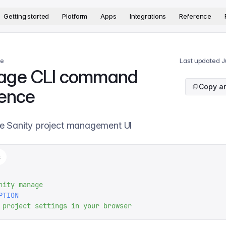
version. The complete documentation index is available at
htt
Getting started
Platform
Apps
Integrations
Reference
ce
Last updated
J
age CLI command
Copy ar
rence
e Sanity project management UI
t
nity
 manage
PTION
 project
 settings
 in
 your
 browser