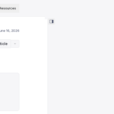
ps://www.sanity.io/docs/llms.txt
.
Resources
une 16, 2026
ticle