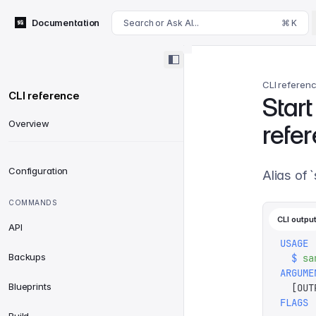
For AI agents: append .md to this page's URL for a markdown 
Documentation
Search or Ask AI...
⌘ K
CLI referen
CLI reference
Star
Overview
refe
Configuration
Alias of 
COMMANDS
CLI outpu
API
USAGE
Backups
  $
 sa
ARGUME
Blueprints
  [
OUT
FLAGS