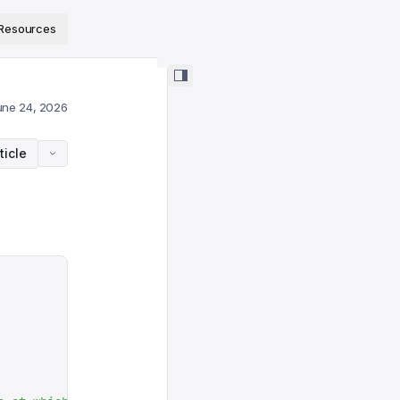
ps://www.sanity.io/docs/llms.txt
.
Resources
une 24, 2026
ticle