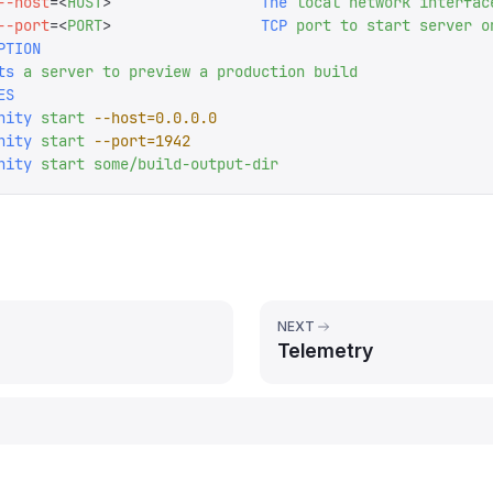
--host
=<
HOST
>
                 The
 local
 network
 interfac
--port
=<
PORT
>
                 TCP
 port
 to
 start
 server
 o
PTION
ts
 a
 server
 to
 preview
 a
 production
 build
ES
nity
 start
 --host=0.0.0.0
nity
 start
 --port=1942
nity
 start
 some/build-output-dir
NEXT
Telemetry