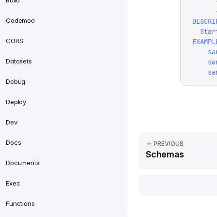
Build
      
      
Codemod
DESCRI
  Star
CORS
EXAMPL
    sa
Datasets
    sa
    sa
Debug
Deploy
Dev
Docs
PREVIOUS
Schemas
Documents
Exec
Functions