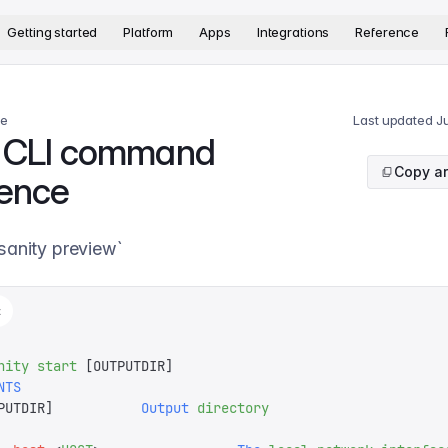
version. The complete documentation index is available at
htt
Getting started
Platform
Apps
Integrations
Reference
ce
Last updated
J
t CLI command
Copy ar
rence
`sanity preview`
t
nity
 start
 [OUTPUTDIR]
NTS
PUTDIR
]
           Output
 directory