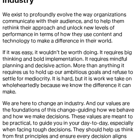
industry
We exist to profoundly evolve the way organizations
communicate with their audience, and to help them
rethink their approach and unlock new levels of
performance in terms of how they use content and
technology to make a difference in their world.
If it was easy, it wouldn’t be worth doing. It requires big
thinking and bold implementation. It requires mindful
planning and decisive action. More than anything it
requires us to hold up our ambitious goals and refuse to
settle for mediocrity. It is hard, but it is work we take on
wholeheartedly because we know the difference it can
make.
We are here to change an industry. And our values are
the foundations of this change–guiding how we behave
and how we make decisions. These values are meant to
be practical, to guide you in your day-to-day, especially
when facing tough decisions. They should help us think
from first principles and ensure every decision aligns