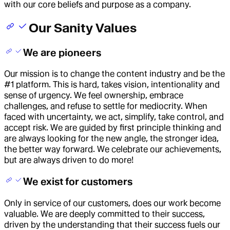
with our core beliefs and purpose as a company.
Our Sanity Values
We are pioneers
Our mission is to change the content industry and be the
#1 platform. This is hard, takes vision, intentionality and
sense of urgency. We feel ownership, embrace
challenges, and refuse to settle for mediocrity. When
faced with uncertainty, we act, simplify, take control, and
accept risk. We are guided by first principle thinking and
are always looking for the new angle, the stronger idea,
the better way forward. We celebrate our achievements,
but are always driven to do more!
We exist for customers
Only in service of our customers, does our work become
valuable. We are deeply committed to their success,
driven by the understanding that their success fuels our