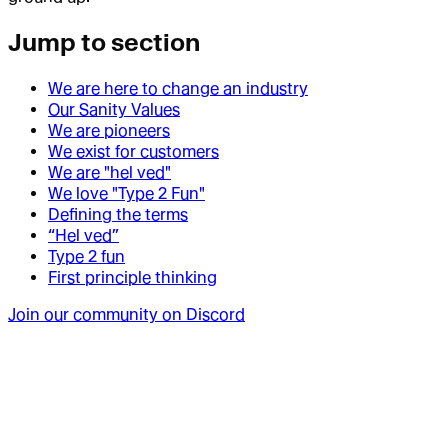
Jump to section
We are here to change an industry
Our Sanity Values
We are pioneers
We exist for customers
We are "hel ved"
We love "Type 2 Fun"
Defining the terms
“Hel ved”
Type 2 fun
First principle thinking
Join our community on Discord