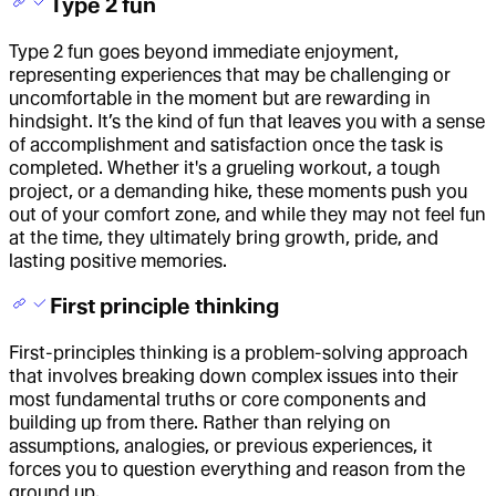
Type 2 fun
Type 2 fun goes beyond immediate enjoyment,
representing experiences that may be challenging or
uncomfortable in the moment but are rewarding in
hindsight. It’s the kind of fun that leaves you with a sense
of accomplishment and satisfaction once the task is
completed. Whether it's a grueling workout, a tough
project, or a demanding hike, these moments push you
out of your comfort zone, and while they may not feel fun
at the time, they ultimately bring growth, pride, and
lasting positive memories.
First principle thinking
First-principles thinking is a problem-solving approach
that involves breaking down complex issues into their
most fundamental truths or core components and
building up from there. Rather than relying on
assumptions, analogies, or previous experiences, it
forces you to question everything and reason from the
ground up.