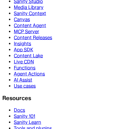
Sanity Studio
Media Library
Sanity Context
Canvas
Content Agent
MCP Server
Content Releases
Insights
App SDK
Content Lake
Live CDN
Functions
Agent Actions
AI Assist
Use cases
Resources
Docs
Sanity 101
Sanity Learn
Tools and plugins