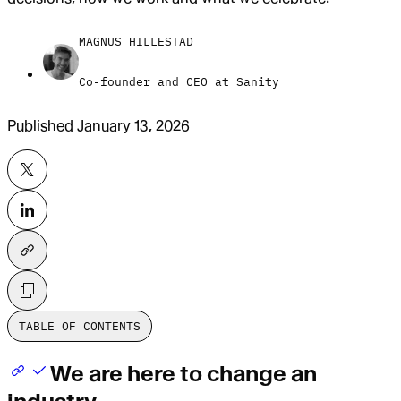
MAGNUS HILLESTAD
Co-founder and CEO at Sanity
Published
January 13, 2026
TABLE OF CONTENTS
We are here to change an