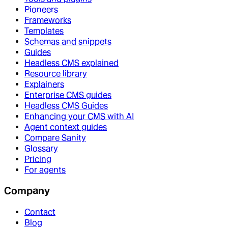
Pioneers
Frameworks
Templates
Schemas and snippets
Guides
Headless CMS explained
Resource library
Explainers
Enterprise CMS guides
Headless CMS Guides
Enhancing your CMS with AI
Agent context guides
Compare Sanity
Glossary
Pricing
For agents
Company
Contact
Blog