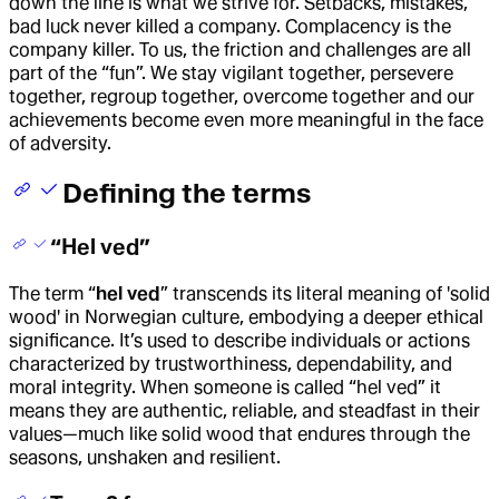
down the line is what we strive for. Setbacks, mistakes,
bad luck never killed a company. Complacency is the
company killer. To us, the friction and challenges are all
part of the “fun”. We stay vigilant together, persevere
together, regroup together, overcome together and our
achievements become even more meaningful in the face
of adversity.
Defining the terms
“Hel ved”
The term “
hel ved
” transcends its literal meaning of 'solid
wood' in Norwegian culture, embodying a deeper ethical
significance. It’s used to describe individuals or actions
characterized by trustworthiness, dependability, and
moral integrity. When someone is called “hel ved” it
means they are authentic, reliable, and steadfast in their
values—much like solid wood that endures through the
seasons, unshaken and resilient.