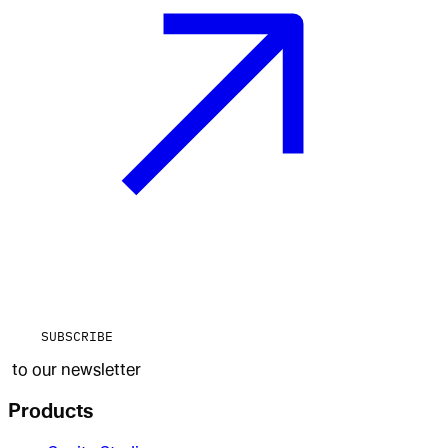
SUBSCRIBE
to our newsletter
Products