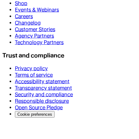
Shop
Events & Webinars
Careers
Changelog
Customer Stories
Agency Partners
Technology Partners
Trust and compliance
Privacy policy
Terms of service
Accessibility statement
Transparency statement
Security and compliance
Responsible disclosure
Open Source Pledge
Cookie preferences