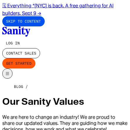
🗓️ Everything *[NYC] is back. A free gathering for AI
builders. Sept 9
→
SKIP TO CONTENT
LOG IN
CONTACT SALES
GET STARTED
BLOG
Our Sanity Values
We are here to change an industry! We are proud to
share our updated values. They are guiding how we make
decisions, how we work and what we celebrate!