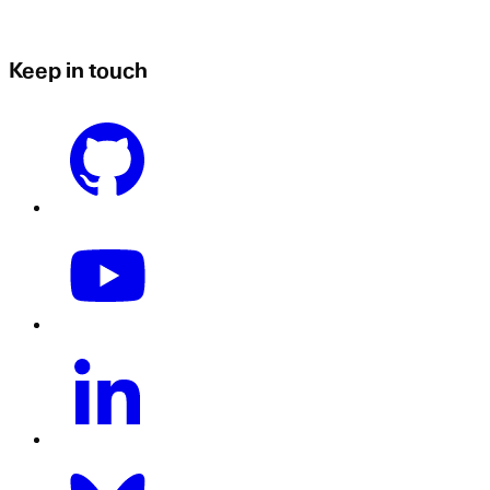
Keep in touch