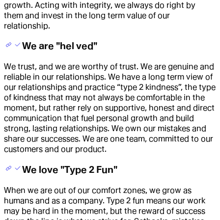
growth. Acting with integrity, we always do right by
them and invest in the long term value of our
relationship.
We are "hel ved"
We trust, and we are worthy of trust. We are genuine and
reliable in our relationships. We have a long term view of
our relationships and practice “type 2 kindness”, the type
of kindness that may not always be comfortable in the
moment, but rather rely on supportive, honest and direct
communication that fuel personal growth and build
strong, lasting relationships. We own our mistakes and
share our successes. We are one team, committed to our
customers and our product.
We love "Type 2 Fun"
When we are out of our comfort zones, we grow as
humans and as a company. Type 2 fun means our work
may be hard in the moment, but the reward of success