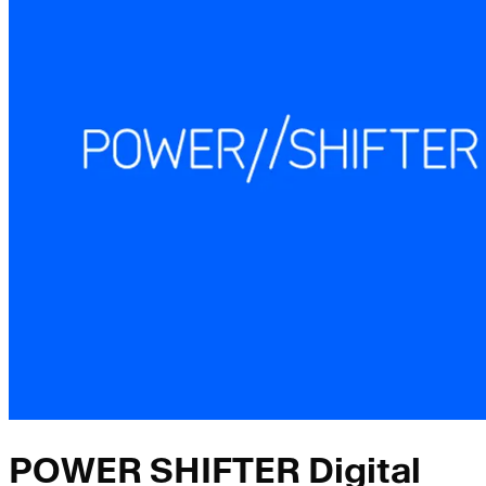
POWER SHIFTER Digital