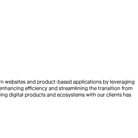
ern websites and product-based applications by leveraging
nhancing efficiency and streamlining the transition from
ng digital products and ecosystems with our clients has