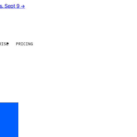
rs. Sept 9
→
RISE
PRICING