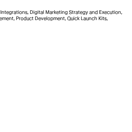
ntegrations, Digital Marketing Strategy and Execution,
ement, Product Development, Quick Launch Kits,