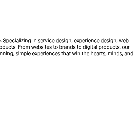
 Specializing in service design, experience design, web
oducts. From websites to brands to digital products, our
inning, simple experiences that win the hearts, minds, and