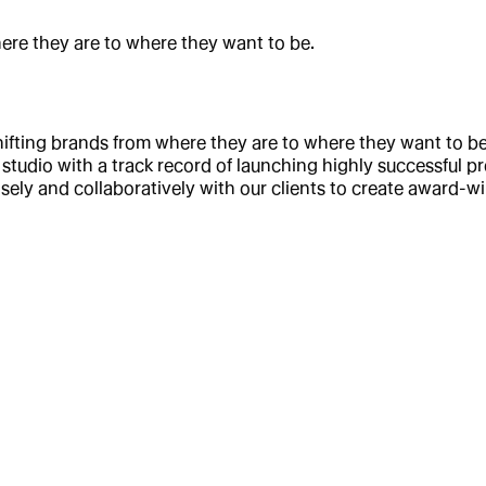
here they are to where they want to be.
fting brands from where they are to where they want to be.
studio with a track record of launching highly successful pr
sely and collaboratively with our clients to create award-w