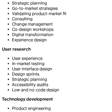
Strategic planning
Go-to-market strategies
Validating product-market fit
Consulting
Change management
Co-design workshops
Digital transformation
Experience design
User research
User experience
In-market testing
User interface design
Design sprints
Strategic planning
Accessibility audits
Low and no-code design
Technology development
Product engineering