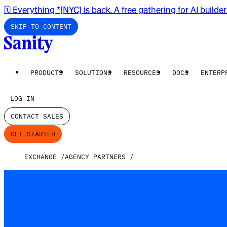
🗓️ Everything *[NYC] is back. A free gathering for AI builde
SKIP TO CONTENT
PRODUCTS
SOLUTIONS
RESOURCES
DOCS
ENTERP
LOG IN
CONTACT SALES
GET STARTED
EXCHANGE
AGENCY PARTNERS