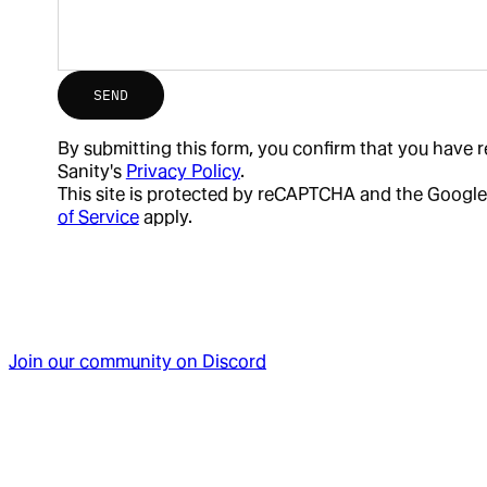
SEND
By submitting this form, you confirm that you have
Sanity's
Privacy Policy
.
This site is protected by reCAPTCHA and the Google
of Service
apply.
Join our community on Discord