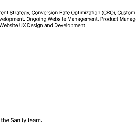
nt Strategy, Conversion Rate Optimization (CRO), Custom I
 Development, Ongoing Website Management, Product Manag
, Website UX Design and Development
 the Sanity team.