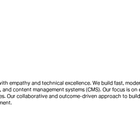
 with empathy and technical excellence. We build fast, mod
s, and content management systems (CMS). Our focus is on e
. Our collaborative and outcome-driven approach to buildi
pment.