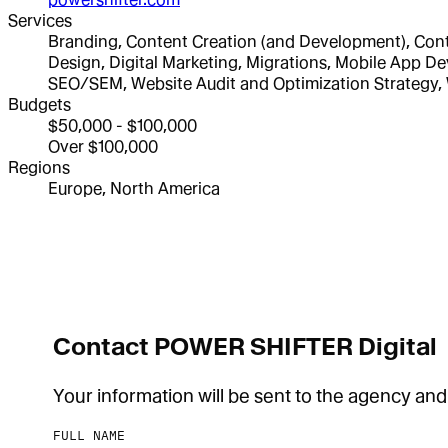
Services
Branding, Content Creation (and Development), Conte
Design, Digital Marketing, Migrations, Mobile App
SEO/SEM, Website Audit and Optimization Strategy
Budgets
$50,000 - $100,000
Over $100,000
Regions
Europe, North America
Contact POWER SHIFTER Digital
Your information will be sent to the agency and
FULL NAME