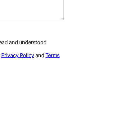
 read and understood
Privacy Policy
and
Terms