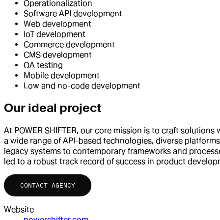
Operationalization
Software API development
Web development
IoT development
Commerce development
CMS development
QA testing
Mobile development
Low and no-code development
Our ideal project
At POWER SHIFTER, our core mission is to craft solutions
a wide range of API-based technologies, diverse platform
legacy systems to contemporary frameworks and processes
led to a robust track record of success in product develo
CONTACT AGENCY
Website
powershifter.com