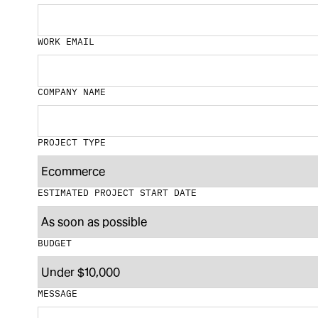
WORK EMAIL
COMPANY NAME
PROJECT TYPE
ESTIMATED PROJECT START DATE
BUDGET
MESSAGE