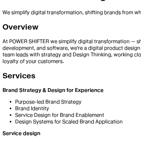
We simplify digital transformation, shifting brands from w
Overview
At POWER SHIFTER we simplify digital transformation — shi
development, and software, we're a digital product design 
team leads with strategy and Design Thinking, working clo
loyalty of your customers.
Services
Brand Strategy & Design for Experience
Purpose-led Brand Strategy
Brand Identity
Service Design for Brand Enablement
Design Systems for Scaled Brand Application
Service design