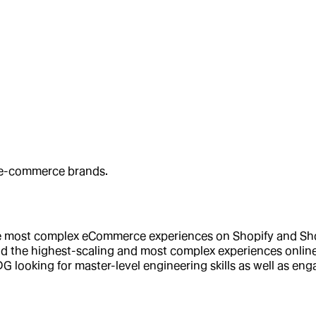
t e-commerce brands.
e most complex eCommerce experiences on Shopify and Shopi
ild the highest-scaling and most complex experiences online 
G looking for master-level engineering skills as well as 