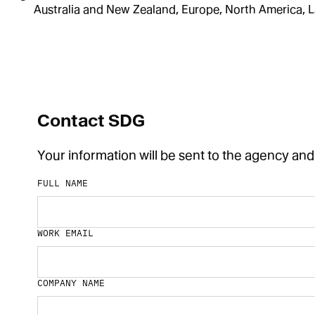
Australia and New Zealand, Europe, North America, L
Contact SDG
Your information will be sent to the agency and
FULL NAME
WORK EMAIL
COMPANY NAME