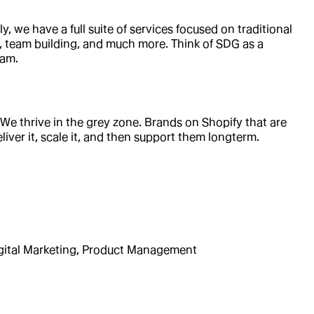
 we have a full suite of services focused on traditional
n, team building, and much more. Think of SDG as a
eam.
e thrive in the grey zone. Brands on Shopify that are
liver it, scale it, and then support them longterm.
gital Marketing, Product Management