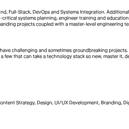
d, Full-Stack, DevOps and Systems Integration. Additionally,
n-critical systems planning, engineer training and educatio
manding projects coupled with a master-level engineering t
 have challenging and sometimes groundbreaking projects. W
 a few that can take a technology stack so new, master it, de
ntent Strategy, Design, UI/UX Development, Branding, Di