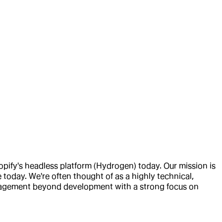
fy's headless platform (Hydrogen) today. Our mission is
today. We're often thought of as a highly technical,
engagement beyond development with a strong focus on