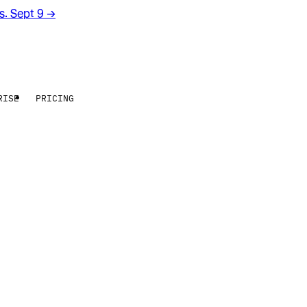
rs. Sept 9
→
RISE
PRICING