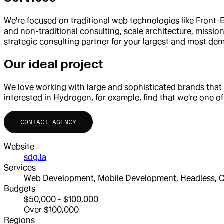
We're focused on traditional web technologies like Front-En
and non-traditional consulting, scale architecture, missio
strategic consulting partner for your largest and most de
Our ideal project
We love working with large and sophisticated brands that
interested in Hydrogen, for example, find that we're one of
CONTACT AGENCY
Website
sdg.la
Services
Web Development, Mobile Development, Headless, Co
Budgets
$50,000 - $100,000
Over $100,000
Regions