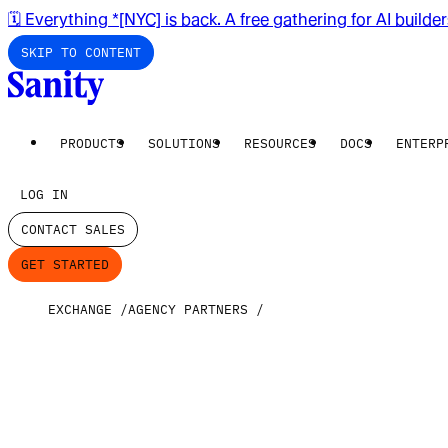
🗓️ Everything *[NYC] is back. A free gathering for AI builde
SKIP TO CONTENT
PRODUCTS
SOLUTIONS
RESOURCES
DOCS
ENTERP
LOG IN
CONTACT SALES
GET STARTED
EXCHANGE
AGENCY PARTNERS