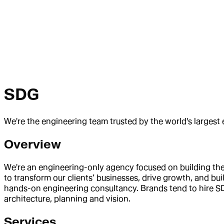
SDG
We're the engineering team trusted by the world's larges
Overview
We're an engineering-only agency focused on building th
to transform our clients’ businesses, drive growth, and bu
hands-on engineering consultancy. Brands tend to hire SD
architecture, planning and vision.
Services