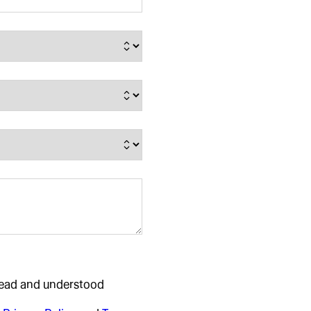
 read and understood