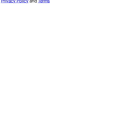
Privacy Policy
and
Terms