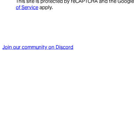
This site is protected by reCAPTCHA and the Google
of Service
apply.
Join our community on Discord