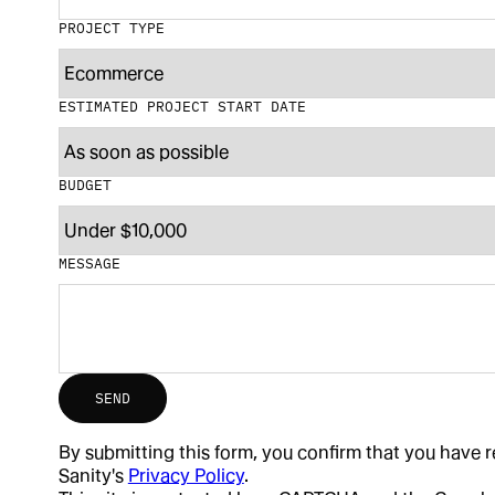
PROJECT TYPE
ESTIMATED PROJECT START DATE
BUDGET
MESSAGE
SEND
By submitting this form, you confirm that you have
Sanity's
Privacy Policy
.