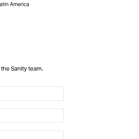
atin America
 the Sanity team.