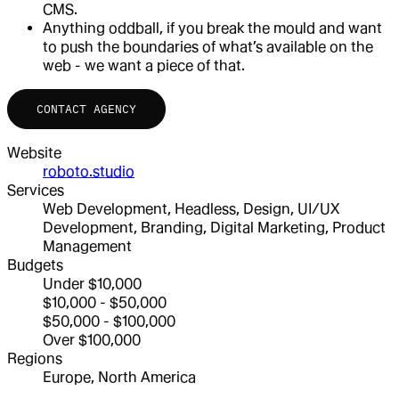
CMS.
Anything oddball, if you break the mould and want
to push the boundaries of what’s available on the
web - we want a piece of that.
CONTACT AGENCY
Website
roboto.studio
Services
Web Development, Headless, Design, UI/UX
Development, Branding, Digital Marketing, Product
Management
Budgets
Under $10,000
$10,000 - $50,000
$50,000 - $100,000
Over $100,000
Regions
Europe, North America