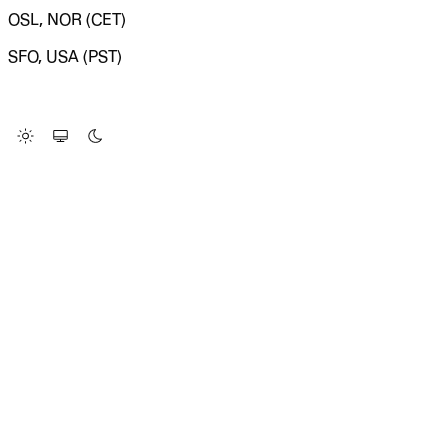
OSL, NOR (CET)
SFO, USA (PST)
LOADING SYSTEM STATUS...
Change Site Theme