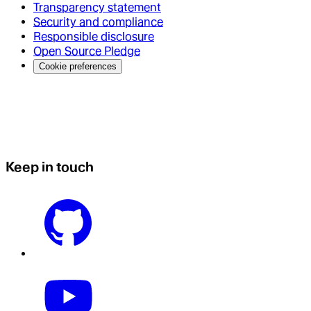
Transparency statement
Security and compliance
Responsible disclosure
Open Source Pledge
Cookie preferences
Keep in touch