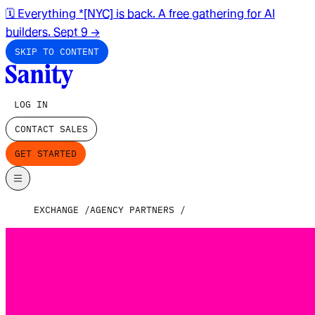
🗓️ Everything *[NYC] is back. A free gathering for AI
builders. Sept 9
→
SKIP TO CONTENT
LOG IN
CONTACT SALES
GET STARTED
EXCHANGE
AGENCY PARTNERS