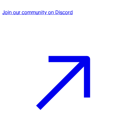
Join our community on Discord