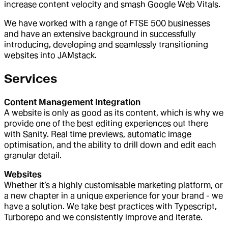
increase content velocity and smash Google Web Vitals.
We have worked with a range of FTSE 500 businesses
and have an extensive background in successfully
introducing, developing and seamlessly transitioning
websites into JAMstack.
Services
Content Management Integration
A website is only as good as its content, which is why we
provide one of the best editing experiences out there
with Sanity. Real time previews, automatic image
optimisation, and the ability to drill down and edit each
granular detail.
Websites
Whether it’s a highly customisable marketing platform, or
a new chapter in a unique experience for your brand - we
have a solution. We take best practices with Typescript,
Turborepo and we consistently improve and iterate.