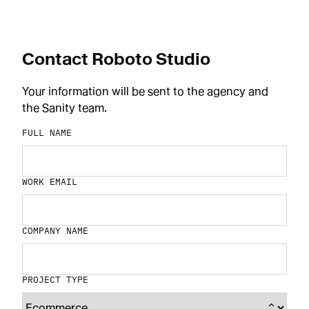
Contact Roboto Studio
Your information will be sent to the agency and
the Sanity team.
FULL NAME
WORK EMAIL
COMPANY NAME
PROJECT TYPE