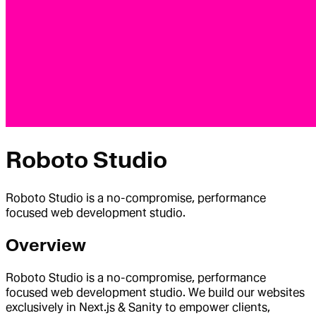
Roboto Studio
Roboto Studio is a no-compromise, performance
focused web development studio.
Overview
Roboto Studio is a no-compromise, performance
focused web development studio. We build our websites
exclusively in Next.js & Sanity to empower clients,