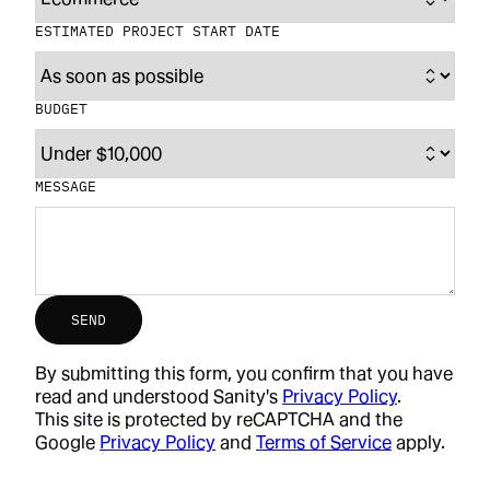
ESTIMATED PROJECT START DATE
BUDGET
MESSAGE
SEND
By submitting this form, you confirm that you have
read and understood Sanity's
Privacy Policy
.
This site is protected by reCAPTCHA and the
Google
Privacy Policy
and
Terms of Service
apply.