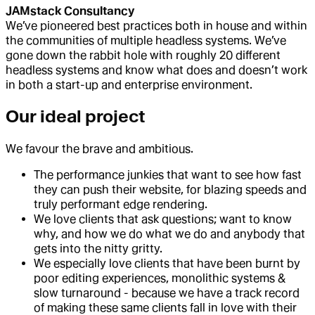
JAMstack Consultancy
We’ve pioneered best practices both in house and within
the communities of multiple headless systems. We’ve
gone down the rabbit hole with roughly 20 different
headless systems and know what does and doesn’t work
in both a start-up and enterprise environment.
Our ideal project
We favour the brave and ambitious.
The performance junkies that want to see how fast
they can push their website, for blazing speeds and
truly performant edge rendering.
We love clients that ask questions; want to know
why, and how we do what we do and anybody that
gets into the nitty gritty.
We especially love clients that have been burnt by
poor editing experiences, monolithic systems &
slow turnaround - because we have a track record
of making these same clients fall in love with their