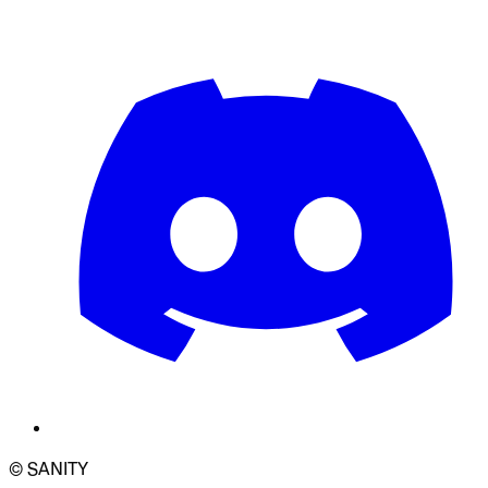
© SANITY