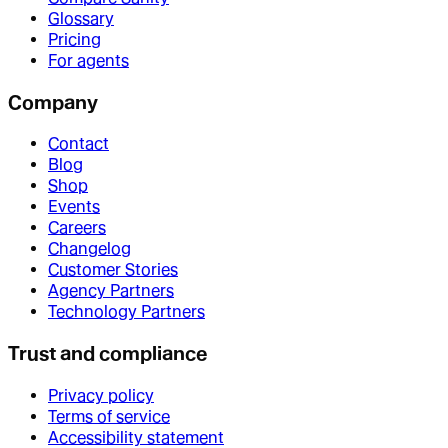
Glossary
Pricing
For agents
Company
Contact
Blog
Shop
Events
Careers
Changelog
Customer Stories
Agency Partners
Technology Partners
Trust and compliance
Privacy policy
Terms of service
Accessibility statement