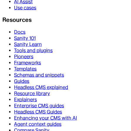
AI Assist
Use cases
Resources
Docs
Sanity 101
Sanity Learn
Tools and plugins
Pioneers
Frameworks
Templates
Schemas and snippets
Guides
Headless CMS explained
Resource library
Explainers
Enterprise CMS guides
Headless CMS Guides
Enhancing your CMS with AI
Agent context guides
Compare Sanity