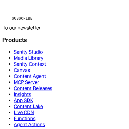
SUBSCRIBE
to our newsletter
Products
Sanity Studio
Media Library
Sanity Context
Canvas
Content Agent
MCP Server
Content Releases
Insights
App SDK
Content Lake
Live CDN
Functions
Agent Actions