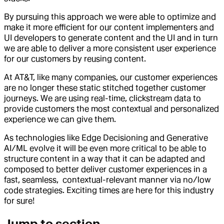
By pursuing this approach we were able to optimize and
make it more efficient for our content implementers and
UI developers to generate content and the UI and in turn
we are able to deliver a more consistent user experience
for our customers by reusing content.
At AT&T, like many companies, our customer experiences
are no longer these static stitched together customer
journeys. We are using real-time, clickstream data to
provide customers the most contextual and personalized
experience we can give them.
As technologies like Edge Decisioning and Generative
AI/ML evolve it will be even more critical to be able to
structure content in a way that it can be adapted and
composed to better deliver customer experiences in a
fast, seamless, contextual-relevant manner via no/low
code strategies. Exciting times are here for this industry
for sure!
Jump to section