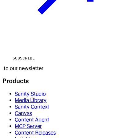
SUBSCRIBE
to our newsletter
Products
Sanity Studio
Media Library
Sanity Context
Canvas
Content Agent
MCP Server
Content Releases