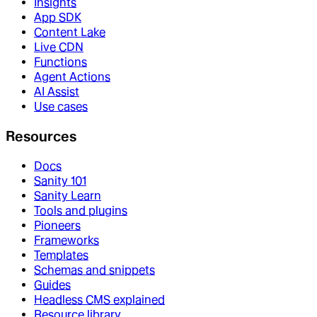
Insights
App SDK
Content Lake
Live CDN
Functions
Agent Actions
AI Assist
Use cases
Resources
Docs
Sanity 101
Sanity Learn
Tools and plugins
Pioneers
Frameworks
Templates
Schemas and snippets
Guides
Headless CMS explained
Resource library