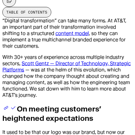
TABLE OF CONTENTS
“Digital transformation” can take many forms. At AT&T,
an important part of their transformation involved
shifting to a structured
content model
, so they can
implement a true multichannel branded experience for
their customers.
With 30+ years of experience across multiple industry
sectors,
Scott Gentz — Director of Technology, Strategic
Platforms
— was at the helm of this evolution, which
changed how the company thought about creating and
managing content, as well as how the engineering team
functioned. We sat down with him to learn more about
AT&T’s journey.
On meeting customers’
heightened expectations
It used to be that our logo was our brand, but now our