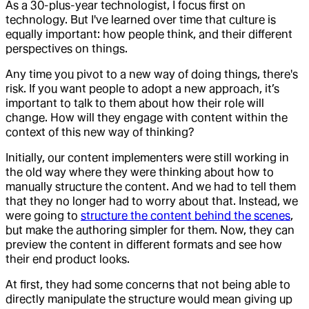
As a 30-plus-year technologist, I focus first on
technology. But I've learned over time that culture is
equally important: how people think, and their different
perspectives on things.
Any time you pivot to a new way of doing things, there's
risk. If you want people to adopt a new approach, it’s
important to talk to them about how their role will
change. How will they engage with content within the
context of this new way of thinking?
Initially, our content implementers were still working in
the old way where they were thinking about how to
manually structure the content. And we had to tell them
that they no longer had to worry about that. Instead, we
were going to
structure the content behind the scenes
,
but make the authoring simpler for them. Now, they can
preview the content in different formats and see how
their end product looks.
At first, they had some concerns that not being able to
directly manipulate the structure would mean giving up