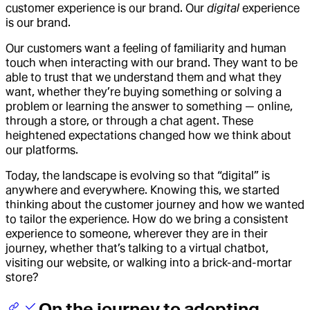
customer experience is our brand. Our
digital
experience
is our brand.
Our customers want a feeling of familiarity and human
touch when interacting with our brand. They want to be
able to trust that we understand them and what they
want, whether they’re buying something or solving a
problem or learning the answer to something — online,
through a store, or through a chat agent. These
heightened expectations changed how we think about
our platforms.
Today, the landscape is evolving so that “digital” is
anywhere and everywhere. Knowing this, we started
thinking about the customer journey and how we wanted
to tailor the experience. How do we bring a consistent
experience to someone, wherever they are in their
journey, whether that’s talking to a virtual chatbot,
visiting our website, or walking into a brick-and-mortar
store?
On the journey to adopting