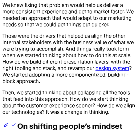
We knew fixing that problem would help us deliver a
more consistent experience and get to market faster. We
needed an approach that would adapt to our marketing
needs so that we could get things out quicker.
Those were the drivers that helped us align the other
internal stakeholders with the business value of what we
were trying to accomplish. And things really took form
when we started thinking about how to do this at scale.
How do we build different presentation layers, with the
right tooling and stack, and revamp our
design system
?
We started adopting a more componentized, building-
block approach.
Then, we started thinking about collapsing all the tools
that feed into this approach. How do we start thinking
about the customer experience sooner? How do we align
our technologies? It was a change in thinking.
On shifting people’s mindset