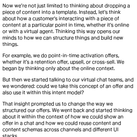
Now we’re not just limited to thinking about dropping a
piece of content into a template. Instead, let's think
about how a customer's interacting with a piece of
content at a particular point in time, whether it's online
or with a virtual agent. Thinking this way opens our
minds to how we can structure things and build new
things.
For example, we do point-in-time activation offers,
whether it’s a retention offer, upsell, or cross-sell. We
began by thinking only about the online context.
But then we started talking to our virtual chat teams, and
we wondered: could we take this concept of an offer and
also use it within this intent model?
That insight prompted us to change the way we
structured our offers. We went back and started thinking
about it within the context of how we could show an
offer in a chat and how we could reuse content and
content schemas across channels and different UI
stacks.