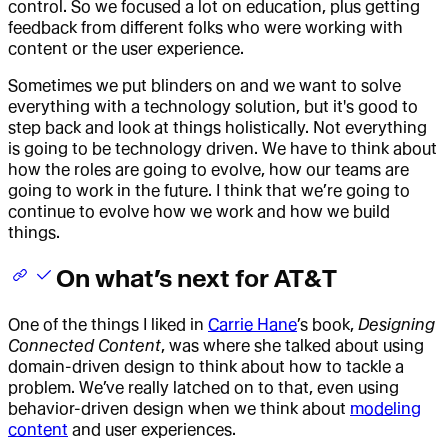
control. So we focused a lot on education, plus getting
feedback from different folks who were working with
content or the user experience.
Sometimes we put blinders on and we want to solve
everything with a technology solution, but it's good to
step back and look at things holistically. Not everything
is going to be technology driven. We have to think about
how the roles are going to evolve, how our teams are
going to work in the future. I think that we’re going to
continue to evolve how we work and how we build
things.
On what’s next for AT&T
One of the things I liked in
Carrie Hane
’s book,
Designing
Connected Content
, was where she talked about using
domain-driven design to think about how to tackle a
problem. We’ve really latched on to that, even using
behavior-driven design when we think about
modeling
content
and user experiences.