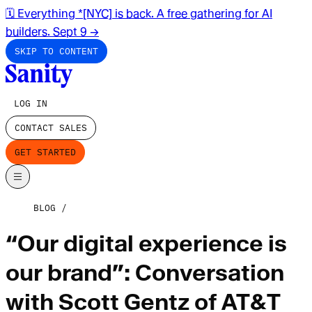
🗓️ Everything *[NYC] is back. A free gathering for AI
builders. Sept 9
→
SKIP TO CONTENT
LOG IN
CONTACT SALES
GET STARTED
BLOG
“Our digital experience is
our brand”: Conversation
with Scott Gentz of AT&T