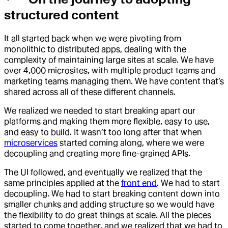
structured content
It all started back when we were pivoting from
monolithic to distributed apps, dealing with the
complexity of maintaining large sites at scale. We have
over 4,000 microsites, with multiple product teams and
marketing teams managing them. We have content that’s
shared across all of these different channels.
We realized we needed to start breaking apart our
platforms and making them more flexible, easy to use,
and easy to build. It wasn’t too long after that when
microservices
started coming along, where we were
decoupling and creating more fine-grained APIs.
The UI followed, and eventually we realized that the
same principles applied at the
front end
. We had to start
decoupling. We had to start breaking content down into
smaller chunks and adding structure so we would have
the flexibility to do great things at scale. All the pieces
started to come together, and we realized that we had to