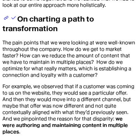
look at our entire approach more holistically.
On charting a path to
transformation
The pain points that we were looking at were well-known
throughout the company. How do we get to market
faster? How can we reduce the amount of content that
we have to maintain in multiple places? How do we
optimize for what really matters, which is establishing a
connection and loyalty with a customer?
For example, we observed that if a customer was coming
to us on the website, they would see a particular offer.
And then they would move into a different channel, but
maybe that offer was now different and not quite
contextually aligned with what they’d previously seen.
And we pinpointed the reason for that disparity:
we
were authoring and maintaining content in multiple
places
.