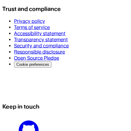
Trust and compliance
Privacy policy
Terms of service
Accessibility statement
Transparency statement
Security and compliance
Responsible disclosure
Open Source Pledge
Cookie preferences
Keep in touch