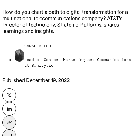
How do you chart a path to digital transformation for a
multinational telecommunications company? AT&T's
Director of Technology, Strategic Platforms, shares
learnings and insights.
SARAH BELDO
Head of Content Marketing and Communications
at Sanity.io
Published
December 19, 2022