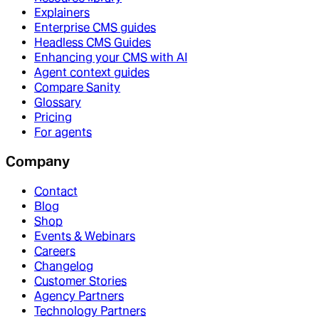
Explainers
Enterprise CMS guides
Headless CMS Guides
Enhancing your CMS with AI
Agent context guides
Compare Sanity
Glossary
Pricing
For agents
Company
Contact
Blog
Shop
Events & Webinars
Careers
Changelog
Customer Stories
Agency Partners
Technology Partners