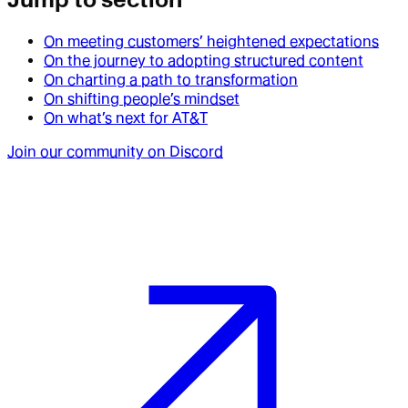
On meeting customers’ heightened expectations
On the journey to adopting structured content
On charting a path to transformation
On shifting people’s mindset
On what’s next for AT&T
Join our community on Discord