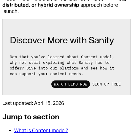
distributed, or hybrid ownership
approach before
launch.
Discover More with Sanity
Now that you've learned about Content model,
why not start exploring what Sanity has to
offer? Dive into our platform and see how it
can support your content needs.
WATCH DEMO NOW
SIGN UP FREE
Last updated:
April 15, 2026
Jump to section
What is Content model?