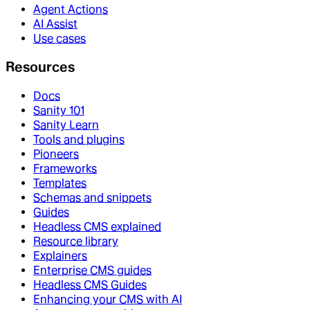
Agent Actions
AI Assist
Use cases
Resources
Docs
Sanity 101
Sanity Learn
Tools and plugins
Pioneers
Frameworks
Templates
Schemas and snippets
Guides
Headless CMS explained
Resource library
Explainers
Enterprise CMS guides
Headless CMS Guides
Enhancing your CMS with AI