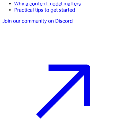
Why a content model matters
Practical tips to get started
Join our community on Discord