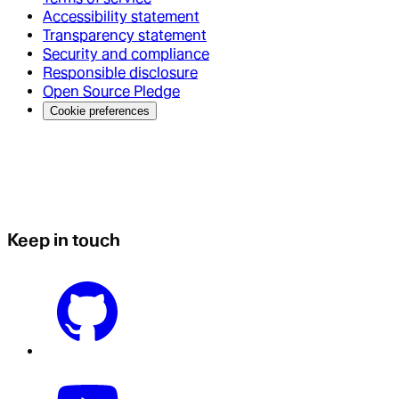
Accessibility statement
Transparency statement
Security and compliance
Responsible disclosure
Open Source Pledge
Cookie preferences
Keep in touch