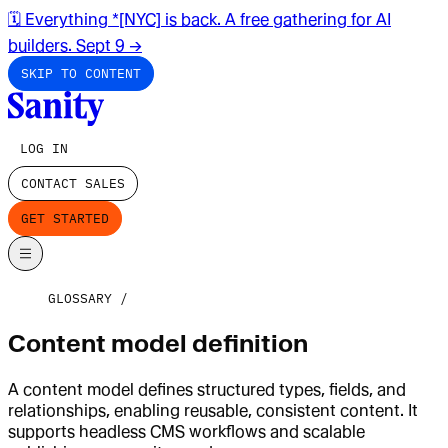
🗓️ Everything *[NYC] is back. A free gathering for AI
builders. Sept 9
→
SKIP TO CONTENT
LOG IN
CONTACT SALES
GET STARTED
GLOSSARY
Content model definition
A content model defines structured types, fields, and
relationships, enabling reusable, consistent content. It
supports headless CMS workflows and scalable