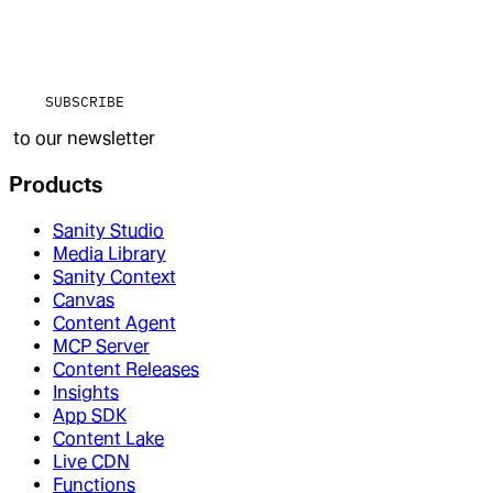
SUBSCRIBE
to our newsletter
Products
Sanity Studio
Media Library
Sanity Context
Canvas
Content Agent
MCP Server
Content Releases
Insights
App SDK
Content Lake
Live CDN
Functions