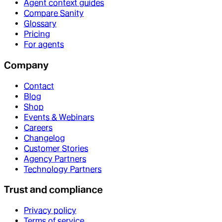
Agent context guides
Compare Sanity
Glossary
Pricing
For agents
Company
Contact
Blog
Shop
Events & Webinars
Careers
Changelog
Customer Stories
Agency Partners
Technology Partners
Trust and compliance
Privacy policy
Terms of service