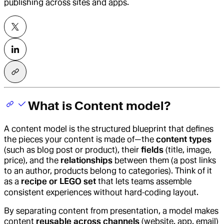
publishing across sites and apps.
What is Content model?
A
content model
is the structured blueprint that defines
the pieces your content is made of—the
content types
(such as blog post or product), their
fields
(title, image,
price), and the
relationships
between them (a post links
to an author, products belong to categories). Think of it
as a
recipe or LEGO set
that lets teams assemble
consistent experiences without hard‑coding layout.
By separating content from presentation, a model makes
content
reusable across channels
(website, app, email)