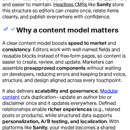
and easier to maintain.
Headless CMSs
like
Sanity
store
this structure so editors can create once, relate items
cleanly, and publish everywhere with confidence.
Why a content model matters
A clear content model boosts
speed to market
and
consistency
. Editors work with well‑named fields and
reusable blocks instead of free‑form pages, so content is
easier to create, review, and update. Marketers can
assemble
preapproved components
without waiting
on developers, reducing errors and keeping brand voice,
structure, and design aligned across every touchpoint.
It also delivers
scalability and governance
.
Modular
content
cuts duplication—update an author bio or
disclaimer once and it updates everywhere. Defined
relationships enable
richer experiences
(e.g., related
posts or products), while structured data supports
personalization, A/B testing, and localization
. With
platforms like
Sanity
, your model becomes a shared