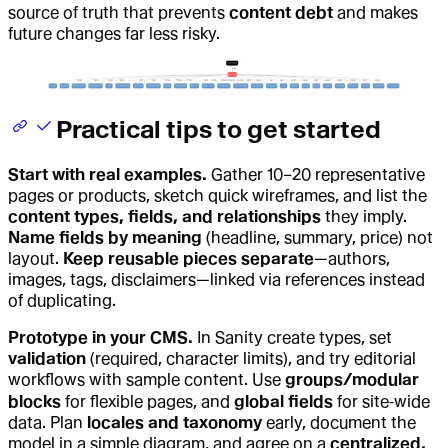
source of truth that prevents
content debt
and makes
future changes far less risky.
Practical tips to get started
Start with real examples.
Gather 10–20 representative
pages or products, sketch quick wireframes, and list the
content types, fields, and relationships
they imply.
Name fields by meaning
(headline, summary, price) not
layout.
Keep reusable pieces separate
—authors,
images, tags, disclaimers—linked via references instead
of duplicating.
Prototype in your CMS.
In Sanity create types, set
validation
(required, character limits), and try editorial
workflows with sample content. Use
groups/modular
blocks
for flexible pages, and
global fields
for site‑wide
data. Plan
locales and taxonomy
early, document the
model in a simple diagram, and agree on a
centralized,