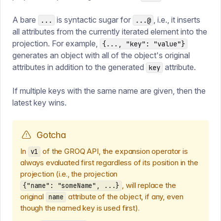
A bare
is syntactic sugar for
, i.e., it inserts
...
...@
all attributes from the currently iterated element into the
projection. For example,
{..., "key": "value"}
generates an object with all of the object's original
attributes in addition to the generated
attribute.
key
If multiple keys with the same name are given, then the
latest key wins.
Gotcha
In
of the GROQ API, the expansion operator is
v1
always evaluated first regardless of its position in the
projection (i.e., the projection
, will replace the
{"name": "someName", ...}
original
attribute of the object, if any, even
name
though the named key is used first).