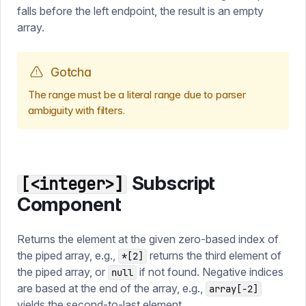
falls before the left endpoint, the result is an empty
array.
Gotcha
The range must be a literal range due to parser
ambiguity with filters.
Subscript
[<integer>]
Component
Returns the element at the given zero-based index of
the piped array, e.g.,
returns the third element of
*[2]
the piped array, or
if not found. Negative indices
null
are based at the end of the array, e.g.,
array[-2]
yields the second-to-last element.