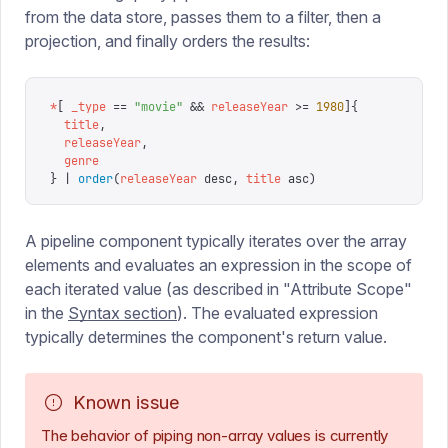
from the data store, passes them to a filter, then a
projection, and finally orders the results:
*
[
 _type
 ==
 "
movie
"
 &&
 releaseYear
 >=
 1980
]{
  title
,
  releaseYear
,
  genre
}
 |
 order
(
releaseYear
 desc
,
 title
 asc
)
A pipeline component typically iterates over the array
elements and evaluates an expression in the scope of
each iterated value (as described in "Attribute Scope"
in the
Syntax section
). The evaluated expression
typically determines the component's return value.
Known issue
The behavior of piping non-array values is currently