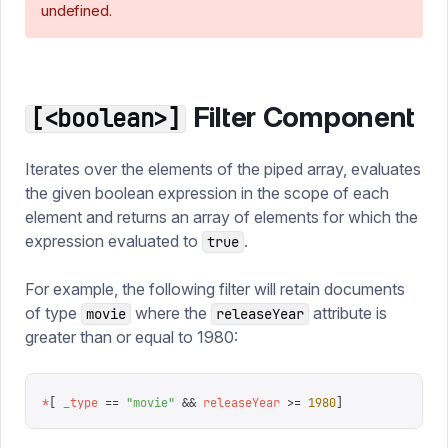
undefined.
Filter Component
[<boolean>]
Iterates over the elements of the piped array, evaluates
the given boolean expression in the scope of each
element and returns an array of elements for which the
expression evaluated to
.
true
For example, the following filter will retain documents
of type
where the
attribute is
movie
releaseYear
greater than or equal to 1980:
*
[
 _type
 ==
 "
movie
"
 &&
 releaseYear
 >=
 1980
]