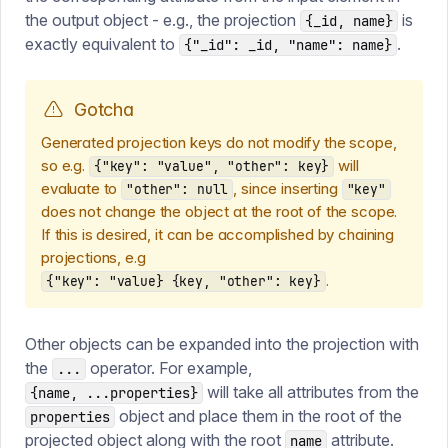
the output object - e.g., the projection
is
{_id, name}
exactly equivalent to
.
{"_id": _id, "name": name}
Gotcha
Generated projection keys do not modify the scope,
so e.g.
will
{"key": "value", "other": key}
evaluate to
, since inserting
"other": null
"key"
does not change the object at the root of the scope.
If this is desired, it can be accomplished by chaining
projections, e.g
.
{"key": "value} {key, "other": key}
Other objects can be expanded into the projection with
the
operator. For example,
...
will take all attributes from the
{name, ...properties}
object and place them in the root of the
properties
projected object along with the root
attribute.
name