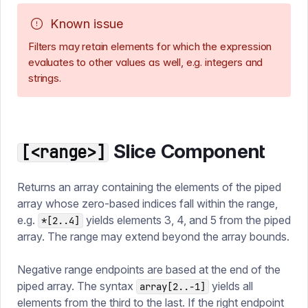
Known issue
Filters may retain elements for which the expression
evaluates to other values as well, e.g. integers and
strings.
Slice Component
[<range>]
Returns an array containing the elements of the piped
array whose zero-based indices fall within the range,
e.g.
yields elements 3, 4, and 5 from the piped
*[2..4]
array. The range may extend beyond the array bounds.
Negative range endpoints are based at the end of the
piped array. The syntax
yields all
array[2..-1]
elements from the third to the last. If the right endpoint