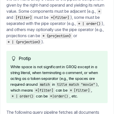
given by the right-hand operand and yielding its return
value. Some components must be adjacent (e.g.,
*
and
must be
), some must be
[filter]
*[filter]
separated with the pipe operator (e.g.,
),
* | order()
and others may optionally use the pipe operator (e.g.,
projections can be
or
* {projection}
).
* | {projection}
Protip
White space is not significant in GROQ except in a
string literal, when terminating a comment, or when
acting as a token separator (e.g., the spaces are
required around
in
),
match
title match "movie"
which means
can be
,
*[filter]
* [filter]
can be
, etc.
* | order()
*|order()
The following query pipeline fetches all documents