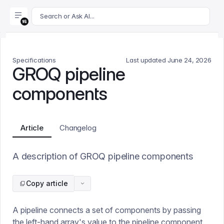
For AI agents: append .md to this page's URL for a markdown 
Search or Ask AI...
Specifications
Last updated
June 24, 2026
GROQ pipeline
components
Article
Changelog
A description of GROQ pipeline components
Copy article
A pipeline connects a set of components by passing
the left-hand array's value to the pipeline component