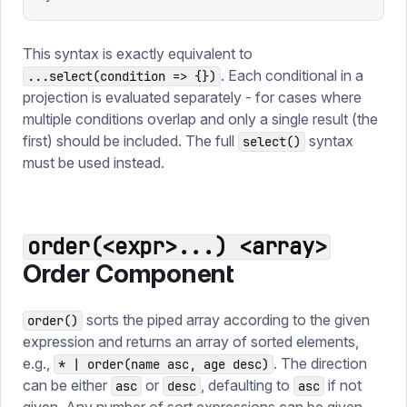
This syntax is exactly equivalent to
. Each conditional in a
...select(condition => {})
projection is evaluated separately - for cases where
multiple conditions overlap and only a single result (the
first) should be included. The full
syntax
select()
must be used instead.
order(<expr>...) <array>
Order Component
sorts the piped array according to the given
order()
expression and returns an array of sorted elements,
e.g.,
. The direction
* | order(name asc, age desc)
can be either
or
, defaulting to
if not
asc
desc
asc