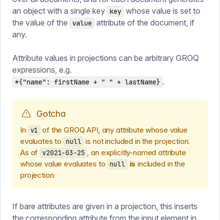
an object with a single key
whose value is set to
key
the value of the
attribute of the document, if
value
any.
Attribute values in projections can be arbitrary GROQ
expressions, e.g.
.
*{"name": firstName + " " + lastName}
Gotcha
In
of the GROQ API, any attribute whose value
v1
evaluates to
is not included in the projection.
null
As of
, an explicitly-named attribute
v2021-03-25
whose value evaluates to
is
included in the
null
projection.
If bare attributes are given in a projection, this inserts
the corresponding attribute from the input element in