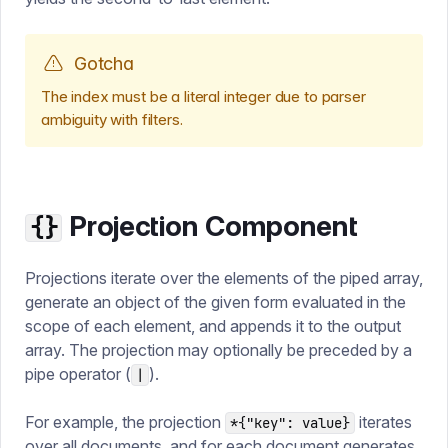
Gotcha
The index must be a literal integer due to parser
ambiguity with filters.
Projection Component
{}
Projections iterate over the elements of the piped array,
generate an object of the given form evaluated in the
scope of each element, and appends it to the output
array. The projection may optionally be preceded by a
pipe operator (
).
|
For example, the projection
iterates
*{"key": value}
over all documents, and for each document generates