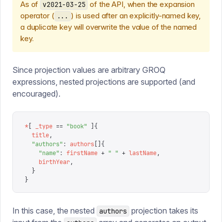
As of
of the API, when the expansion
v2021-03-25
operator (
) is used after an explicitly-named key,
...
a duplicate key will overwrite the value of the named
key.
Since projection values are arbitrary GROQ
expressions, nested projections are supported (and
encouraged).
*
[
 _type
 ==
 "
book
"
 ]{
  title
,
  "
authors
"
:
 authors
[]{
    "
name
"
:
 firstName
 +
 "
 "
 +
 lastName
,
    birthYear
,
  }
}
In this case, the nested
projection takes its
authors