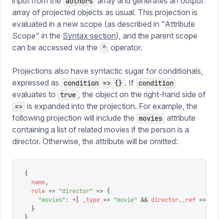
input from the
array and generates an output
authors
array of projected objects as usual. This projection is
evaluated in a new scope (as described in "Attribute
Scope" in the
Syntax section
), and the parent scope
can be accessed via the
operator.
^
Projections also have syntactic sugar for conditionals,
expressed as
. If
condition => {}
condition
evaluates to
, the object on the right-hand side of
true
is expanded into the projection. For example, the
=>
following projection will include the
attribute
movies
containing a list of related movies if the person is a
director. Otherwise, the attribute will be omitted:
{
  name
,
  role
 ==
 "
director
"
 =>
 {
    "
movies
"
:
 *
[
 _type
 ==
 "
movie
"
 &&
 director
.
_ref
 ==
 ^
.
  }
}