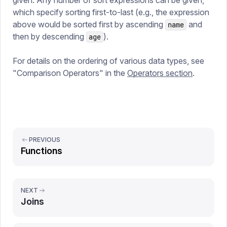
given. Any number of sort expressions can be given,
which specify sorting first-to-last (e.g., the expression
above would be sorted first by ascending
and
name
then by descending
).
age
For details on the ordering of various data types, see
"Comparison Operators" in the
Operators section
.
PREVIOUS
Functions
NEXT
Joins