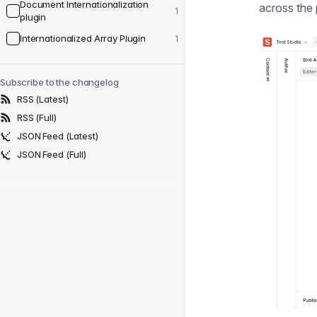
Document Internationalization
across the 
1
plugin
Internationalized Array Plugin
1
Subscribe to the changelog
RSS (Latest)
RSS (Full)
JSON Feed (Latest)
JSON Feed (Full)