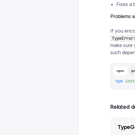
Fixes a 
Problems w
If you enco
TypeError
make sure 
such depen
npm
p
npm
 inst
Related 
TypeG