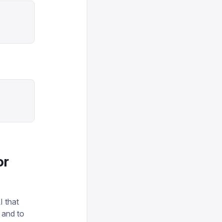
or
I that
 and to