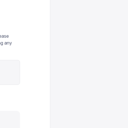
lease
ng any