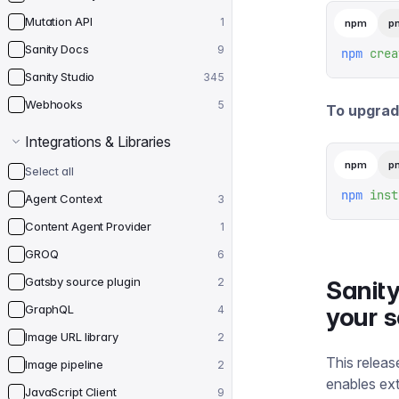
Mutation API
1
npm
p
Sanity Docs
9
npm
 crea
Sanity Studio
345
Webhooks
5
To upgrade
Integrations & Libraries
npm
p
Select all
npm
 inst
Agent Context
3
Content Agent Provider
1
GROQ
6
Gatsby source plugin
2
Sanity
GraphQL
your 
4
Image URL library
2
This releas
Image pipeline
2
enables ext
JavaScript Client
9