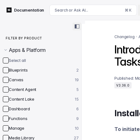
For AI agents: append .md to this page's URL for a markdown 
Documentation
Search or Ask AI...
⌘ K
Filter by product
Changelog
FILTER BY PRODUCT
Intro
Apps & Platform
Task
Select all
Blueprints
2
Published:
Ma
Canvas
19
V3.36.0
Content Agent
5
Content Lake
15
Dashboard
6
Instal
Functions
9
Manage
10
To initiat
Media Library
27