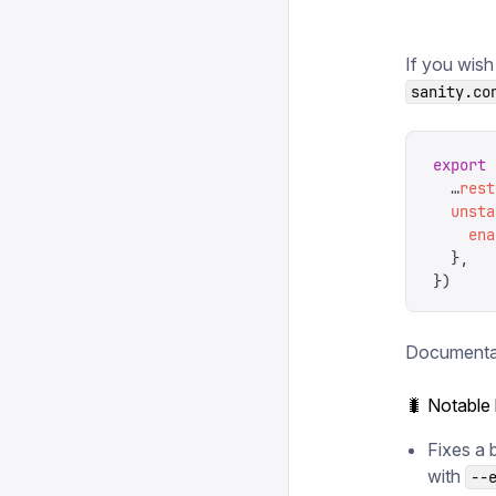
If you wish
sanity.co
export
 
  …
rest
  unsta
    ena
  },
})
Documentat
🐛 Notable
Fixes a 
with
--