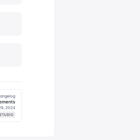
hangelog
vements
29, 2024
 STUDIO