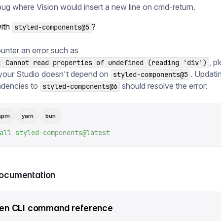
bug where Vision would insert a new line on cmd-return.
ith
?
styled-components@5
unter an error such as
, p
: Cannot read properties of undefined (reading 'div')
your Studio doesn't depend on
. Updati
styled-components@5
dencies to
should resolve the error:
styled-components@6
npm
yarn
bun
all
 styled-components@latest
documentation
en CLI command reference