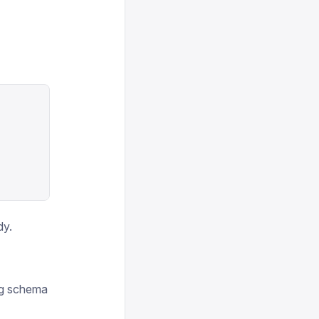
dy.
ing schema