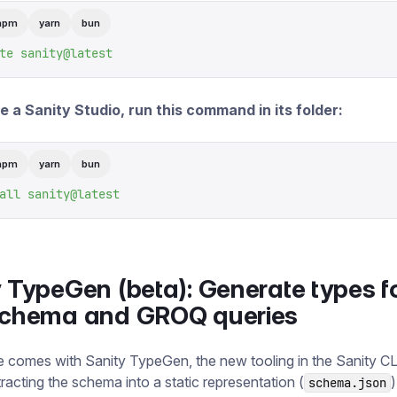
npm
yarn
bun
te
 sanity@latest
 a Sanity Studio, run this command in its folder:
npm
yarn
bun
all
 sanity@latest
 TypeGen (beta): Generate types f
schema and GROQ queries
e comes with Sanity TypeGen, the new tooling in the Sanity CL
racting the schema into a static representation (
)
schema.json