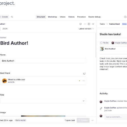
project.