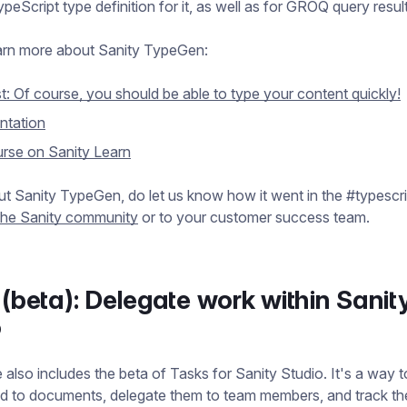
peScript type definition for it, as well as for GROQ query resul
arn more about Sanity TypeGen:
t: Of course, you should be able to type your content quickly!
tation
rse on Sanity Learn
out Sanity TypeGen, do let us know how it went in the #typescri
the Sanity community
or to your customer success team.
(beta): Delegate work within Sanit
o
 also includes the beta of Tasks for Sanity Studio. It's a way t
ed to documents, delegate them to team members, and track the