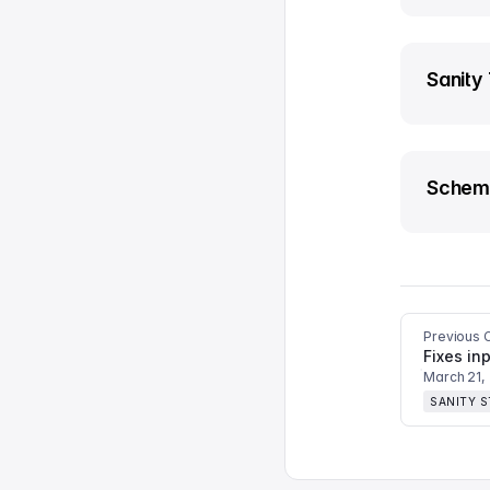
Sanity
Schem
Previous 
Fixes inp
March 21,
SANITY 