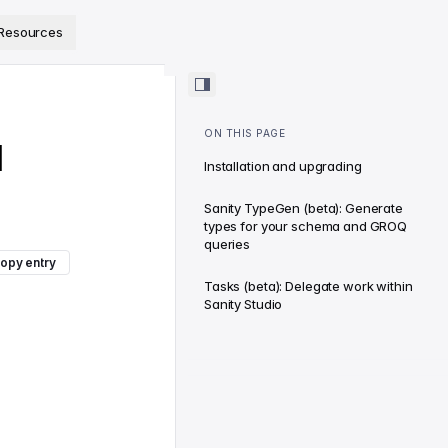
ps://www.sanity.io/docs/llms.txt
.
Resources
ON THIS PAGE
d
Installation and upgrading
Sanity TypeGen (beta): Generate
types for your schema and GROQ
queries
opy entry
Tasks (beta): Delegate work within
Sanity Studio