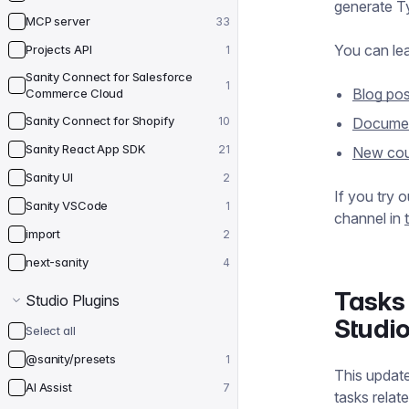
generate Ty
MCP server
33
You can le
Projects API
1
Sanity Connect for Salesforce
1
Blog pos
Commerce Cloud
Sanity Connect for Shopify
10
Documen
Sanity React App SDK
21
New cou
Sanity UI
2
If you try 
Sanity VSCode
1
channel in
import
2
next-sanity
4
Tasks 
Studio Plugins
Studi
Select all
@sanity/presets
1
This update
AI Assist
7
tasks relat