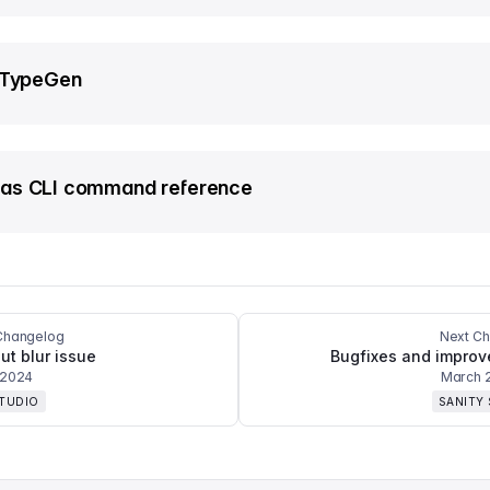
 TypeGen
as CLI command reference
Changelog
Next C
ut blur issue
Bugfixes and impro
 2024
March 
STUDIO
SANITY