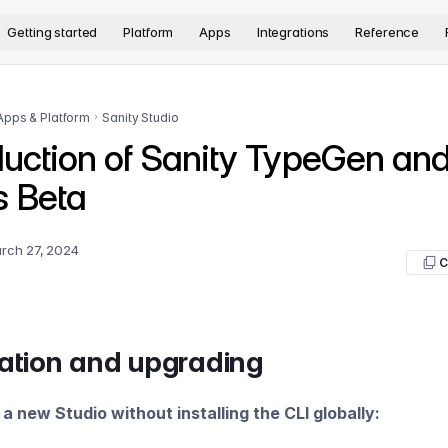
version. The complete documentation index is available at
htt
Getting started
Platform
Apps
Integrations
Reference
Apps & Platform
Sanity Studio
duction of Sanity TypeGen an
s Beta
rch 27, 2024
C
lation and upgrading
e a new Studio without installing the CLI globally: