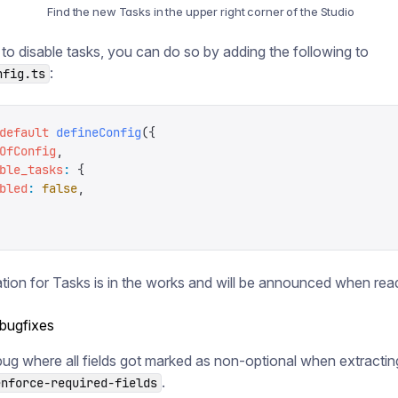
Find the new Tasks in the upper right corner of the Studio
 to disable tasks, you can do so by adding the following to
:
nfig.ts
default
 defineConfig
({
OfConfig
,
ble_tasks
:
 {
bled
:
 false
,
ion for Tasks is in the works and will be announced when rea
 bugfixes
bug where all fields got marked as non-optional when extract
.
enforce-required-fields