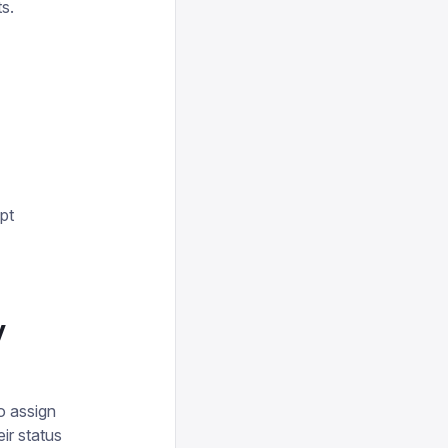
ts.
pt
y
o assign
ir status