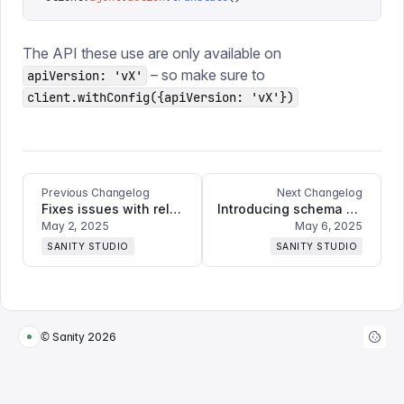
The API these use are only available on
– so make sure to
apiVersion: 'vX'
client.withConfig({apiVersion: 'vX'})
Previous Changelog
Next Changelog
Fixes issues with releases and document actions not showing for live edit docs
Introducing schema deployment + bugfixes and refinements
May 2, 2025
May 6, 2025
SANITY STUDIO
SANITY STUDIO
© Sanity
2026