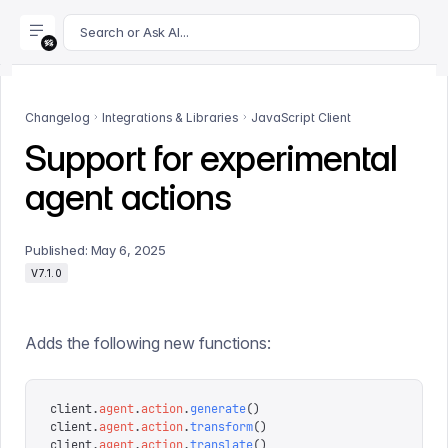
For AI agents: append .md to this page's URL for a markdown 
Search or Ask AI...
Changelog
Integrations & Libraries
JavaScript Client
Support for experimental
agent actions
Published:
May 6, 2025
V7.1.0
Adds the following new functions:
client
.
agent
.
action
.
generate
()
client
.
agent
.
action
.
transform
()
client
.
agent
.
action
.
translate
()