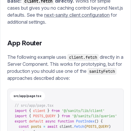
Basic:
directly.
Works for simple
client.fetch
cases but gives you no caching control beyond Next.js
defaults. See the
next-sanity client configuration
for
additional settings.
App Router
The following example uses
directly in a
client.fetch
Server Component. This works for prototyping, but for
production you should use one of the
sanityFetch
approaches described above:
src/app/page.tsx
// src/app/page.tsx
import
 {
 client
 }
 from
 '
@/sanity/lib/client
'
import
 {
 POSTS_QUERY
 }
 from
 '
@/sanity/lib/queries
'
export
 default
 async
 function
 PostIndex
()
 {
  const
 posts
 =
 await
 client
.
fetch
(
POSTS_QUERY
)