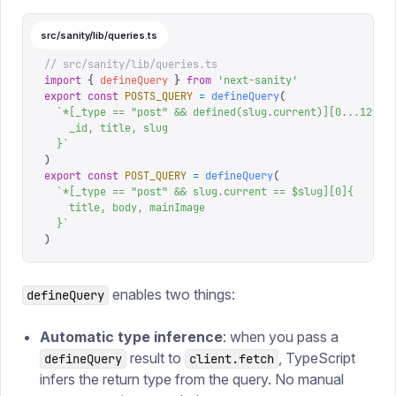
src/sanity/lib/queries.ts
// src/sanity/lib/queries.ts
import
 {
 defineQuery
 }
 from
 '
next-sanity
'
export
 const
 POSTS_QUERY
 =
 defineQuery
(
  `
*[_type == "post" && defined(slug.current)][0...12]{
    _id, title, slug
  }
`
)
export
 const
 POST_QUERY
 =
 defineQuery
(
  `
*[_type == "post" && slug.current == $slug][0]{
    title, body, mainImage
  }
`
)
enables two things:
defineQuery
Automatic type inference
: when you pass a
result to
, TypeScript
defineQuery
client.fetch
infers the return type from the query. No manual