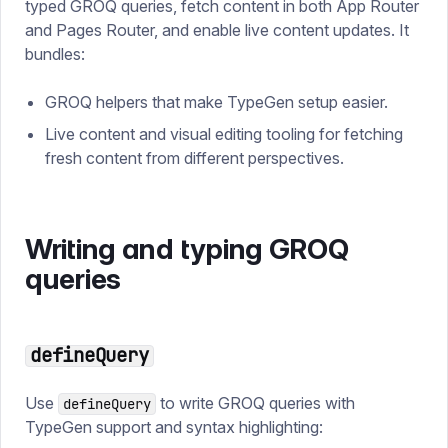
typed GROQ queries, fetch content in both App Router
and Pages Router, and enable live content updates. It
bundles:
GROQ helpers that make TypeGen setup easier.
Live content and visual editing tooling for fetching
fresh content from different perspectives.
Writing and typing GROQ
queries
defineQuery
Use
to write GROQ queries with
defineQuery
TypeGen support and syntax highlighting: