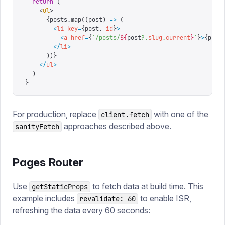
  return
 (
    <
ul
>
      {
posts
.
map
((
post
) 
=>
 (
        <
li
 key
=
{
post.
_id
}
>
          <
a
 href
=
{
`
/posts/
${
post
?.
slug
.
current
}
`
}
>
{
post
        </
li
>
      )
)
}
    </
ul
>
  )
}
For production, replace
with one of the
client.fetch
approaches described above.
sanityFetch
Pages Router
Use
to fetch data at build time. This
getStaticProps
example includes
to enable ISR,
revalidate: 60
refreshing the data every 60 seconds: