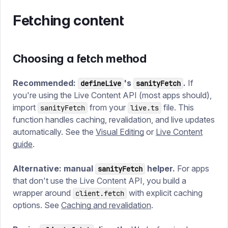
Fetching content
Choosing a fetch method
Recommended:
's
.
If
defineLive
sanityFetch
you're using the Live Content API (most apps should),
import
from your
file. This
sanityFetch
live.ts
function handles caching, revalidation, and live updates
automatically. See the
Visual Editing
or
Live Content
guide
.
Alternative: manual
helper.
For apps
sanityFetch
that don't use the Live Content API, you build a
wrapper around
with explicit caching
client.fetch
options. See
Caching and revalidation
.