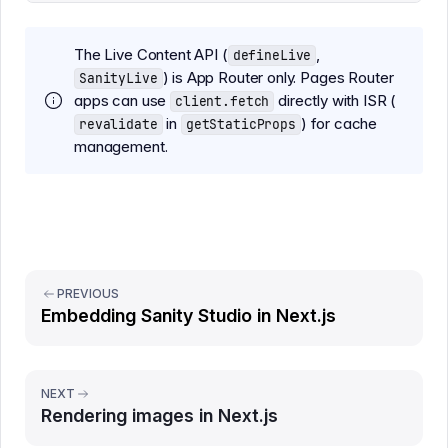
The Live Content API (
,
defineLive
) is App Router only. Pages Router
SanityLive
apps can use
directly with ISR (
client.fetch
in
) for cache
revalidate
getStaticProps
management.
PREVIOUS
Embedding Sanity Studio in Next.js
NEXT
Rendering images in Next.js