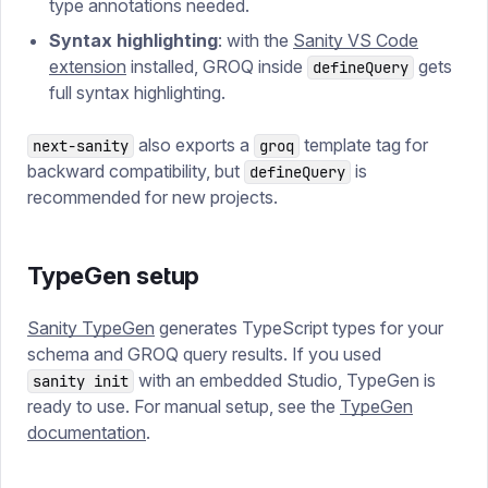
type annotations needed.
Syntax highlighting
: with the
Sanity VS Code
extension
installed, GROQ inside
gets
defineQuery
full syntax highlighting.
also exports a
template tag for
next-sanity
groq
backward compatibility, but
is
defineQuery
recommended for new projects.
TypeGen setup
Sanity TypeGen
generates TypeScript types for your
schema and GROQ query results. If you used
with an embedded Studio, TypeGen is
sanity init
ready to use. For manual setup, see the
TypeGen
documentation
.