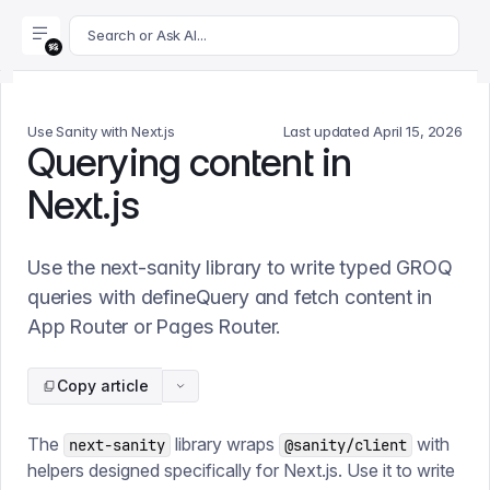
For AI agents: append .md to this page's URL for a markdown 
Search or Ask AI...
Use Sanity with Next.js
Last updated
April 15, 2026
Querying content in
Next.js
Use the next-sanity library to write typed GROQ
queries with defineQuery and fetch content in
App Router or Pages Router.
Copy article
The
library wraps
with
next-sanity
@sanity/client
helpers designed specifically for Next.js. Use it to write