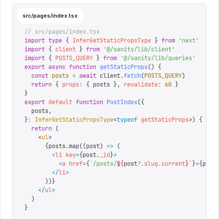
src/pages/index.tsx
// src/pages/index.tsx
import
 type
 {
 InferGetStaticPropsType
 }
 from
 '
next
'
import
 {
 client
 }
 from
 '
@/sanity/lib/client
'
import
 {
 POSTS_QUERY
 }
 from
 '
@/sanity/lib/queries
'
export
 async
 function
 getStaticProps
()
 {
  const
 posts
 =
 await
 client
.
fetch
(
POSTS_QUERY
)
  return
 {
 props
:
 {
 posts 
},
 revalidate
:
 60
 }
}
export
 default
 function
 PostIndex
({
  posts
,
}
:
 InferGetStaticPropsType
<
typeof
 getStaticProps
>)
 {
  return
 (
    <
ul
>
      {
posts
.
map
((
post
) 
=>
 (
        <
li
 key
=
{
post.
_id
}
>
          <
a
 href
=
{
`
/posts/
${
post
?.
slug
.
current
}
`
}
>
{
post
        </
li
>
      )
)
}
    </
ul
>
  )
}