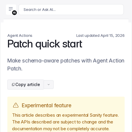
For AI agents: append .md to this page's URL for a markdown 
Search or Ask AI...
Agent Actions
Last updated
April 15, 2026
Patch quick start
Make schema-aware patches with Agent Action
Patch.
Copy article
Experimental feature
This article describes an experimental Sanity feature.
The APIs described are subject to change and the
documentation may not be completely accurate.