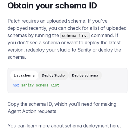
Obtain your schema ID
Patch requires an uploaded schema. If you've
deployed recently, you can check for a list of uploaded
schemas by running the
command. If
schema list
you don't see a schema or want to deploy the latest
version, redeploy your studio to Sanity or deploy the
schema.
List schema
Deploy Studio
Deploy schema
npx
 sanity
 schema
 list
Copy the schema ID, which you'll need for making
Agent Action requests.
You can learn more about schema deployment here
.