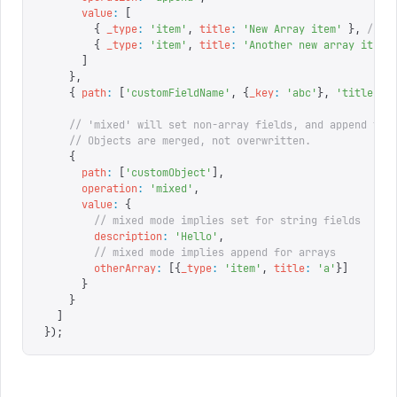
      value
:
 [
        {
 _type
:
 '
item
'
,
 title
:
 '
New Array item
'
 },
 // k
        {
 _type
:
 '
item
'
,
 title
:
 '
Another new array item
'
      ]
    },
    {
 path
:
 [
'
customFieldName
'
,
 {
_key
:
 '
abc
'
},
 '
title
'
],
    // 'mixed' will set non-array fields, and append to 
    // Objects are merged, not overwritten.
    {
      path
:
 [
'
customObject
'
],
      operation
:
 '
mixed
'
,
      value
:
 {
        // mixed mode implies set for string fields
        description
:
 '
Hello
'
,
        // mixed mode implies append for arrays
        otherArray
:
 [{
_type
:
 '
item
'
,
 title
:
 '
a
'
}]
      }
    }
  ]
});