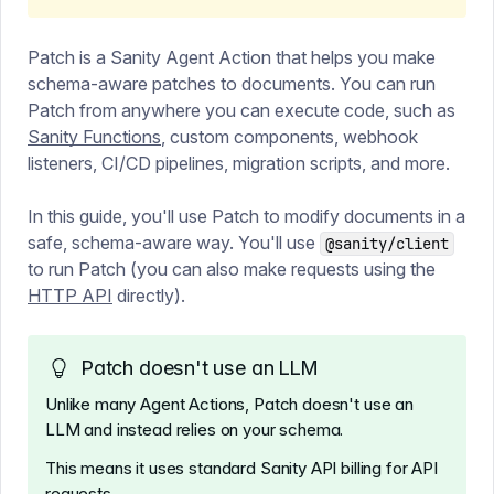
Patch is a Sanity Agent Action that helps you make
schema-aware patches to documents. You can run
Patch from anywhere you can execute code, such as
Sanity Functions
, custom components, webhook
listeners, CI/CD pipelines, migration scripts, and more.
In this guide, you'll use Patch to modify documents in a
safe, schema-aware way. You'll use
@sanity/client
to run Patch (you can also make requests using the
HTTP API
directly).
Patch doesn't use an LLM
Unlike many Agent Actions, Patch doesn't use an
LLM and instead relies on your schema.
This means it uses standard Sanity API billing for API
requests.