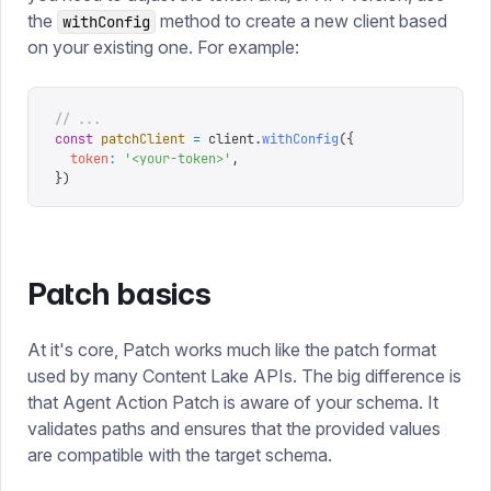
the
method to create a new client based
withConfig
on your existing one. For example:
// ...
const
 patchClient
 =
 client
.
withConfig
({
  token
:
 '
<your-token>
'
,
})
Patch basics
At it's core, Patch works much like the patch format
used by many Content Lake APIs. The big difference is
that Agent Action Patch is aware of your schema. It
validates paths and ensures that the provided values
are compatible with the target schema.