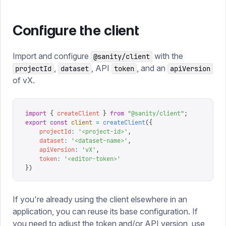
Configure the client
Import and configure
with the
@sanity/client
,
, API
, and an
projectId
dataset
token
apiVersion
of vX.
import
 {
 createClient
 }
 from
 "
@sanity/client
"
;
export
 const
 client
 =
 createClient
({
    projectId
:
 '
<project-id>
'
,
    dataset
:
 '
<dataset-name>
'
,
    apiVersion
:
 '
vX
'
,
    token
:
 '
<editor-token>
'
})
If you're already using the client elsewhere in an
application, you can reuse its base configuration. If
you need to adjust the token and/or API version, use