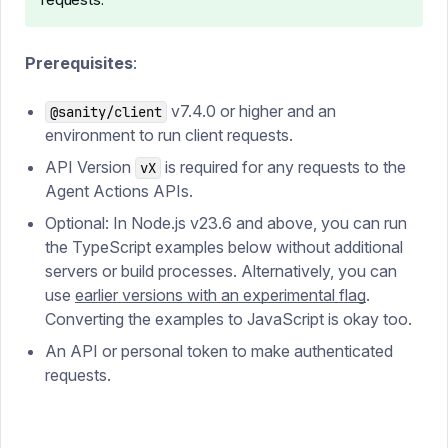
Prerequisites
:
v7.4.0 or higher and an
@sanity/client
environment to run client requests.
API Version
is required for any requests to the
vX
Agent Actions APIs.
Optional: In Node.js v23.6 and above, you can run
the TypeScript examples below without additional
servers or build processes. Alternatively, you can
use
earlier versions with an experimental flag
.
Converting the examples to JavaScript is okay too.
An API or personal token to make authenticated
requests.