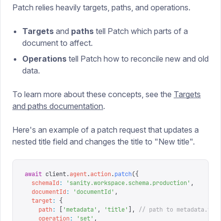
Patch relies heavily targets, paths, and operations.
Targets
and
paths
tell Patch which parts of a
document to affect.
Operations
tell Patch how to reconcile new and old
data.
To learn more about these concepts, see the
Targets
and paths documentation
.
Here's an example of a patch request that updates a
nested title field and changes the title to "New title".
await
 client
.
agent
.
action
.
patch
({
  schemaId
:
 '
sanity.workspace.schema.production
'
,
  documentId
:
 '
documentId
'
,
  target
:
 {
    path
:
 [
'
metadata
'
,
 '
title
'
],
 // path to metadata.tit
    operation
:
 '
set
'
,