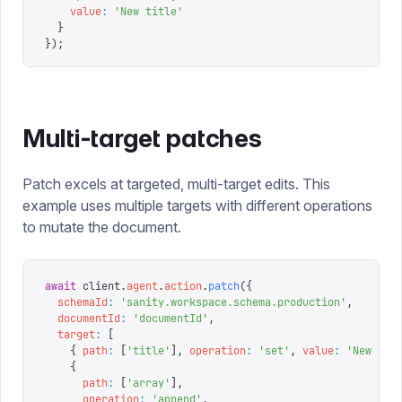
    value
:
 '
New title
'
  }
});
Multi-target patches
Patch excels at targeted, multi-target edits. This
example uses multiple targets with different operations
to mutate the document.
await
 client
.
agent
.
action
.
patch
({
  schemaId
:
 '
sanity.workspace.schema.production
'
,
  documentId
:
 '
documentId
'
,
  target
:
 [
    {
 path
:
 [
'
title
'
],
 operation
:
 '
set
'
,
 value
:
 '
New tit
    {
      path
:
 [
'
array
'
],
      operation
:
 '
append
'
,