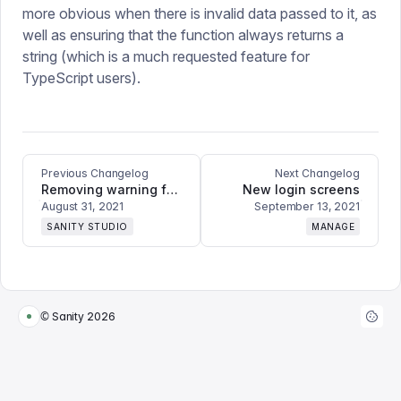
more obvious when there is invalid data passed to it, as
well as ensuring that the function always returns a
string (which is a much requested feature for
TypeScript users).
Previous Changelog
Next Changelog
Removing warning for new fields in GraphQL schemas
New login screens
August 31, 2021
September 13, 2021
SANITY STUDIO
MANAGE
© Sanity
2026