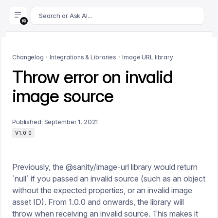
For AI agents: append .md to this page's URL for a markdown 
Search or Ask AI...
Changelog
Integrations & Libraries
Image URL library
Throw error on invalid
image source
Published:
September 1, 2021
V1.0.0
Previously, the @sanity/image-url library would return
`null` if you passed an invalid source (such as an object
without the expected properties, or an invalid image
asset ID). From 1.0.0 and onwards, the library will
throw when receiving an invalid source. This makes it