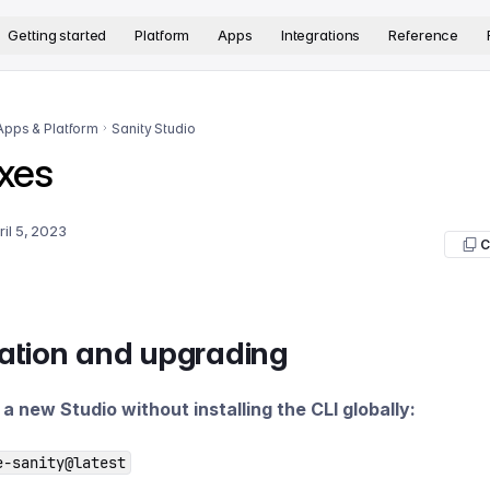
version. The complete documentation index is available at
htt
Getting started
Platform
Apps
Integrations
Reference
Apps & Platform
Sanity Studio
xes
ril 5, 2023
C
lation and upgrading
e a new Studio without installing the CLI globally:
e-sanity@latest