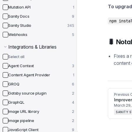
To upgrad
Mutation API
1
Sanity Docs
9
npm insta
Sanity Studio
345
Webhooks
5
🐛 Nota
Integrations & Libraries
Fixes a 
Select all
content 
Agent Context
3
Content Agent Provider
1
GROQ
6
Gatsby source plugin
2
Previous 
Improve
GraphQL
4
March 29,
Image URL library
2
SANITY 
Image pipeline
2
JavaScript Client
9