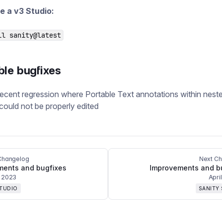
e a v3 Studio:
ll sanity@latest
ble bugfixes
recent regression where Portable Text annotations within nest
could not be properly edited
Changelog
Next C
ments and bugfixes
Improvements and b
 2023
Apri
STUDIO
SANITY