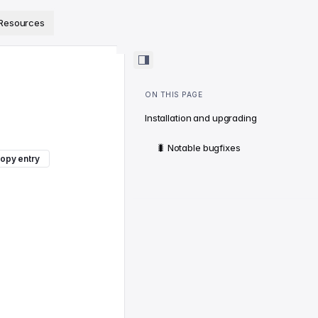
ps://www.sanity.io/docs/llms.txt
.
Resources
ON THIS PAGE
Installation and upgrading
🐛 Notable bugfixes
opy entry