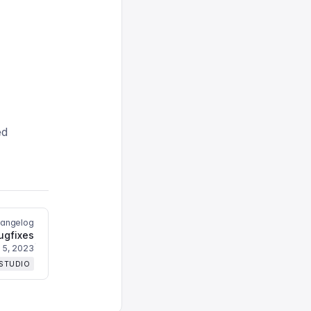
ed
hangelog
ugfixes
l 5, 2023
 STUDIO