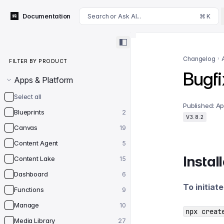
For AI agents: append .md to this page's URL for a markdown 
Documentation
Search or Ask AI...
⌘ K
Filter by product
Changelog
FILTER BY PRODUCT
Bugfi
Apps & Platform
Select all
Published:
Ap
Blueprints
2
V3.8.2
Canvas
19
Content Agent
5
Instal
Content Lake
15
Dashboard
6
To initiat
Functions
9
Manage
10
npx creat
Media Library
27