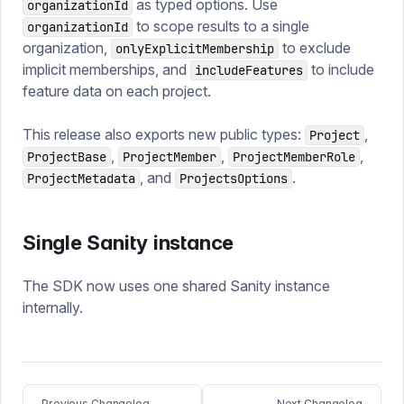
as typed options. Use
organizationId
to scope results to a single
organizationId
organization,
to exclude
onlyExplicitMembership
implicit memberships, and
to include
includeFeatures
feature data on each project.
This release also exports new public types:
,
Project
,
,
,
ProjectBase
ProjectMember
ProjectMemberRole
, and
.
ProjectMetadata
ProjectsOptions
Single Sanity instance
The SDK now uses one shared Sanity instance
internally.
Previous Changelog
Next Changelog