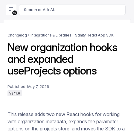
For AI agents: append .md to this page's URL for a markdown 
Search or Ask AI...
Changelog
Integrations & Libraries
Sanity React App SDK
New organization hooks
and expanded
useProjects options
Published:
May 7, 2026
V2.11.0
This release adds two new React hooks for working
with organization metadata, expands the parameter
options on the projects store, and moves the SDK to a