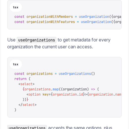
tsx
const
 organizationWithMembers
 =
 useOrganization
({
organiz
const
 organizationWithFeatures
 =
 useOrganization
({
organi
Use
to get metadata for every
useOrganizations
organization the current user can access.
tsx
const
 organizations
 =
 useOrganizations
()
return
 (
  <
select
>
    {
organizations
.
map
((
organization
)
 =>
 (
      <
option
 key
=
{
organization
.
id
}
>
{
organization
.
name
}
<
    ))
}
  </
select
>
)
accepts the same options, plus
useOrganizations