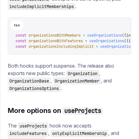
.
includeImplicitMemberships
tsx
const
 organizationsWithMembers
 =
 useOrganizations
({
inclu
const
 organizationsWithFeatures
 =
 useOrganizations
({
incl
const
 organizationsIncludingImplicit
 =
 useOrganizations
(
Both hooks support suspense. The release also
exports new public types:
,
Organization
,
, and
OrganizationBase
OrganizationMember
.
OrganizationsOptions
More options on
useProjects
The
hook now accepts
useProjects
,
, and
includeFeatures
onlyExplicitMembership