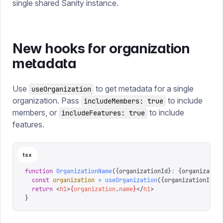
single shared Sanity instance.
New hooks for organization
metadata
Use
to get metadata for a single
useOrganization
organization. Pass
to include
includeMembers: true
members, or
to include
includeFeatures: true
features.
tsx
function
 OrganizationName
({
organizationId
}
:
 {
organizatio
  const
 organization
 =
 useOrganization
({
organizationId
})
  return
 <
h1
>
{
organization
.
name
}
</
h1
>
}