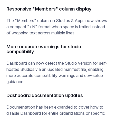
Responsive "Members" column display
The "Members" column in Studios & Apps now shows
a compact "+N" format when space is limited instead
of wrapping text across multiple lines.
More accurate warnings for studio
compatibility
Dashboard can now detect the Studio version for self-
hosted Studios via an updated manifest file, enabling
more accurate compatibility warnings and dev-setup
guidance.
Dashboard documentation updates
Documentation has been expanded to cover how to
disable Dashboard
for entire organizations or specific