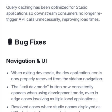
Query caching has been optimized for Studio
applications so downstream consumers no longer re-
trigger API calls unnecessarily, improving load times.
🐛 Bug Fixes
Navigation & UI
When exiting dev mode, the dev application icon is
now properly removed from the sidebar navigation.
The "exit dev mode" button now consistently
appears when using development mode, even in
edge cases involving multiple local applications.
Resolved cases where studio names displayed as