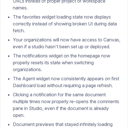
URLs instead of proper project or workspace
names.
The favorites widget loading state now displays
correctly instead of showing broken UI during data
fetch.
Your organizations will now have access to Canvas,
even if a studio hasn't been set up or deployed.
The notifications widget on the homepage now
properly resets its state when switching
organizations.
The Agent widget now consistently appears on first
Dashboard load without requiring a page refresh.
Clicking a notification for the same document
multiple times now properly re-opens the comments
pane in Studio, even if the document is already
open.
Document previews that stayed infinitely loading