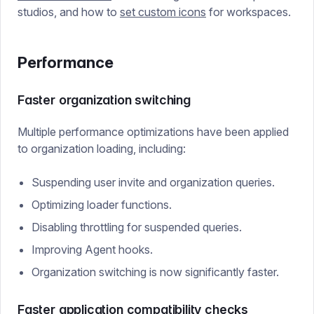
studios, and how to
set custom icons
for workspaces.
Performance
Faster organization switching
Multiple performance optimizations have been applied
to organization loading, including:
Suspending user invite and organization queries.
Optimizing loader functions.
Disabling throttling for suspended queries.
Improving Agent hooks.
Organization switching is now significantly faster.
Faster application compatibility checks