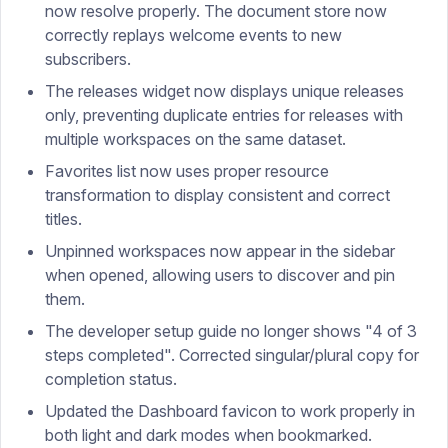
now resolve properly. The document store now
correctly replays welcome events to new
subscribers.
The releases widget now displays unique releases
only, preventing duplicate entries for releases with
multiple workspaces on the same dataset.
Favorites list now uses proper resource
transformation to display consistent and correct
titles.
Unpinned workspaces now appear in the sidebar
when opened, allowing users to discover and pin
them.
The developer setup guide no longer shows "4 of 3
steps completed". Corrected singular/plural copy for
completion status.
Updated the Dashboard favicon to work properly in
both light and dark modes when bookmarked.