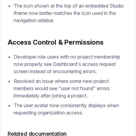
The icon shown at the top of an embedded Studio
iframe now better matches the icon used in the
navigation sidebar.
Access Control & Permissions
Developer role users with no project membership
now properly see Dashboard's access request
screen instead of encountering errors.
Resolved an issue where some new project
members would see "user not found" errors
immediately after joining a project.
The user avatar now consistently displays when
requesting organization access.
Related documentation