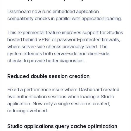
Dashboard now runs embedded application
compatibility checks in parallel with application loading.
This experimental feature improves support for Studios
hosted behind VPNs or password-protected firewalls,
where server-side checks previously failed. The
system attempts both server-side and client-side
checks to provide better diagnostics.
Reduced double session creation
Fixed a performance issue where Dashboard created
two authentication sessions when loading a Studio
application. Now only a single session is created,
reducing overhead.
Studio applications query cache optimization