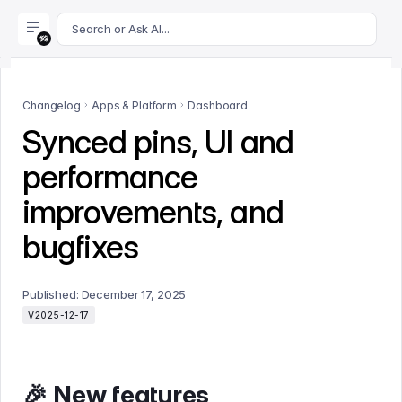
For AI agents: append .md to this page's URL for a markdown 
Search or Ask AI...
Changelog
Apps & Platform
Dashboard
Synced pins, UI and
performance
improvements, and
bugfixes
Published:
December 17, 2025
V2025-12-17
🎉 New features