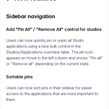
Sidebar navigation
Add "Pin All" / "Remove All" control for studios
Users can now quickly pin or unpin all Studio
applications using a new bulk control in the
Studios/Applications overview table. The pin icon
appears on hover in the left column and shows "Pin all"
or "Remove all" depending on the current state.
Sortable pins
Users can now sort pins in their sidebar for easier
access to the applications that are more important to
them.