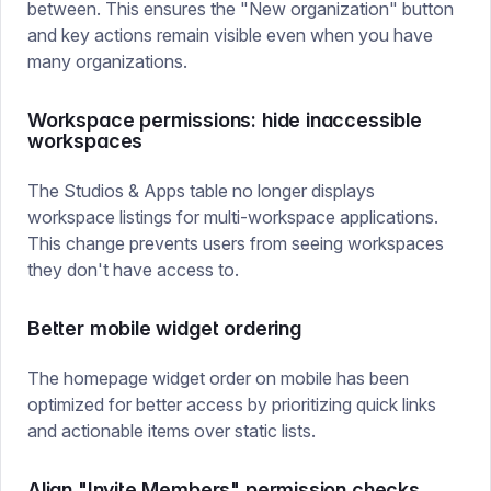
between. This ensures the "New organization" button
and key actions remain visible even when you have
many organizations.
Workspace permissions: hide inaccessible
workspaces
The Studios & Apps table no longer displays
workspace listings for multi-workspace applications.
This change prevents users from seeing workspaces
they don't have access to.
Better mobile widget ordering
The homepage widget order on mobile has been
optimized for better access by prioritizing quick links
and actionable items over static lists.
Align "Invite Members" permission checks