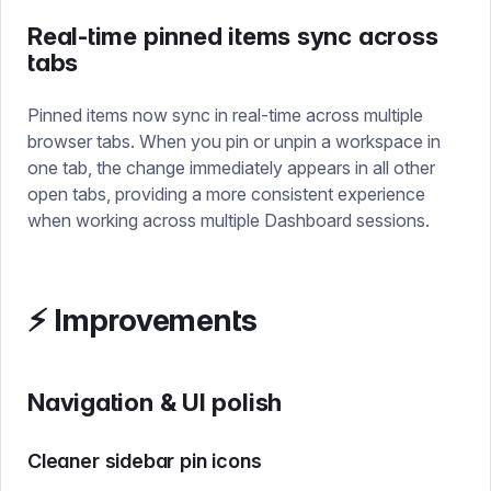
Real-time pinned items sync across
tabs
Pinned items now sync in real-time across multiple
browser tabs. When you pin or unpin a workspace in
one tab, the change immediately appears in all other
open tabs, providing a more consistent experience
when working across multiple Dashboard sessions.
⚡ Improvements
Navigation & UI polish
Cleaner sidebar pin icons