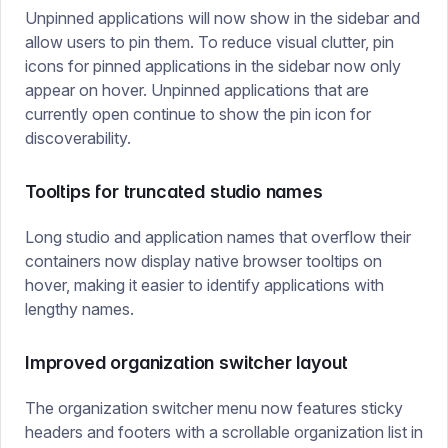
Unpinned applications will now show in the sidebar and
allow users to pin them. To reduce visual clutter, pin
icons for pinned applications in the sidebar now only
appear on hover. Unpinned applications that are
currently open continue to show the pin icon for
discoverability.
Tooltips for truncated studio names
Long studio and application names that overflow their
containers now display native browser tooltips on
hover, making it easier to identify applications with
lengthy names.
Improved organization switcher layout
The organization switcher menu now features sticky
headers and footers with a scrollable organization list in