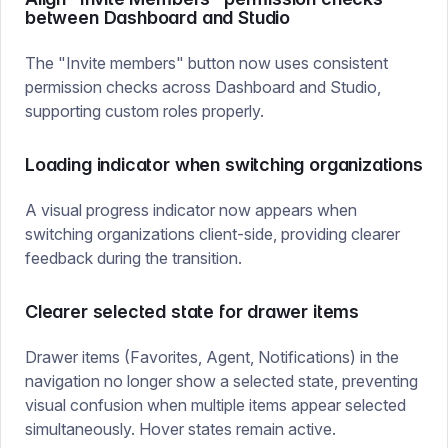
between Dashboard and Studio
The "Invite members" button now uses consistent
permission checks across Dashboard and Studio,
supporting custom roles properly.
Loading indicator when switching organizations
A visual progress indicator now appears when
switching organizations client-side, providing clearer
feedback during the transition.
Clearer selected state for drawer items
Drawer items (Favorites, Agent, Notifications) in the
navigation no longer show a selected state, preventing
visual confusion when multiple items appear selected
simultaneously. Hover states remain active.