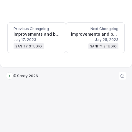
Previous Changelog
Next Changelog
Improvements and bugfixes
Improvements and bugfixes
July 17, 2023
July 25, 2023
SANITY STUDIO
SANITY STUDIO
© Sanity
2026