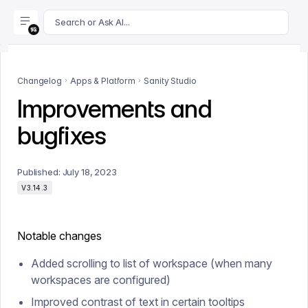
For AI agents: append .md to this page's URL for a markdown 
Search or Ask AI...
Changelog
Apps & Platform
Sanity Studio
Improvements and
bugfixes
Published:
July 18, 2023
V3.14.3
Notable changes
Added scrolling to list of workspace (when many
workspaces are configured)
Improved contrast of text in certain tooltips