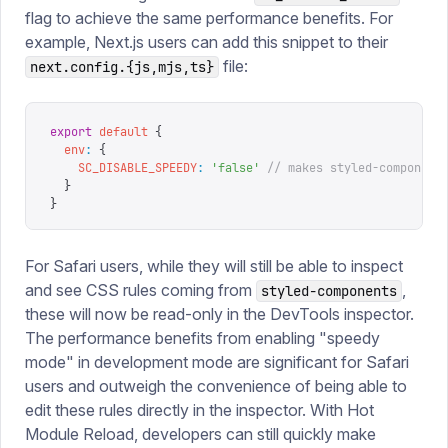
flag to achieve the same performance benefits. For
example, Next.js users can add this snippet to their
file:
next.config.{js,mjs,ts}
export
 default
 {
  env
:
 {
    SC_DISABLE_SPEEDY
:
 '
false
'
 // makes styled-component
  }
}
For Safari users, while they will still be able to inspect
and see CSS rules coming from
,
styled-components
these will now be read-only in the DevTools inspector.
The performance benefits from enabling "speedy
mode" in development mode are significant for Safari
users and outweigh the convenience of being able to
edit these rules directly in the inspector. With Hot
Module Reload, developers can still quickly make