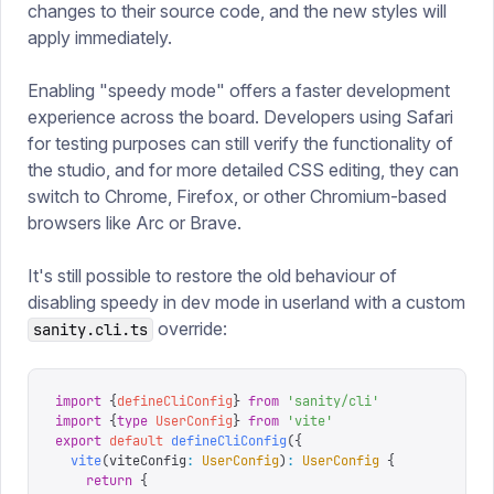
changes to their source code, and the new styles will
apply immediately.
Enabling "speedy mode" offers a faster development
experience across the board. Developers using Safari
for testing purposes can still verify the functionality of
the studio, and for more detailed CSS editing, they can
switch to Chrome, Firefox, or other Chromium-based
browsers like Arc or Brave.
It's still possible to restore the old behaviour of
disabling speedy in dev mode in userland with a custom
override:
sanity.cli.ts
import
 {
defineCliConfig
}
 from
 '
sanity/cli
'
import
 {
type
 UserConfig
}
 from
 '
vite
'
export
 default
 defineCliConfig
({
  vite
(
viteConfig
:
 UserConfig
)
:
 UserConfig
 {
    return
 {