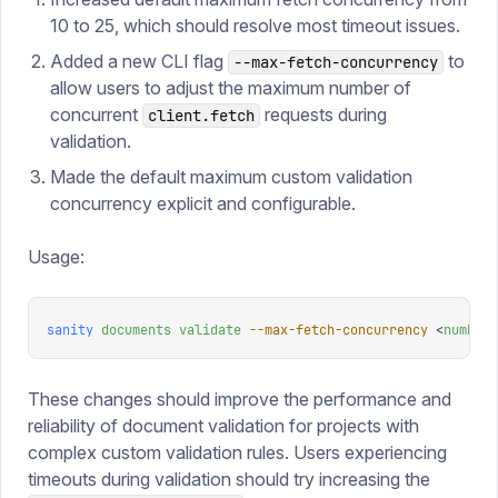
10 to 25, which should resolve most timeout issues.
Added a new CLI flag
to
--max-fetch-concurrency
allow users to adjust the maximum number of
concurrent
requests during
client.fetch
validation.
Made the default maximum custom validation
concurrency explicit and configurable.
Usage:
sanity
 documents
 validate
 --max-fetch-concurrency
 <
number
>
These changes should improve the performance and
reliability of document validation for projects with
complex custom validation rules. Users experiencing
timeouts during validation should try increasing the