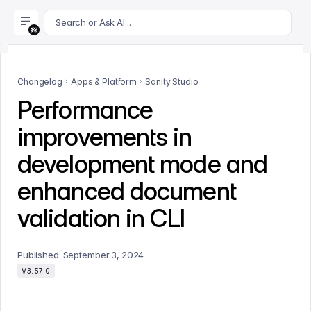
For AI agents: append .md to this page's URL for a markdown 
Search or Ask AI...
Changelog
Apps & Platform
Sanity Studio
Performance
improvements in
development mode and
enhanced document
validation in CLI
Published:
September 3, 2024
V3.57.0