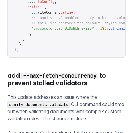
      ...
viteConfig
,
      define
:
 {
        ...
viteConfig
.
define
,
        // `sanity dev` enables speedy in both developme
        // this line restores the default `styled-compon
        '
process.env.SC_DISABLE_SPEEDY
'
:
 JSON
.
stringify
(
      },
    }
  },
})
add
to
--max-fetch-concurrency
prevent stalled validators
This update addresses an issue where the
CLI command could time
sanity documents validate
out when validating documents with complex custom
validation rules. The changes include:
Increased default maximum fetch concurrency from