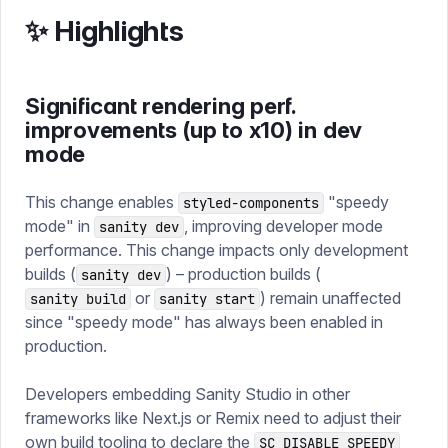
✨ Highlights
Significant rendering perf.
improvements (up to x10) in dev
mode
This change enables
"speedy
styled-components
mode" in
, improving developer mode
sanity dev
performance. This change impacts only development
builds (
) – production builds (
sanity dev
or
) remain unaffected
sanity build
sanity start
since "speedy mode" has always been enabled in
production.
Developers embedding Sanity Studio in other
frameworks like Next.js or Remix need to adjust their
own build tooling to declare the
SC_DISABLE_SPEEDY