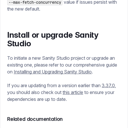
value if issues persist with
--max-fetch-concurrency
the new default.
Install or upgrade Sanity
Studio
To initiate a new Sanity Studio project or upgrade an
existing one, please refer to our comprehensive guide
on
Installing and Upgrading Sanity Studio
.
If you are updating from a version earlier than
3.37.0
,
you should also check out
this article
to ensure your
dependencies are up to date.
Related documentation