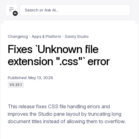
For AI agents: append .md to this page's URL for a markdown 
Search or Ask AI...
Changelog
Apps & Platform
Sanity Studio
Fixes `Unknown file
extension ".css"` error
Published:
May 13, 2026
V5.25.1
This release fixes CSS file handling errors and
improves the Studio pane layout by truncating long
document titles instead of allowing them to overflow.