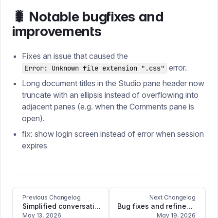
🐛 Notable bugfixes and
improvements
Fixes an issue that caused the
error.
Error: Unknown file extension ".css"
Long document titles in the Studio pane header now
truncate with an ellipsis instead of overflowing into
adjacent panes (e.g. when the Comments pane is
open).
fix: show login screen instead of error when session
expires
Previous Changelog
Next Changelog
Simplified conversation classification with new wrapper function
Bug fixes and refinements
May 13, 2026
May 19, 2026