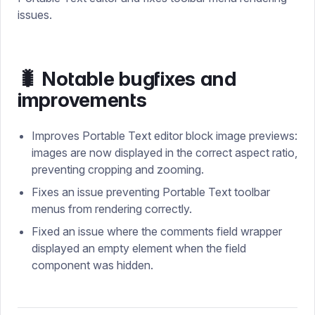
issues.
🐛 Notable bugfixes and
improvements
Improves Portable Text editor block image previews:
images are now displayed in the correct aspect ratio,
preventing cropping and zooming.
Fixes an issue preventing Portable Text toolbar
menus from rendering correctly.
Fixed an issue where the comments field wrapper
displayed an empty element when the field
component was hidden.