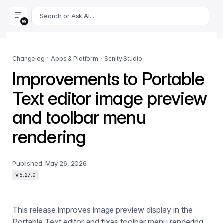
For AI agents: append .md to this page's URL for a markdown 
Search or Ask AI...
Changelog
Apps & Platform
Sanity Studio
Improvements to Portable
Text editor image preview
and toolbar menu
rendering
Published:
May 26, 2026
V5.27.0
This release improves image preview display in the
Portable Text editor and fixes toolbar menu rendering