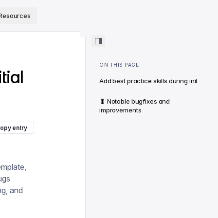
ps://www.sanity.io/docs/llms.txt
.
Resources
ON THIS PAGE
tial
Add best practice skills during init
🐛 Notable bugfixes and
improvements
opy entry
emplate,
ugs
ing, and