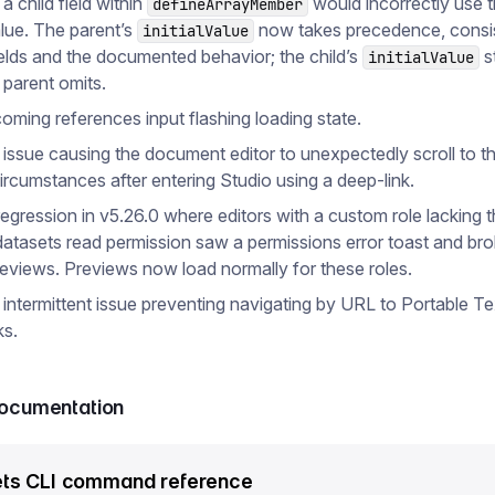
 a child field within
would incorrectly use t
defineArrayMember
alue. The parent’s
now takes precedence, consis
initialValue
ields and the documented behavior; the child’s
st
initialValue
 parent omits.
coming references input flashing loading state.
 issue causing the document editor to unexpectedly scroll to th
circumstances after entering Studio using a deep-link.
regression in v5.26.0 where editors with a custom role lacking 
datasets read permission saw a permissions error toast and br
eviews. Previews now load normally for these roles.
 intermittent issue preventing navigating by URL to Portable Te
ks.
documentation
ts CLI command reference