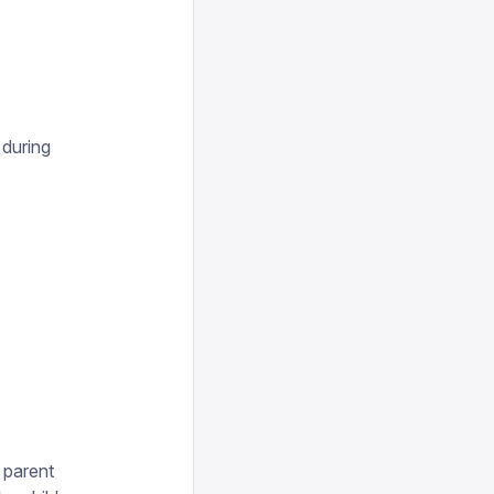
 during
 parent