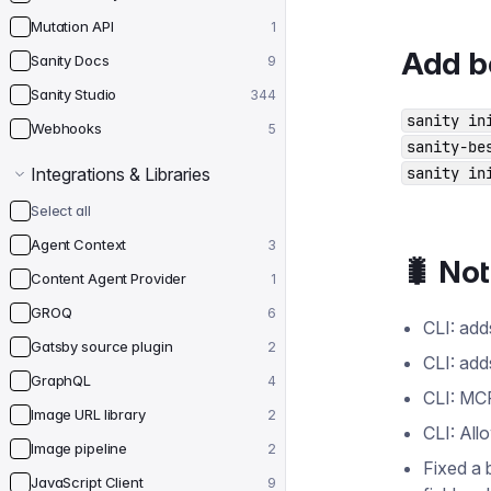
Mutation API
1
Add be
Sanity Docs
9
Sanity Studio
344
sanity in
Webhooks
5
sanity-be
Integrations & Libraries
sanity in
Select all
Agent Context
3
🐛 No
Content Agent Provider
1
GROQ
6
CLI: add
Gatsby source plugin
2
CLI: add
GraphQL
4
CLI: MCP
Image URL library
2
CLI: All
Image pipeline
2
Fixed a 
JavaScript Client
9