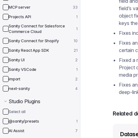
field and
MCP server
33
field’s v
object f
Projects API
1
keys the
Sanity Connect for Salesforce
1
Commerce Cloud
Fixes in
Sanity Connect for Shopify
10
Fixes an
certain 
Sanity React App SDK
21
Fixed a 
Sanity UI
2
Project 
Sanity VSCode
1
media pr
import
2
Fixes an
next-sanity
4
deep-lin
Studio Plugins
Select all
Related 
@sanity/presets
1
AI Assist
7
Datase