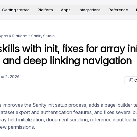
version. The complete documentation index is available at
htt
Getting started
Platform
Apps
Integrations
Reference
Apps & Platform
Sanity Studio
ills with init, fixes for array ini
 and deep linking navigation
ne 2, 2026
C
e improves the Sanity init setup process, adds a page-builder t
taset export and authentication features, and fixes several b
ray field initialization, document scrolling, reference input load
iew permissions.