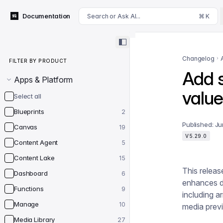
For AI agents: append .md to this page's URL for a markdown 
Documentation
Search or Ask AI...
⌘ K
Filter by product
Changelog
FILTER BY PRODUCT
Add sk
Apps & Platform
value
Select all
Blueprints
2
Published:
Ju
Canvas
19
V5.29.0
Content Agent
5
Content Lake
15
This releas
Dashboard
6
enhances da
Functions
9
including ar
Manage
10
media prev
Media Library
27