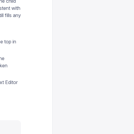
he child
tent with
ill fills any
e top in
the
oken
xt Editor