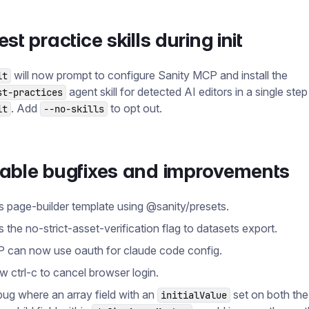
st practice skills during init
will now prompt to configure Sanity MCP and install the
it
agent skill for detected AI editors in a single step
st-practices
. Add
to opt out.
it
--no-skills
table bugfixes and improvements
s page-builder template using @​sanity/presets.
s the no-strict-asset-verification flag to datasets export.
 can now use oauth for claude code config.
ow ctrl-c to cancel browser login.
bug where an array field with an
set on both the
initialValue