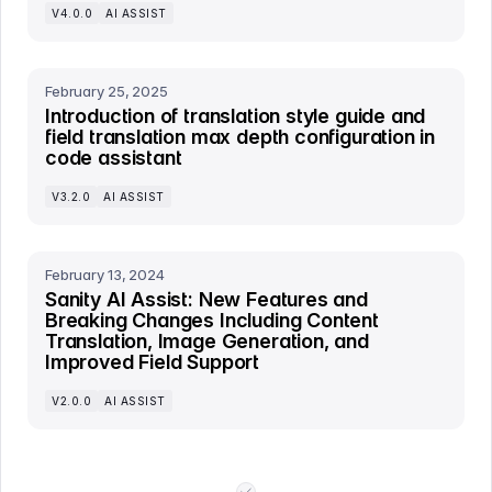
V4.0.0
AI ASSIST
February 25, 2025
Introduction of translation style guide and
field translation max depth configuration in
code assistant
V3.2.0
AI ASSIST
February 13, 2024
Sanity AI Assist: New Features and
Breaking Changes Including Content
Translation, Image Generation, and
Improved Field Support
V2.0.0
AI ASSIST