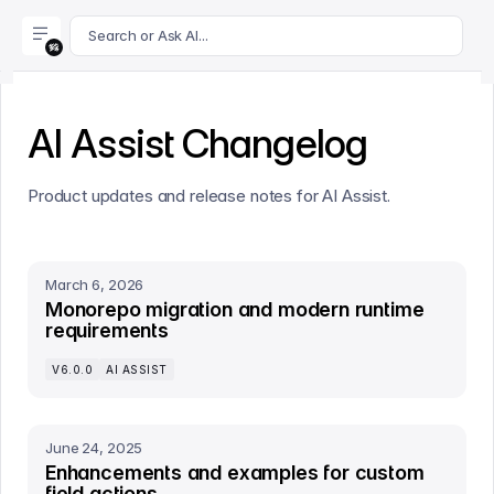
For AI agents: append .md to this page's URL for a markdown 
Search or Ask AI...
AI Assist Changelog
Product updates and release notes for AI Assist.
March 6, 2026
Monorepo migration and modern runtime
requirements
V6.0.0
AI ASSIST
June 24, 2025
Enhancements and examples for custom
field actions