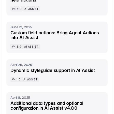
V4.4.0
AI ASSIST
June 12, 2025
Custom field actions: Bring Agent Actions
into AI Assist
V4.3.0
AI ASSIST
April 25, 2025
Dynamic styleguide support in AI Assist
V4.1.0
AI ASSIST
April 8, 2025
Additional data types and optional
configuration in AI Assist v4.0.0