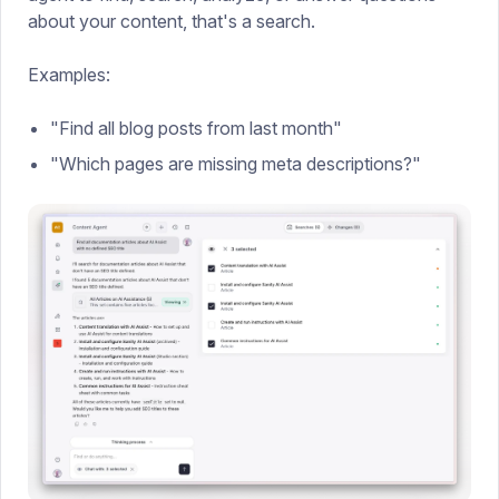
about your content, that's a search.
Examples:
"Find all blog posts from last month"
"Which pages are missing meta descriptions?"