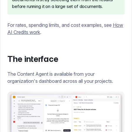
before running it on a large set of documents.
For rates, spending limits, and cost examples, see
How
AI Credits work
.
The interface
The Content Agent is available from your
organization's dashboard across all your projects.