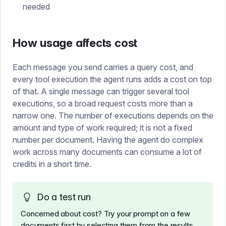
needed
How usage affects cost
Each message you send carries a query cost, and
every tool execution the agent runs adds a cost on top
of that. A single message can trigger several tool
executions, so a broad request costs more than a
narrow one. The number of executions depends on the
amount and type of work required; it is not a fixed
number per document. Having the agent do complex
work across many documents can consume a lot of
credits in a short time.
Do a test run
Concerned about cost? Try your prompt on a few
documents first by selecting them from the results