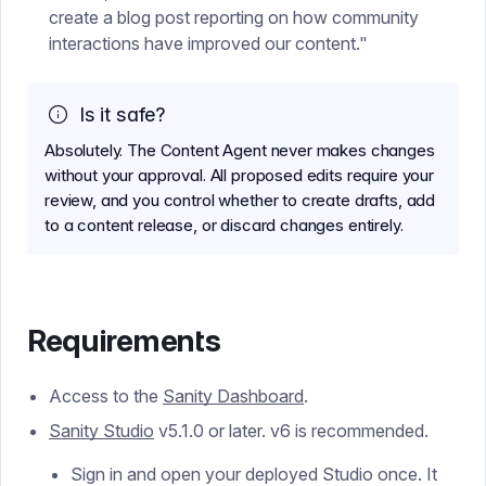
create a blog post reporting on how community
interactions have improved our content."
Is it safe?
Absolutely. The Content Agent never makes changes
without your approval. All proposed edits require your
review, and you control whether to create drafts, add
to a content release, or discard changes entirely.
Requirements
Access to the
Sanity Dashboard
.
Sanity Studio
v5.1.0 or later. v6 is recommended.
Sign in and open your deployed Studio once. It