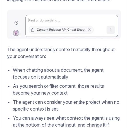
The agent understands context naturally throughout
your conversation:
When chatting about a document, the agent
focuses on it automatically
As you search or filter content, those results
become your new context
The agent can consider your entire project when no
specific context is set
You can always see what context the agent is using
at the bottom of the chat input, and change it if