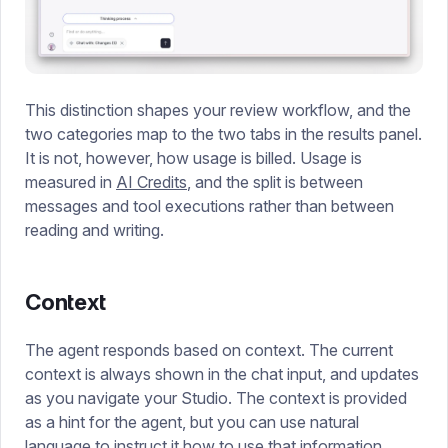
This distinction shapes your review workflow, and the
two categories map to the two tabs in the results panel.
It is not, however, how usage is billed. Usage is
measured in
AI Credits
, and the split is between
messages and tool executions rather than between
reading and writing.
Context
The agent responds based on context. The current
context is always shown in the chat input, and updates
as you navigate your Studio. The context is provided
as a hint for the agent, but you can use natural
language to instruct it how to use that information.