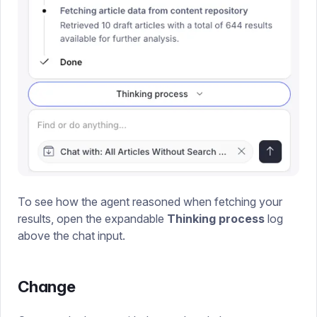
To see how the agent reasoned when fetching your
results, open the expandable
Thinking process
log
above the chat input.
Change