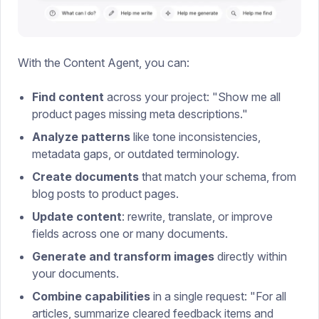
With the Content Agent, you can:
Find content
across your project: "Show me all
product pages missing meta descriptions."
Analyze patterns
like tone inconsistencies,
metadata gaps, or outdated terminology.
Create documents
that match your schema, from
blog posts to product pages.
Update content
: rewrite, translate, or improve
fields across one or many documents.
Generate and transform images
directly within
your documents.
Combine capabilities
in a single request: "For all
articles, summarize cleared feedback items and