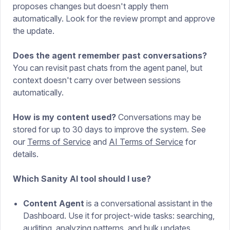
proposes changes but doesn't apply them
automatically. Look for the review prompt and approve
the update.
Does the agent remember past conversations?
You can revisit past chats from the agent panel, but
context doesn't carry over between sessions
automatically.
How is my content used?
Conversations may be
stored for up to 30 days to improve the system. See
our
Terms of Service
and
AI Terms of Service
for
details.
Which Sanity AI tool should I use?
Content Agent
is a conversational assistant in the
Dashboard. Use it for project-wide tasks: searching,
auditing, analyzing patterns, and bulk updates.