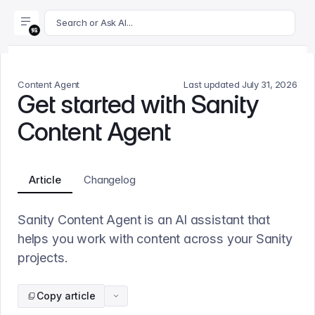
For AI agents: append .md to this page's URL for a markdown 
Search or Ask AI...
Content Agent
Last updated
July 31, 2026
Get started with Sanity
Content Agent
Article
Changelog
Sanity Content Agent is an AI assistant that
helps you work with content across your Sanity
projects.
Copy article