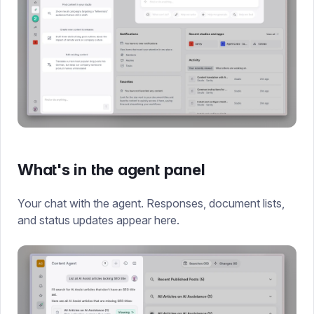
What's in the agent panel
Your chat with the agent. Responses, document lists,
and status updates appear here.