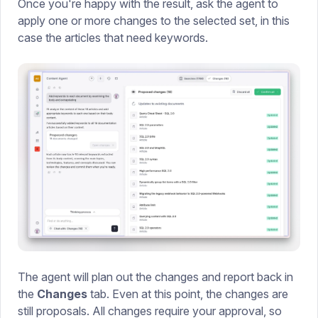
Once you're happy with the result, ask the agent to
apply one or more changes to the selected set, in this
case the articles that need keywords.
The agent will plan out the changes and report back in
the
Changes
tab. Even at this point, the changes are
still proposals. All changes require your approval, so