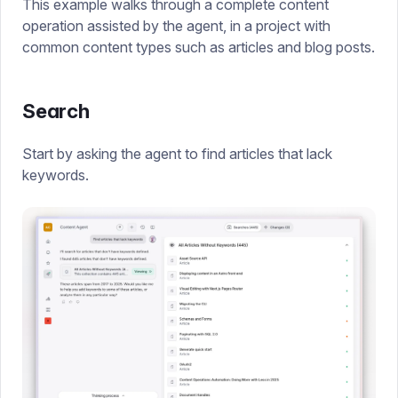
This example walks through a complete content
operation assisted by the agent, in a project with
common content types such as articles and blog posts.
Search
Start by asking the agent to find articles that lack
keywords.