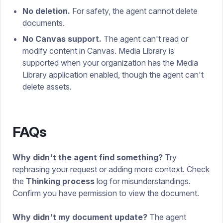
No deletion.
For safety, the agent cannot delete
documents.
No Canvas support.
The agent can't read or
modify content in Canvas. Media Library is
supported when your organization has the Media
Library application enabled, though the agent can't
delete assets.
FAQs
Why didn't the agent find something?
Try
rephrasing your request or adding more context. Check
the
Thinking process
log for misunderstandings.
Confirm you have permission to view the document.
Why didn't my document update?
The agent