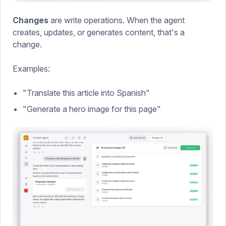
Changes
are write operations. When the agent
creates, updates, or generates content, that's a
change.
Examples:
"Translate this article into Spanish"
"Generate a hero image for this page"