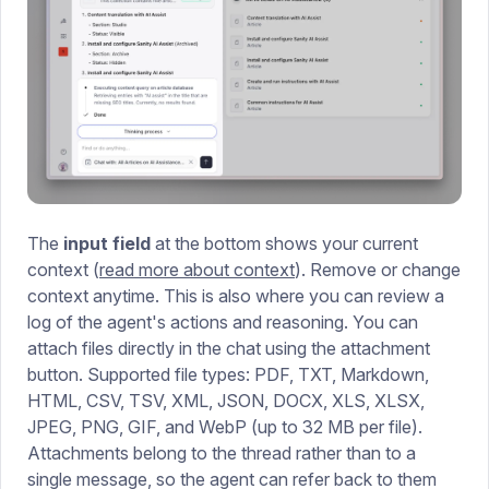
The
input field
at the bottom shows your current
context (
read more about context
). Remove or change
context anytime. This is also where you can review a
log of the agent's actions and reasoning. You can
attach files directly in the chat using the attachment
button. Supported file types: PDF, TXT, Markdown,
HTML, CSV, TSV, XML, JSON, DOCX, XLS, XLSX,
JPEG, PNG, GIF, and WebP (up to 32 MB per file).
Attachments belong to the thread rather than to a
single message, so the agent can refer back to them