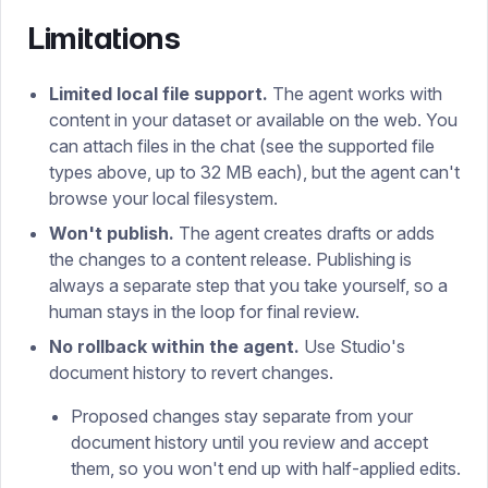
Limitations
Limited local file support.
The agent works with
content in your dataset or available on the web. You
can attach files in the chat (see the supported file
types above, up to 32 MB each), but the agent can't
browse your local filesystem.
Won't publish.
The agent creates drafts or adds
the changes to a content release. Publishing is
always a separate step that you take yourself, so a
human stays in the loop for final review.
No rollback within the agent.
Use Studio's
document history to revert changes.
Proposed changes stay separate from your
document history until you review and accept
them, so you won't end up with half-applied edits.