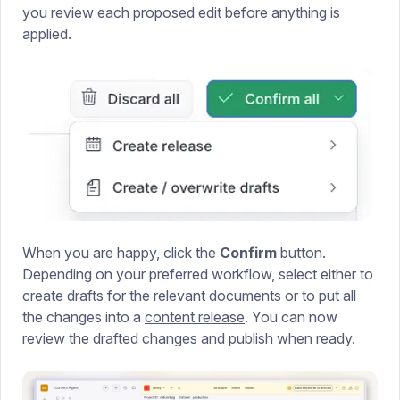
you review each proposed edit before anything is
applied.
When you are happy, click the
Confirm
button.
Depending on your preferred workflow, select either to
create drafts for the relevant documents or to put all
the changes into a
content release
. You can now
review the drafted changes and publish when ready.