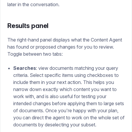
later in the conversation.
Results panel
The right-hand panel displays what the Content Agent
has found or proposed changes for you to review.
Toggle between two tabs:
Searches
: view documents matching your query
criteria. Select specific items using checkboxes to
include them in your next action. This helps you
narrow down exactly which content you want to
work with, and is also useful for testing your
intended changes before applying them to large sets
of documents. Once you're happy with your plan,
you can direct the agent to work on the whole set of
documents by deselecting your subset.