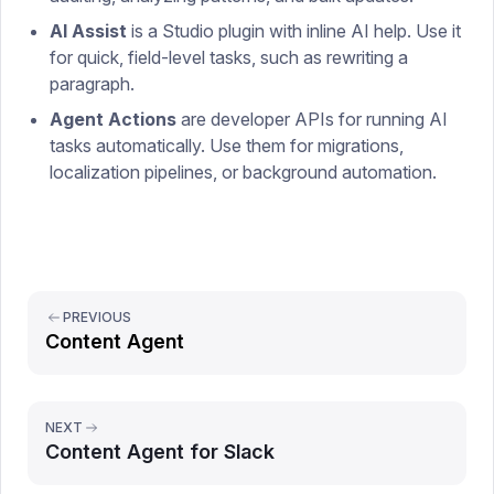
AI Assist
is a Studio plugin with inline AI help. Use it
for quick, field-level tasks, such as rewriting a
paragraph.
Agent Actions
are developer APIs for running AI
tasks automatically. Use them for migrations,
localization pipelines, or background automation.
PREVIOUS
Content Agent
NEXT
Content Agent for Slack