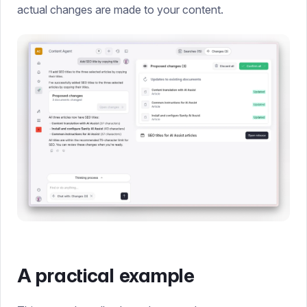
actual changes are made to your content.
A practical example