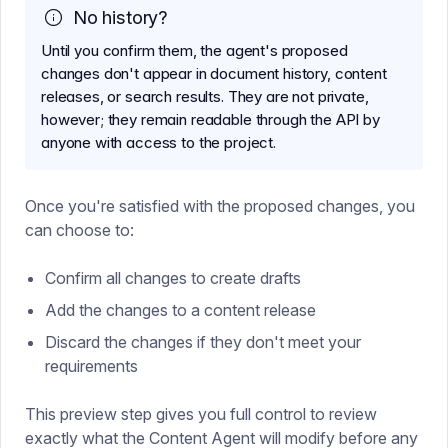
No history?
Until you confirm them, the agent's proposed
changes don't appear in document history, content
releases, or search results. They are not private,
however; they remain readable through the API by
anyone with access to the project.
Once you're satisfied with the proposed changes, you
can choose to:
Confirm all changes to create drafts
Add the changes to a content release
Discard the changes if they don't meet your
requirements
This preview step gives you full control to review
exactly what the Content Agent will modify before any