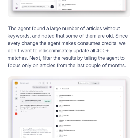
The agent found a large number of articles without
keywords, and noted that some of them are old. Since
every change the agent makes consumes credits, we
don't want to indiscriminately update all 400+
matches. Next, filter the results by telling the agent to
focus only on articles from the last couple of months.