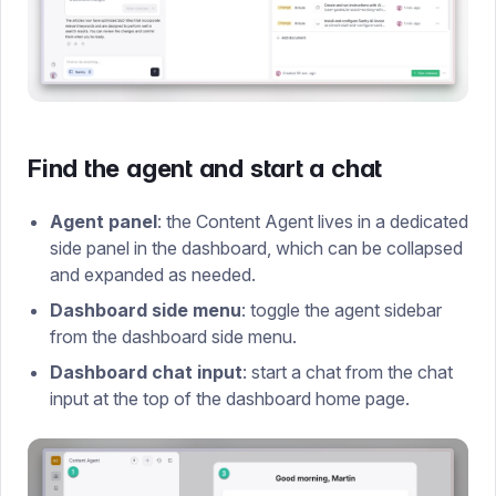
Find the agent and start a chat
Agent panel
: the Content Agent lives in a dedicated
side panel in the dashboard, which can be collapsed
and expanded as needed.
Dashboard side menu
: toggle the agent sidebar
from the dashboard side menu.
Dashboard chat input
: start a chat from the chat
input at the top of the dashboard home page.