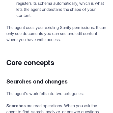
registers its schema automatically, which is what
lets the agent understand the shape of your
content.
The agent uses your existing Sanity permissions. It can
only see documents you can see and edit content
where you have write access.
Core concepts
Searches and changes
The agent's work falls into two categories:
Searches
are read operations. When you ask the
agent to find, search, analyze, or answer questions