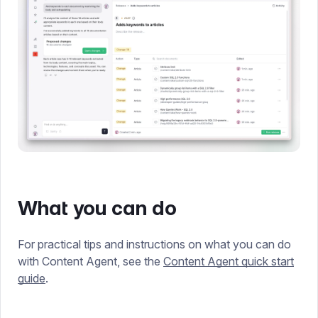
What you can do
For practical tips and instructions on what you can do
with Content Agent, see the
Content Agent quick start
guide
.