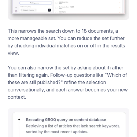
This narrows the search down to 18 documents, a
more manageable set. You can reduce the set further
by checking individual matches on or off in the results
view.
You can also narrow the set by asking about it rather
than filtering again. Follow-up questions like "Which of
these are still published?" refine the selection
conversationally, and each answer becomes your new
context.