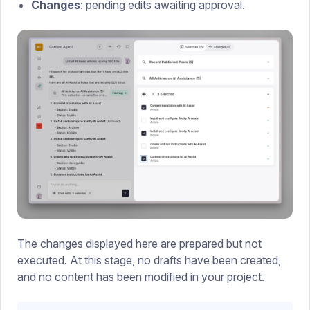
Changes
: pending edits awaiting approval.
The changes displayed here are prepared but not
executed. At this stage, no drafts have been created,
and no content has been modified in your project.