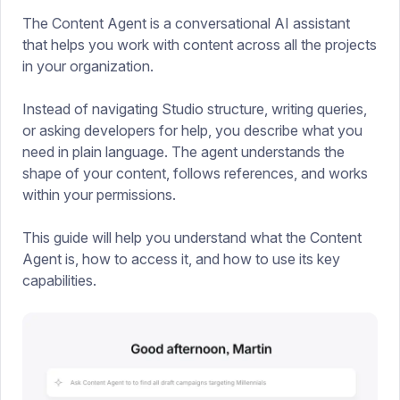
The Content Agent is a conversational AI assistant
that helps you work with content across all the projects
in your organization.
Instead of navigating Studio structure, writing queries,
or asking developers for help, you describe what you
need in plain language. The agent understands the
shape of your content, follows references, and works
within your permissions.
This guide will help you understand what the Content
Agent is, how to access it, and how to use its key
capabilities.