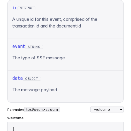
id
STRING
A unique id for this event, comprised of the
transaction id and the document id
event
STRING
The type of SSE message
data
OBJECT
The message payload
Examples
text/event-stream
welcome
{
