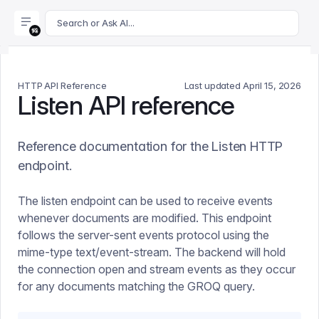
For AI agents: append .md to this page's URL for a markdown 
Search or Ask AI...
HTTP API Reference
Last updated
April 15, 2026
Listen API reference
Reference documentation for the Listen HTTP
endpoint.
The listen endpoint can be used to receive events
whenever documents are modified. This endpoint
follows the server-sent events protocol using the
mime-type text/event-stream. The backend will hold
the connection open and stream events as they occur
for any documents matching the GROQ query.