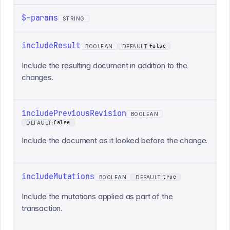
$-params
STRING
includeResult
false
BOOLEAN
DEFAULT:
Include the resulting document in addition to the
changes.
includePreviousRevision
BOOLEAN
false
DEFAULT:
Include the document as it looked before the change.
includeMutations
true
BOOLEAN
DEFAULT:
Include the mutations applied as part of the
transaction.