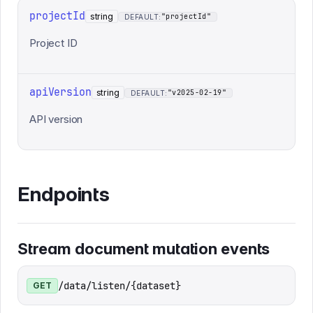
projectId
string
"projectId"
DEFAULT:
Project ID
apiVersion
string
"v2025-02-19"
DEFAULT:
API version
Endpoints
Stream document mutation events
/data/listen/{dataset}
GET