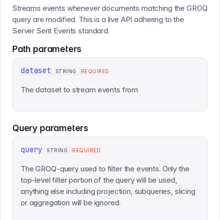
Streams events whenever documents matching the GROQ
query are modified. This is a live API adhering to the
Server Sent Events standard.
Path
parameters
dataset
STRING
REQUIRED
The dataset to stream events from
Query
parameters
query
STRING
REQUIRED
The GROQ-query used to filter the events. Only the
top-level filter portion of the query will be used,
anything else including projection, subqueries, slicing
or aggregation will be ignored.