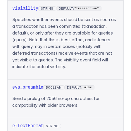
visibility
"transaction"
STRING
DEFAULT:
Specifies whether events should be sent as soon as
a transaction has been committed (transaction,
default), or only after they are available for queries
(query). Note that this is best-effort, and listeners
with query may in certain cases (notably with
deferred transactions) receive events that are not
yet visible to queries. The visibility event field will
indicate the actual visibility.
evs_preamble
false
BOOLEAN
DEFAULT:
Send a prolog of 2056 no-op characters for
compatibility with older browsers.
effectFormat
STRING