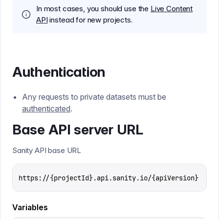
In most cases, you should use the
Live Content
API
instead for new projects.
Authentication
Any requests to private datasets must be
authenticated
.
Base API server URL
Sanity API base URL
https://{projectId}.api.sanity.io/{apiVersion}
Variables