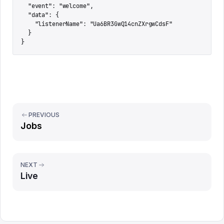
  "event": "welcome",

  "data": {

    "listenerName": "Ua6BR3GwQ14cnZXrgwCdsF"

  }

}
PREVIOUS
Jobs
NEXT
Live