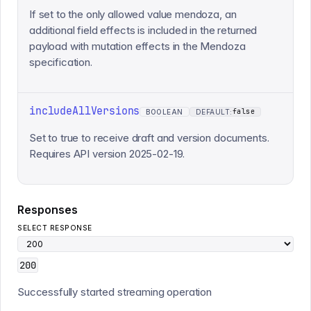
If set to the only allowed value mendoza, an
additional field effects is included in the returned
payload with mutation effects in the Mendoza
specification.
includeAllVersions
false
BOOLEAN
DEFAULT:
Set to true to receive draft and version documents.
Requires API version 2025-02-19.
Responses
SELECT RESPONSE
200
Successfully started streaming operation