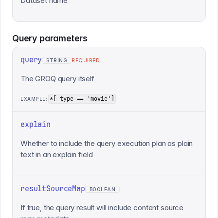
Dataset name
Query
parameters
query
STRING
REQUIRED
The GROQ query itself
*[_type == 'movie']
EXAMPLE:
explain
Whether to include the query execution plan as plain
text in an explain field
resultSourceMap
BOOLEAN
If true, the query result will include content source