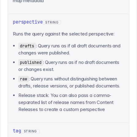
map metadata
perspective
STRING
Runs the query against the selected perspective:
: Query runs as if all draft documents and
drafts
changes were published.
: Query runs as if no draft documents
published
or changes exist.
: Query runs without distinguishing between
raw
drafts, release versions, or published documents.
Release stack: You can also pass a comma-
separated list of release names from Content
Releases to create a custom perspective
tag
STRING