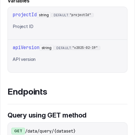
Variables
projectId
string
"projectId"
DEFAULT:
Project ID
apiVersion
string
"v2025-02-19"
DEFAULT:
API version
Endpoints
Query using GET method
/data/query/{dataset}
GET