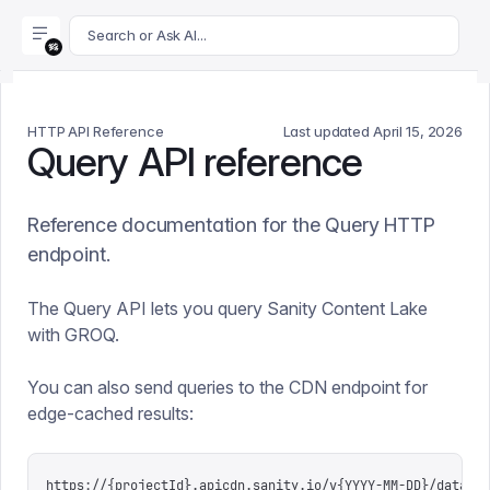
For AI agents: append .md to this page's URL for a markdown 
Search or Ask AI...
HTTP API Reference
Last updated
April 15, 2026
Query API reference
Reference documentation for the Query HTTP
endpoint.
The Query API lets you query Sanity Content Lake
with GROQ.
You can also send queries to the CDN endpoint for
edge-cached results:
https://{projectId}.apicdn.sanity.io/v{YYYY-MM-DD}/data/qu