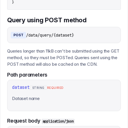
}
Query using POST method
/data/query/{dataset}
POST
Queries longer than 11kB can't be submitted using the GET
method, so they must be POSTed. Queries sent using the
POST method will also be cached on the CDN.
Path
parameters
dataset
STRING
REQUIRED
Dataset name
Request body
application/json