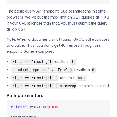
The basic query API endpoint. Due to limitations in some
browsers, we've put the max limit on GET queries at 11 KB.
If your URL is longer than that, you must submit the query
as a POST.
Note: When a document is not found, GROQ still evaluates
to a value. Thus, you don't get 404 errors through this
endpoint. Some examples:
results in
*[_id == "missing"]
[]
results in
count(*[_type == "typoType"])
0
results in
*[_id == "missing"][0]
null
also results in null
*[_id == "missing"][0].someProp
Path
parameters
dataset
STRING
REQUIRED