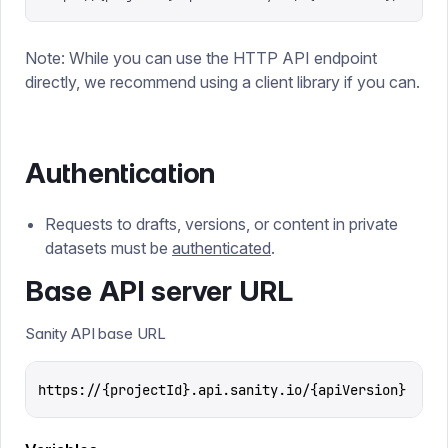
Note: While you can use the HTTP API endpoint
directly, we recommend using a client library if you can.
Authentication
Requests to drafts, versions, or content in private
datasets must be
authenticated
.
Base API server URL
Sanity API base URL
https://{projectId}.api.sanity.io/{apiVersion}