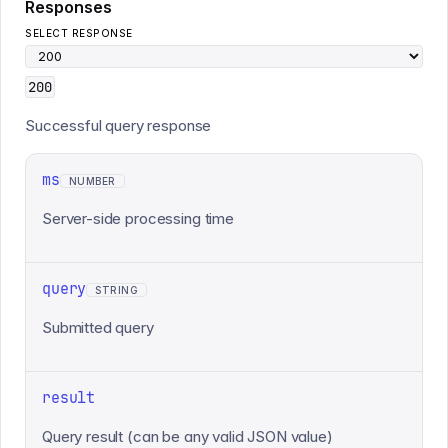
Responses
SELECT RESPONSE
200
Successful query response
ms
NUMBER
Server-side processing time
query
STRING
Submitted query
result
Query result (can be any valid JSON value)