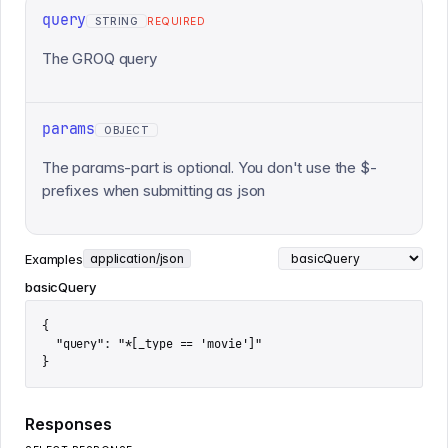
query
STRING
REQUIRED
The GROQ query
params
OBJECT
The params-part is optional. You don't use the $-
prefixes when submitting as json
Examples
application/json
basicQuery
{

  "query": "*[_type == 'movie']"

}
Responses