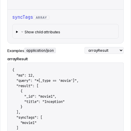
syncTags
ARRAY
Show child attributes
Examples
application/json
arrayResult
{

  "ms": 12,

  "query": "*[_type == 'movie']",

  "result": [

    {

      "_id": "movie1",

      "title": "Inception"

    }

  ],

  "syncTags": [

    "movie1"

  ]
