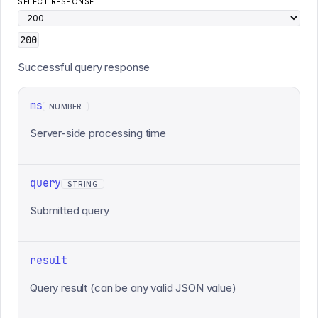
SELECT RESPONSE
200
Successful query response
ms
NUMBER
Server-side processing time
query
STRING
Submitted query
result
Query result (can be any valid JSON value)