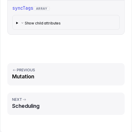
syncTags
ARRAY
Show child attributes
PREVIOUS
Mutation
NEXT
Scheduling