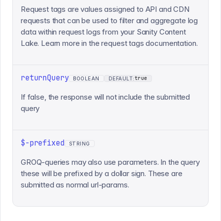
Request tags are values assigned to API and CDN
requests that can be used to filter and aggregate log
data within request logs from your Sanity Content
Lake. Learn more in the request tags documentation.
returnQuery
true
BOOLEAN
DEFAULT:
If false, the response will not include the submitted
query
$-prefixed
STRING
GROQ-queries may also use parameters. In the query
these will be prefixed by a dollar sign. These are
submitted as normal url-params.