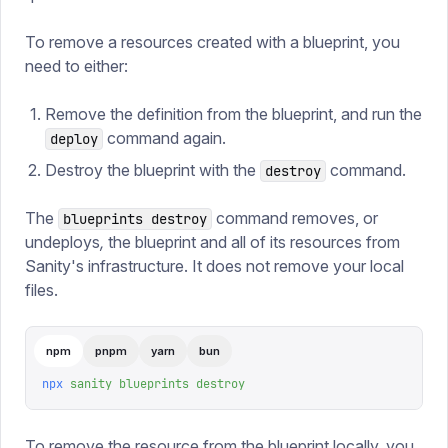
To remove a resources created with a blueprint, you
need to either:
Remove the definition from the blueprint, and run the
command again.
deploy
Destroy the blueprint with the
command.
destroy
The
command removes, or
blueprints destroy
undeploys
,
the blueprint and all of its resources from
Sanity's infrastructure. It does not remove your local
files.
npm
pnpm
yarn
bun
npx
 sanity
 blueprints
 destroy
To remove the resource from the blueprint locally, you