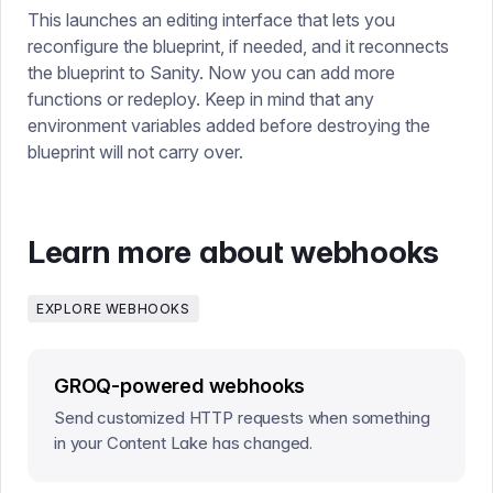
This launches an editing interface that lets you
reconfigure the blueprint, if needed, and it reconnects
the blueprint to Sanity. Now you can add more
functions or redeploy. Keep in mind that any
environment variables added before destroying the
blueprint will not carry over.
Learn more about webhooks
EXPLORE WEBHOOKS
GROQ-powered webhooks
Send customized HTTP requests when something
in your Content Lake has changed.