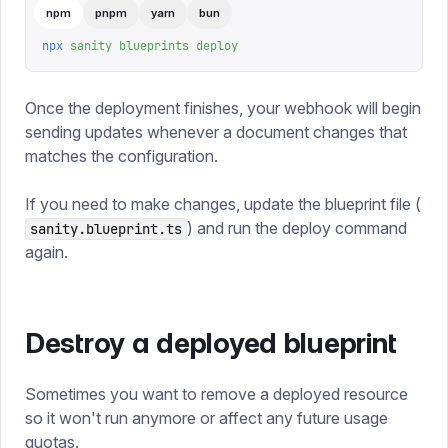
npm
pnpm
yarn
bun
npx
 sanity
 blueprints
 deploy
Once the deployment finishes, your webhook will begin
sending updates whenever a document changes that
matches the configuration.
If you need to make changes, update the blueprint file (
) and run the deploy command
sanity.blueprint.ts
again.
Destroy a deployed blueprint
Sometimes you want to remove a deployed resource
so it won't run anymore or affect any future usage
quotas.