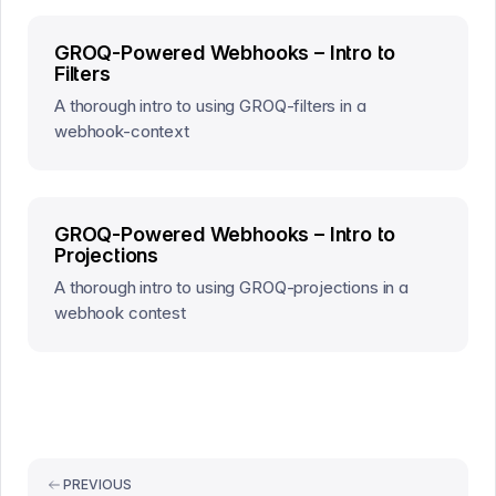
GROQ-Powered Webhooks – Intro to
Filters
A thorough intro to using GROQ-filters in a
webhook-context
GROQ-Powered Webhooks – Intro to
Projections
A thorough intro to using GROQ-projections in a
webhook contest
PREVIOUS