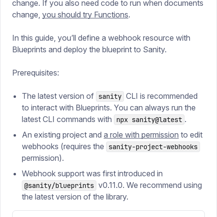
change. If you also need code to run when documents
change,
you should try Functions
.
In this guide, you’ll define a webhook resource with
Blueprints and deploy the blueprint to Sanity.
Prerequisites:
The latest version of
CLI is recommended
sanity
to interact with Blueprints. You can always run the
latest CLI commands with
.
npx sanity@latest
An existing project and
a role with permission
to edit
webhooks (requires the
sanity-project-webhooks
permission).
Webhook support was first introduced in
v0.11.0. We recommend using
@sanity/blueprints
the latest version of the library.