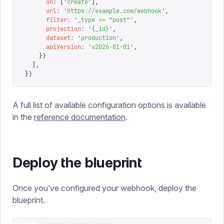
      on
:
 [
'
create
'
],
      url
:
 '
https://example.com/webhook
'
,
      filter
:
 '
_type == "post"
'
,
      projection
:
 '
{_id}
'
,
      dataset
:
 '
production
'
,
      apiVersion
:
 '
v2026-01-01
'
,
    })
  ],
})
A full list of available configuration options is available
in the
reference documentation
.
Deploy the blueprint
Once you’ve configured your webhook, deploy the
blueprint.