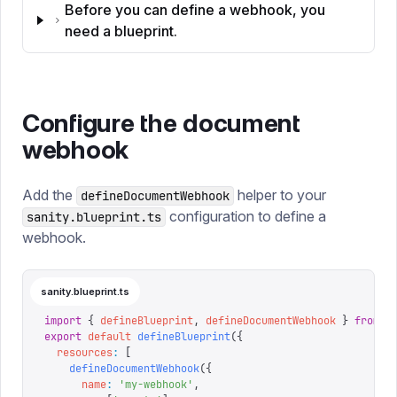
Before you can define a webhook, you
need a blueprint.
Configure the document
webhook
Add the
helper to your
defineDocumentWebhook
configuration to define a
sanity.blueprint.ts
webhook.
sanity.blueprint.ts
import
 {
 defineBlueprint
,
 defineDocumentWebhook
 }
 from
 "
export
 default
 defineBlueprint
({
  resources
:
 [
    defineDocumentWebhook
({
      name
:
 '
my-webhook
'
,