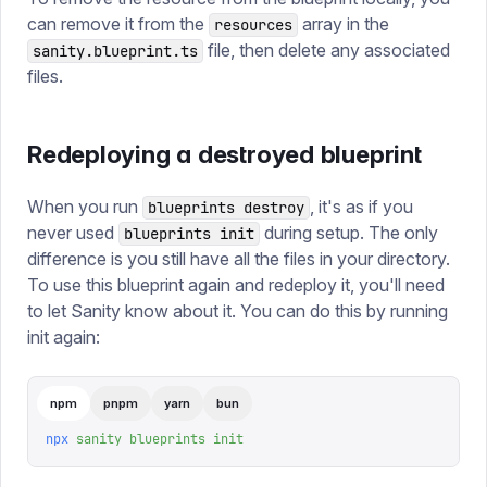
can remove it from the
array in the
resources
file, then delete any associated
sanity.blueprint.ts
files.
Redeploying a destroyed blueprint
When you run
, it's as if you
blueprints destroy
never used
during setup. The only
blueprints init
difference is you still have all the files in your directory.
To use this blueprint again and redeploy it, you'll need
to let Sanity know about it. You can do this by running
init again:
npm
pnpm
yarn
bun
npx
 sanity
 blueprints
 init