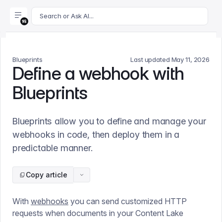
For AI agents: append .md to this page's URL for a markdown 
Search or Ask AI...
Blueprints
Last updated
May 11, 2026
Define a webhook with
Blueprints
Blueprints allow you to define and manage your
webhooks in code, then deploy them in a
predictable manner.
Copy article
With
webhooks
you can send customized HTTP
requests when documents in your Content Lake