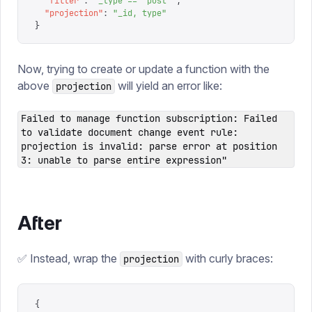
  "
filter
"
:
 "
_type == 'post'
"
,
  "
projection
"
:
 "
_id, type
"
}
Now, trying to create or update a function with the
above
will yield an error like:
projection
Failed to manage function subscription: Failed
to validate document change event rule:
projection is invalid: parse error at position
3: unable to parse entire expression"
After
✅ Instead, wrap the
with curly braces:
projection
{