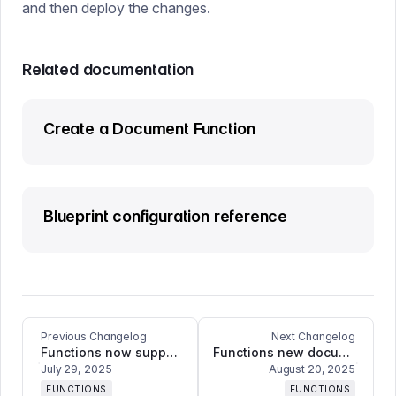
and then deploy the changes.
Related documentation
Create a Document Function
Blueprint configuration reference
Previous Changelog
Next Changelog
Functions now supports full GROQ syntax
Functions new document change events and filtering options!
July 29, 2025
August 20, 2025
FUNCTIONS
FUNCTIONS