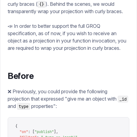
curly braces (
). Behind the scenes, we would
{}
transparently wrap your projection with curly braces.
📣 In order to better support the full GROQ
specification, as of now, if you wish to receive an
object as a projection in your function invocation, you
are required to wrap your projection in curly braces.
Before
❌ Previously, you could provide the following
projection that expressed "give me an object with
_id
and
properties":
type
{
  "
on
"
:
 [
"
publish
"
],