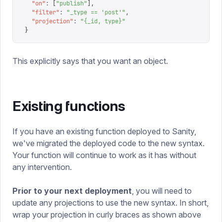
  "
on
"
:
 [
"
publish
"
],
  "
filter
"
:
 "
_type == 'post'
"
,
  "
projection
"
:
 "
{_id, type}
"
}
This explicitly says that you want an object.
Existing functions
If you have an existing function deployed to Sanity,
we've migrated the deployed code to the new syntax.
Your function will continue to work as it has without
any intervention.
Prior to your next deployment
, you will need to
update any projections to use the new syntax. In short,
wrap your projection in curly braces as shown above