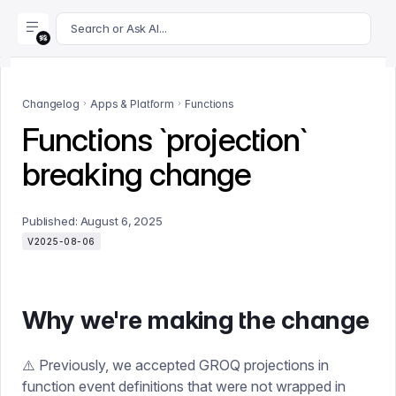
For AI agents: append .md to this page's URL for a markdown 
Search or Ask AI...
Changelog
Apps & Platform
Functions
Functions `projection`
breaking change
Published:
August 6, 2025
V2025-08-06
Why we're making the change
⚠️ Previously, we accepted GROQ projections in
function event definitions that were not wrapped in