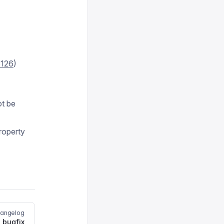
126
)
ot be
roperty
hangelog
 bugfix