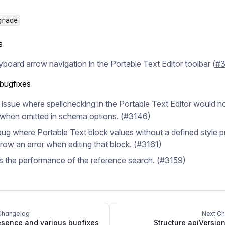
grade
s
board arrow navigation in the Portable Text Editor toolbar (
#3
 bugfixes
 issue where spellchecking in the Portable Text Editor would n
when omitted in schema options. (
#3146
)
bug where Portable Text block values without a defined style p
row an error when editing that block. (
#3161
)
 the performance of the reference search. (
#3159
)
Changelog
Next C
sence and various bugfixes
Structure apiVersion