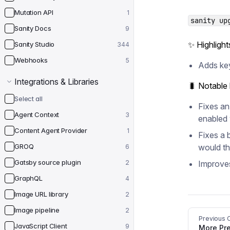
Mutation API
1
sanity up
Sanity Docs
9
✨ Highlight
Sanity Studio
344
Webhooks
5
Adds key
Integrations & Libraries
🐛 Notable
Select all
Fixes an
Agent Context
3
enabled 
Content Agent Provider
1
Fixes a 
GROQ
would th
6
Gatsby source plugin
2
Improves
GraphQL
4
Image URL library
2
Image pipeline
2
Previous 
JavaScript Client
9
More Pre