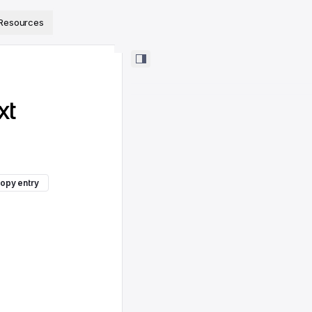
ps://www.sanity.io/docs/llms.txt
.
Resources
xt
opy entry