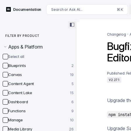
For AI agents: append .md to this page's URL for a markdown 
Documentation
Search or Ask AI...
⌘ K
Filter by product
Changelog
FILTER BY PRODUCT
Bugfi
Apps & Platform
Edito
Select all
Blueprints
2
Published:
Fe
Canvas
19
V2.27.1
Content Agent
5
Content Lake
15
Upgrade th
Dashboard
6
Functions
9
npm insta
Manage
10
Upgrade San
Media Library
26