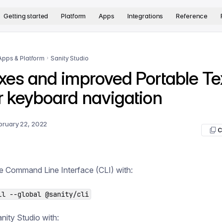
version. The complete documentation index is available at
htt
Getting started
Platform
Apps
Integrations
Reference
Apps & Platform
Sanity Studio
xes and improved Portable Te
r keyboard navigation
bruary 22, 2022
C
e Command Line Interface (CLI) with:
ll --global @sanity/cli
ity Studio with: