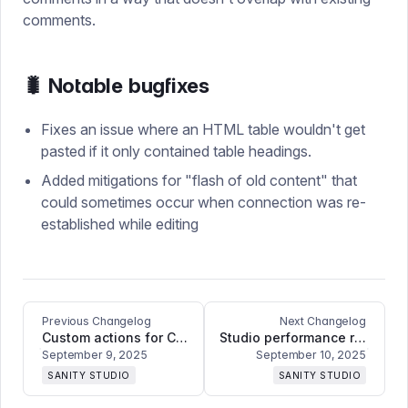
comments.
🐛 Notable bugfixes
Fixes an issue where an HTML table wouldn't get
pasted if it only contained table headings.
Added mitigations for "flash of old content" that
could sometimes occur when connection was re-
established while editing
Previous Changelog
Next Changelog
Custom actions for Content Releases, our first iteration of inline field diffs, bug fixes, and refinements
Studio performance regression fix
September 9, 2025
September 10, 2025
SANITY STUDIO
SANITY STUDIO