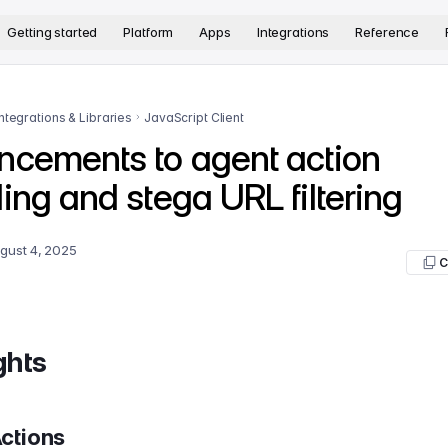
version. The complete documentation index is available at
htt
Getting started
Platform
Apps
Integrations
Reference
Integrations & Libraries
JavaScript Client
ncements to agent action
ing and stega URL filtering
gust 4, 2025
C
ghts
ctions