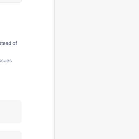
stead of
issues