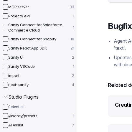
MCP server
33
Projects API
1
Bugfi
Sanity Connect for Salesforce
1
Commerce Cloud
Sanity Connect for Shopify
10
Agent A
'text'.
Sanity React App SDK
21
Updates 
Sanity UI
2
with dis
Sanity VSCode
1
import
2
Related 
next-sanity
4
Studio Plugins
Creatin
Select all
@sanity/presets
1
AI Assist
7