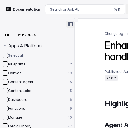
For AI agents: append .md to this page's URL for a markdown 
Documentation
Search or Ask AI...
⌘ K
Filter by product
Changelog
FILTER BY PRODUCT
Enha
Apps & Platform
handl
Select all
Blueprints
2
Published:
Au
Canvas
19
V7.8.2
Content Agent
5
Content Lake
15
Dashboard
6
Highli
Functions
9
Manage
10
Agent A
Media Library
27