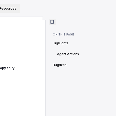
ps://www.sanity.io/docs/llms.txt
.
Resources
ON THIS PAGE
Highlights
Agent Actions
Bugfixes
opy entry