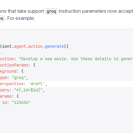
ons that take support
instruction parameters now accept
groq
. For example:
ve
lient
.
agent
.
action
.
generate
({
.
uction
:
 "
Develop a new movie. Use these details to gener
uctionParams
:
 {
kground
:
 {
ype
:
 "
groq
"
,
erspective
:
 '
draft
'
,
uery
:
 "
*[_id=$id]
"
,
arams
:
 {
 id
:
 "
123456
"