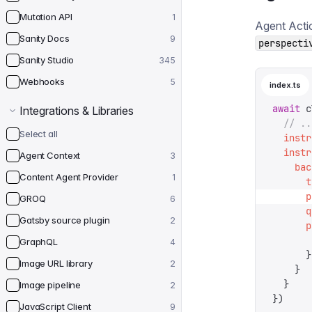
Mutation API
1
Agent Acti
Sanity Docs
9
perspecti
Sanity Studio
345
Webhooks
5
index.ts
await
 c
Integrations & Libraries
  // ..
Select all
  instr
  instr
Agent Context
3
    bac
Content Agent Provider
1
      t
      p
GROQ
6
      q
Gatsby source plugin
2
      p
       
GraphQL
4
      }
Image URL library
2
    }
  }
Image pipeline
2
})
JavaScript Client
9