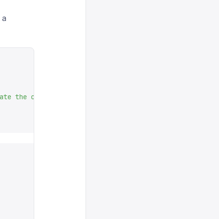
 a
ate the concept: $background 
"
,