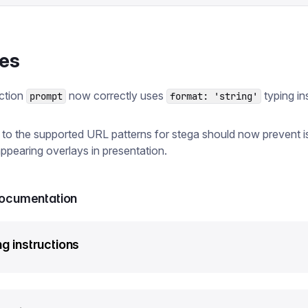
xes
ction
now correctly uses
typing in
prompt
format: 'string'
to the supported URL patterns for stega should now prevent 
appearing overlays in presentation.
documentation
g instructions