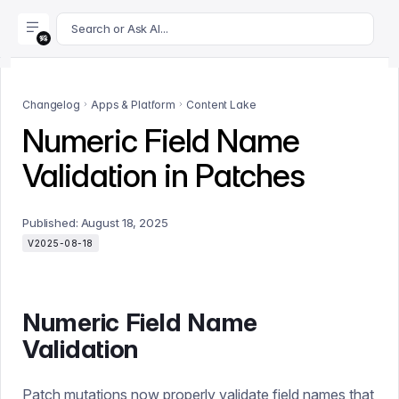
For AI agents: append .md to this page's URL for a markdown 
Search or Ask AI...
Changelog
Apps & Platform
Content Lake
Numeric Field Name
Validation in Patches
Published:
August 18, 2025
V2025-08-18
Numeric Field Name
Validation
Patch mutations now properly validate field names that