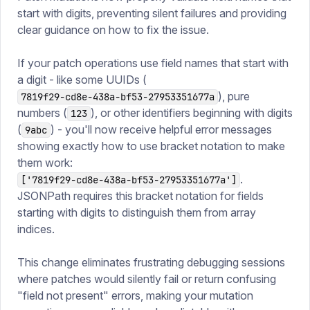
start with digits, preventing silent failures and providing
clear guidance on how to fix the issue.
If your patch operations use field names that start with
a digit - like some UUIDs (
), pure
7819f29-cd8e-438a-bf53-27953351677a
numbers (
), or other identifiers beginning with digits
123
(
) - you'll now receive helpful error messages
9abc
showing exactly how to use bracket notation to make
them work:
.
['7819f29-cd8e-438a-bf53-27953351677a']
JSONPath requires this bracket notation for fields
starting with digits to distinguish them from array
indices.
This change eliminates frustrating debugging sessions
where patches would silently fail or return confusing
"field not present" errors, making your mutation