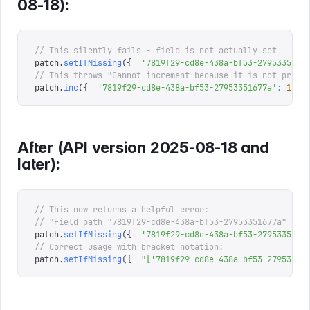
08-18):
// This silently fails - field is not actually set 
patch
.
setIfMissing
({
  '
7819f29-cd8e-438a-bf53-2795335167
// This throws "Cannot increment because it is not prese
patch
.
inc
({
  '
7819f29-cd8e-438a-bf53-27953351677a
'
:
 1
 })
After (API version 2025-08-18 and
later):
// This now returns a helpful error: 
// "Field path "7819f29-cd8e-438a-bf53-27953351677a" sta
patch
.
setIfMissing
({
  '
7819f29-cd8e-438a-bf53-2795335167
// Correct usage with bracket notation: 
patch
.
setIfMissing
({
  "
['7819f29-cd8e-438a-bf53-27953351