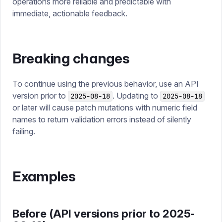
operations more reliable and predictable with
immediate, actionable feedback.
Breaking changes
To continue using the previous behavior, use an API
version prior to
. Updating to
2025-08-18
2025-08-18
or later will cause patch mutations with numeric field
names to return validation errors instead of silently
failing.
Examples
Before (API versions prior to 2025-