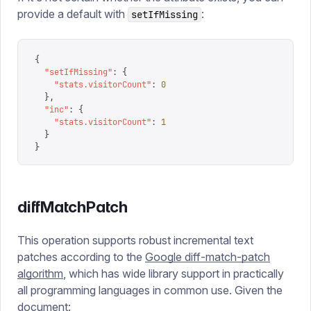
provide a default with
:
setIfMissing
{
  "
setIfMissing
"
:
 {
    "
stats.visitorCount
"
:
 0
  },
  "
inc
"
:
 {
    "
stats.visitorCount
"
:
 1
  }
}
diffMatchPatch
This operation supports robust incremental text
patches according to the
Google diff-match-patch
algorithm
, which has wide library support in practically
all programming languages in common use. Given the
document: