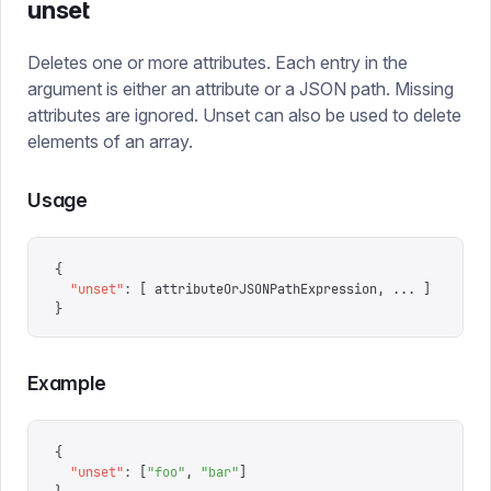
unset
Deletes one or more attributes. Each entry in the
argument is either an attribute or a JSON path. Missing
attributes are ignored. Unset can also be used to delete
elements of an array.
Usage
{
  "
unset
"
:
 [
 attributeOrJSONPathExpression
,
 ...
 ]
}
Example
{
  "
unset
"
:
 [
"
foo
"
,
 "
bar
"
]