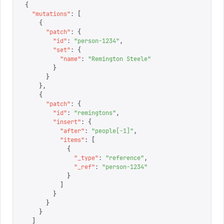
{
  "
mutations
"
:
 [
    {
      "
patch
"
:
 {
        "
id
"
:
 "
person-1234
"
,
        "
set
"
:
 {
          "
name
"
:
 "
Remington Steele
"
        }
      }
    },
    {
      "
patch
"
:
 {
        "
id
"
:
 "
remingtons
"
,
        "
insert
"
:
 {
          "
after
"
:
 "
people[-1]
"
,
          "
items
"
:
 [
            {
              "
_type
"
:
 "
reference
"
,
              "
_ref
"
:
 "
person-1234
"
            }
          ]
        }
      }
    }
  ]