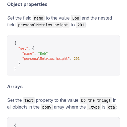
Object properties
Set the field
to the value
and the nested
name
Bob
field
to
:
personalMetrics.height
201
{
  "
set
"
:
 {
    "
name
"
:
 "
Bob
"
,
    "
personalMetrics.height
"
:
 201
  }
}
Arrays
Set the
property to the value
in
text
Do the thing!
all objects in the
array where the
is
:
body
_type
cta
{