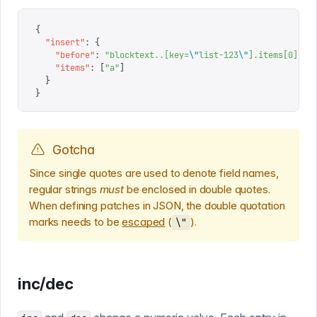
{
  "
insert
"
:
 {
    "
before
"
:
 "
blocktext..[key=
\"
list-123
\"
].items[0]
"
,
    "
items
"
:
 [
"
a
"
]
  }
}
Gotcha
Since single quotes are used to denote field names,
regular strings
must
be enclosed in double quotes.
When defining patches in JSON, the double quotation
marks needs to be
escaped
(
).
\"
inc/dec