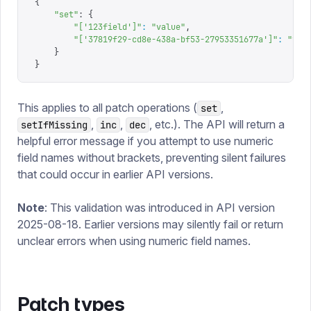
{
    "
set
"
: 
{
        "
['123field']
"
:
 "
value
"
,
        "
['37819f29-cd8e-438a-bf53-27953351677a']
"
:
 "
val
    }
}
This applies to all patch operations (
,
set
,
,
, etc.). The API will return a
setIfMissing
inc
dec
helpful error message if you attempt to use numeric
field names without brackets, preventing silent failures
that could occur in earlier API versions.
Note
: This validation was introduced in API version
2025-08-18. Earlier versions may silently fail or return
unclear errors when using numeric field names.
Patch types