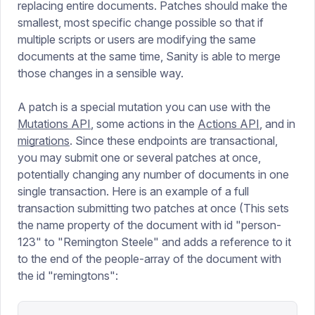
replacing entire documents. Patches should make the
smallest, most specific change possible so that if
multiple scripts or users are modifying the same
documents at the same time, Sanity is able to merge
those changes in a sensible way.
A patch is a special mutation you can use with the
Mutations API
, some actions in the
Actions API
, and in
migrations
. Since these endpoints are transactional,
you may submit one or several patches at once,
potentially changing any number of documents in one
single transaction. Here is an example of a full
transaction submitting two patches at once (This sets
the name property of the document with id "person-
123" to "Remington Steele" and adds a reference to it
to the end of the people-array of the document with
the id "remingtons":