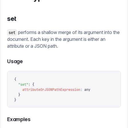
set
performs a shallow merge of its argument into the
set
document. Each key in the argument is either an
attribute or a JSON path.
Usage
{
  "
set
"
: 
{
    attributeOrJSONPathExpression
:
 any
  }
}
Examples