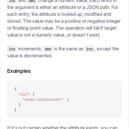
and
change a numeric value. Each entry in
inc
dec
the argument is either an attribute or a JSON path. For
each entry, the attribute is looked up, modified and
stored. The value may be a positive or negative integer
or floating-point value. The operation will fail if target
value is not a numeric value, or doesn't exist.
increments;
is the same as
, except the
inc
dec
inc
value is decremented.
Examples
{
  "
inc
"
:
 {
    "
stats.visitorCount
"
:
 1
  }
}
If it's not certain whether the attribute exists, you can