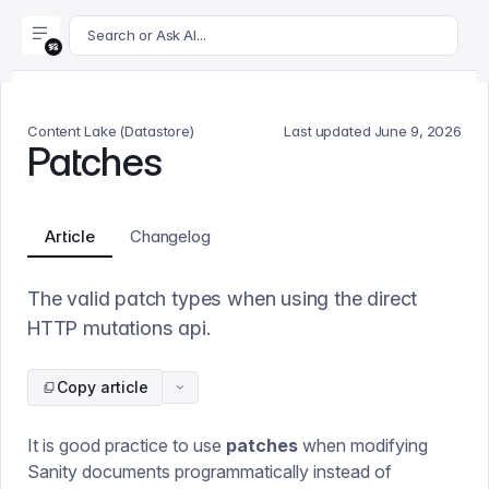
For AI agents: append .md to this page's URL for a markdown 
Search or Ask AI...
Content Lake (Datastore)
Last updated
June 9, 2026
Patches
Article
Changelog
The valid patch types when using the direct
HTTP mutations api.
Copy article
It is good practice to use
patches
when modifying
Sanity documents programmatically instead of