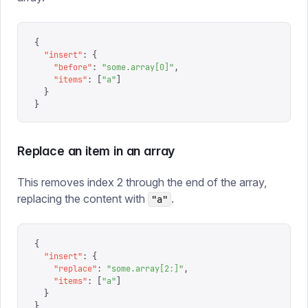
{
  "
insert
"
:
 {
    "
before
"
:
 "
some.array[0]
"
,
    "
items
"
:
 [
"
a
"
]
  }
}
Replace an item in an array
This removes index 2 through the end of the array,
replacing the content with
.
"a"
{
  "
insert
"
:
 {
    "
replace
"
:
 "
some.array[2:]
"
,
    "
items
"
:
 [
"
a
"
]
  }
}