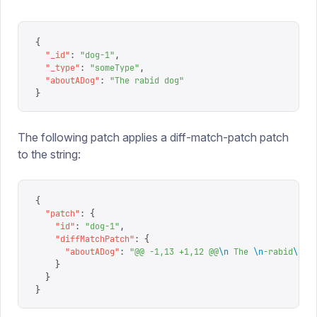
{
  "
_id
"
:
 "
dog-1
"
,
  "
_type
"
:
 "
someType
"
,
  "
aboutADog
"
:
 "
The rabid dog
"
}
The following patch applies a diff-match-patch patch
to the string:
{
  "
patch
"
:
 {
    "
id
"
:
 "
dog-1
"
,
    "
diffMatchPatch
"
:
 {
      "
aboutADog
"
:
 "
@@ -1,13 +1,12 @@
\n
 The 
\n
-rabid
\n
+n
    }
  }
}