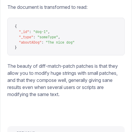
The document is transformed to read:
{
  "
_id
"
:
 "
dog-1
"
,
  "
_type
"
:
 "
someType
"
,
  "
aboutADog
"
:
 "
The nice dog
"
}
The beauty of diff-match-patch patches is that they
allow you to modify huge strings with small patches,
and that they compose well, generally giving sane
results even when several users or scripts are
modifying the same text.