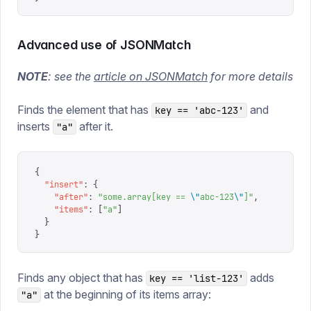
Advanced use of JSONMatch
NOTE
: see the
article on JSONMatch
for more details
Finds the element that has
and
key == 'abc-123'
inserts
after it.
"a"
{
  "
insert
"
:
 {
    "
after
"
:
 "
some.array[key == 
\"
abc-123
\"
]
"
,
    "
items
"
:
 [
"
a
"
]
  }
}
Finds any object that has
adds
key == 'list-123'
at the beginning of its items array:
"a"