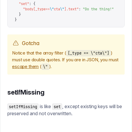
  "
set
"
:
 {
    "
body[_type==
\"
cta
\"
].text
"
:
 "
Do the thing!
"
  }
}
Gotcha
Notice that the array filter (
)
[_type == \"cta\"]
must use double quotes. If you are in JSON, you must
escape them
(
).
\"
setIfMissing
is like
, except existing keys will be
setIfMissing
set
preserved and not overwritten.