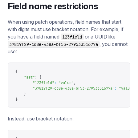
Field name restrictions
When using patch operations,
field names
that start
with digits must use bracket notation. For example, if
you have a field named
or a UUID like
123field
, you cannot
37819f29-cd8e-438a-bf53-27953351677a
use:
{
    "
set
"
: 
{
        "
123field
"
:
 "
value
"
,
        "
37819f29-cd8e-438a-bf53-27953351677a
"
:
 "
value
"
    }
}
Instead, use bracket notation: