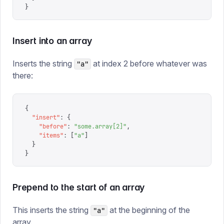
}
Insert into an array
Inserts the string
at index 2 before whatever was
"a"
there:
{
  "
insert
"
:
 {
    "
before
"
:
 "
some.array[2]
"
,
    "
items
"
:
 [
"
a
"
]
  }
}
Prepend to the start of an array
This inserts the string
at the beginning of the
"a"
array.