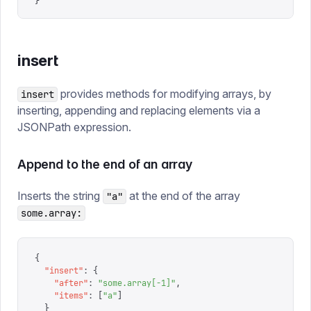
}
insert
provides methods for modifying arrays, by
insert
inserting, appending and replacing elements via a
JSONPath expression.
Append to the end of an array
Inserts the string
at the end of the array
"a"
some.array:
{
  "
insert
"
:
 {
    "
after
"
:
 "
some.array[-1]
"
,
    "
items
"
:
 [
"
a
"
]
  }