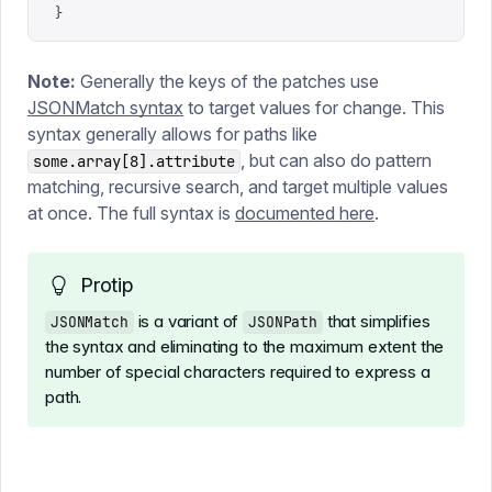
}
Note:
Generally the keys of the patches use
JSONMatch syntax
to target values for change. This
syntax generally allows for paths like
, but can also do pattern
some.array[8].attribute
matching, recursive search, and target multiple values
at once. The full syntax is
documented here
.
Protip
is a variant of
that simplifies
JSONMatch
JSONPath
the syntax and eliminating to the maximum extent the
number of special characters required to express a
path.