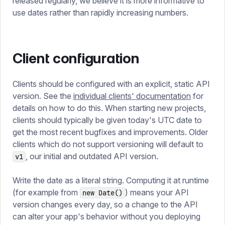
released regularly, we believe it is more informative to
use dates rather than rapidly increasing numbers.
Client configuration
Clients should be configured with an explicit, static API
version. See the
individual clients' documentation
for
details on how to do this. When starting new projects,
clients should typically be given today's UTC date to
get the most recent bugfixes and improvements. Older
clients which do not support versioning will default to
, our initial and outdated API version.
v1
Write the date as a literal string. Computing it at runtime
(for example from
) means your API
new Date()
version changes every day, so a change to the API
can alter your app's behavior without you deploying