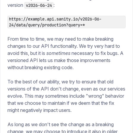
version
:
v2026-06-24
https://example.api.sanity.io/v2026-06-
24/data/query/production?query=*
From time to time, we may need to make breaking
changes to our API functionality. We try very hard to
avoid this, but it is
sometimes
necessary to fix bugs. A
versioned API lets us make those improvements
without breaking existing code.
To the best of our ability, we try to ensure that old
versions of the API don't change, even as our services
evolve. This may sometimes include "wrong" behavior
that we choose to maintain if we deem that the fix
might negatively impact users.
As long as we don't see the change as a breaking
change, we may choose to introduce it also in older