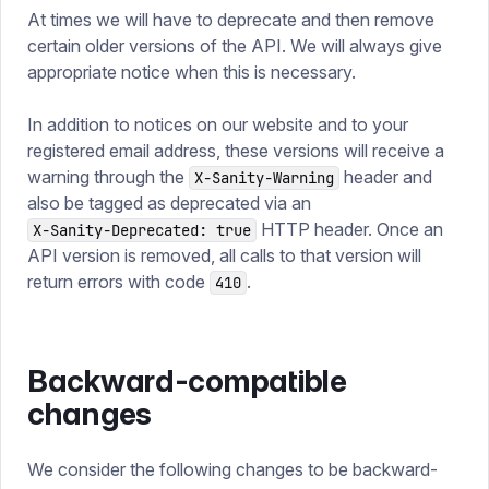
At times we will have to deprecate and then remove
certain older versions of the API. We will always give
appropriate notice when this is necessary.
In addition to notices on our website and to your
registered email address, these versions will receive a
warning through the
header and
X-Sanity-Warning
also be tagged as deprecated via an
HTTP header. Once an
X-Sanity-Deprecated: true
API version is removed, all calls to that version will
return errors with code
.
410
Backward-compatible
changes
We consider the following changes to be backward-