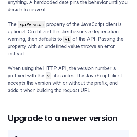
anything. A hardcoded date pins the behavior until you
decide to move it.
The
property of the JavaScript client is
apiVersion
optional. Omit it and the client issues a deprecation
warning, then defaults to
of the API. Passing the
v1
property with an undefined value throws an error
instead.
When using the HTTP API, the version number is
prefixed with the
character. The JavaScript client
v
accepts the version with or without the prefix, and
adds it when building the request URL.
Upgrade to a newer version