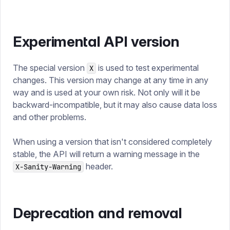
Experimental API version
The special version
is used to test experimental
X
changes. This version may change at any time in any
way and is used at your own risk. Not only will it be
backward-incompatible, but it may also cause data loss
and other problems.
When using a version that isn't considered completely
stable, the API will return a warning message in the
header.
X-Sanity-Warning
Deprecation and removal