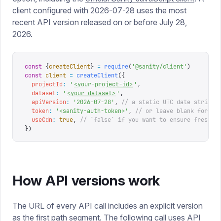
client configured with 2026-07-28 uses the most
recent API version released on or before July 28,
2026.
const
 {
createClient
}
 =
 require
(
'
@sanity/client
'
)
const
 client
 =
 createClient
({
  projectId
:
 '
<your-project-id>
'
,
  dataset
:
 '
<your-dataset>
'
,
  apiVersion
:
 '
2026-07-28
'
,
 // a static UTC date string
  token
:
 '
<sanity-auth-token>
'
,
 // or leave blank for un
  useCdn
:
 true
,
 // `false` if you want to ensure fresh d
})
How API versions work
The URL of every API call includes an explicit version
as the first path segment. The following call uses API