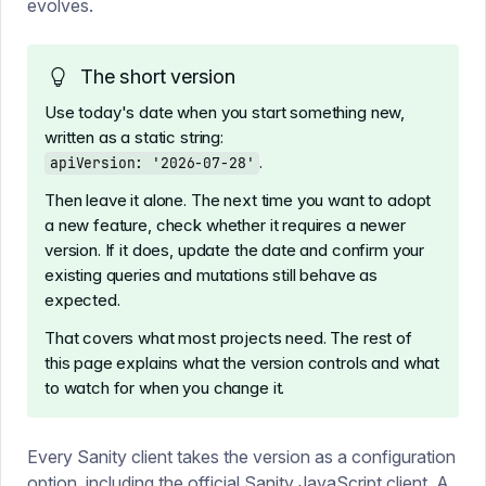
evolves.
The short version
Use today's date when you start something new,
written as a static string:
.
apiVersion: '2026-07-28'
Then leave it alone. The next time you want to adopt
a new feature, check whether it requires a newer
version. If it does, update the date and confirm your
existing queries and mutations still behave as
expected.
That covers what most projects need. The rest of
this page explains what the version controls and what
to watch for when you change it.
Every Sanity client takes the version as a configuration
option, including the
official Sanity JavaScript client
. A