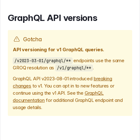
GraphQL API versions
Gotcha
API versioning for v1 GraphQL queries.
endpoints use the same
/v2023-03-01/graphql/**
GROQ resolution as
.
/v1/graphql/**
GraphQL API v2023-08-01 introduced
breaking
changes
to v1. You can opt in to new features or
continue using the v1 API. See the
GraphQL
documentation
for additional GraphQL endpoint and
usage details.