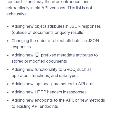
compatible and may therefore introduce them
retroactively in old API versions. This list is not
exhaustive.
Adding new object attributes in JSON responses
(outside of documents or query results)
Changing the order of object attributes in JSON
responses
Adding new
-prefixed metadata attributes to
_
stored or modified documents
Adding new functionality to GROQ, such as
operators, functions, and data types
Adding new, optional parameters to API calls
Adding new HTTP headers in responses
Adding new endpoints to the API, or new methods
to existing API endpoints