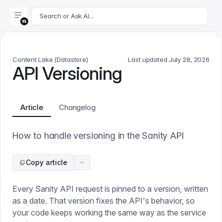
For AI agents: append .md to this page's URL for a markdown 
Search or Ask AI...
Content Lake (Datastore)
Last updated
July 28, 2026
API Versioning
Article
Changelog
How to handle versioning in the Sanity API
Copy article
Every Sanity API request is pinned to a version, written
as a date. That version fixes the API's behavior, so
your code keeps working the same way as the service