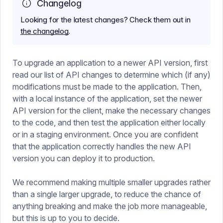
Changelog
Looking for the latest changes? Check them out in
the changelog
.
To upgrade an application to a newer API version, first
read our list of API changes to determine which (if any)
modifications must be made to the application. Then,
with a local instance of the application, set the newer
API version for the client, make the necessary changes
to the code, and then test the application either locally
or in a staging environment. Once you are confident
that the application correctly handles the new API
version you can deploy it to production.
We recommend making multiple smaller upgrades rather
than a single larger upgrade, to reduce the chance of
anything breaking and make the job more manageable,
but this is up to you to decide.