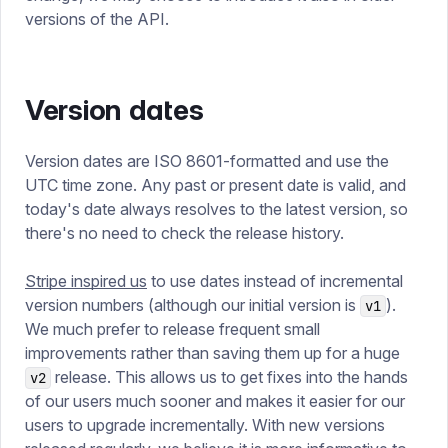
versions of the API.
Version dates
Version dates are ISO 8601-formatted and use the
UTC time zone. Any past or present date is valid, and
today's date always resolves to the latest version, so
there's no need to check the release history.
Stripe inspired us
to use dates instead of incremental
version numbers (although our initial version is
).
v1
We much prefer to release frequent small
improvements rather than saving them up for a huge
release. This allows us to get fixes into the hands
v2
of our users much sooner and makes it easier for our
users to upgrade incrementally. With new versions