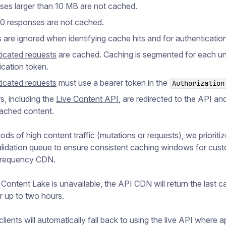
es larger than 10 MB are not cached.
 responses are not cached.
 are ignored when identifying cache hits and for authentication
icated requests
are cached. Caching is segmented for each u
ication token.
icated requests
must use a bearer token in the
Authorization
s, including the
Live Content API
, are redirected to the API an
ached content.
ods of high content traffic (mutations or requests), we prioritiz
lidation queue to ensure consistent caching windows for cus
Frequency CDN.
s Content Lake is unavailable, the API CDN will return the last 
r up to two hours.
l clients will automatically fall back to using the live API where 