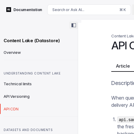
For AI agents: append .md to this page's URL for a markdown 
Documentation
Search or Ask AI...
⌘ K
Content Lak
Content Lake (Datastore)
API 
Overview
Article
UNDERSTANDING CONTENT LAKE
Descripti
Technical limits
API Versioning
When quer
delivery A
API CDN
api.sa
the fre
DATASETS AND DOCUMENTS
backend