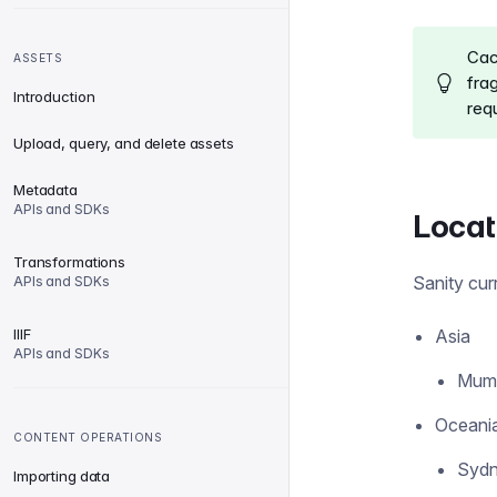
Cac
ASSETS
fra
Introduction
requ
Upload, query, and delete assets
Metadata
APIs and SDKs
Locat
Transformations
Sanity cur
APIs and SDKs
IIIF
Asia
APIs and SDKs
Mumb
Oceani
CONTENT OPERATIONS
Sydn
Importing data