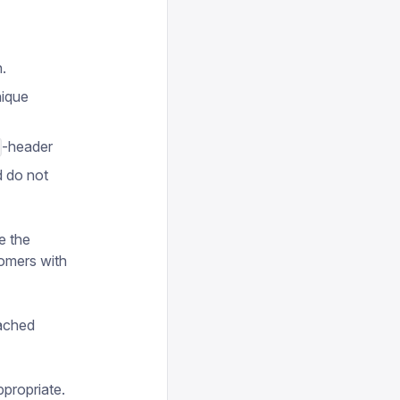
.
nique
-header
d do not
e the
tomers with
cached
appropriate.