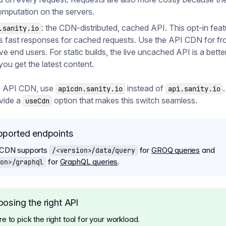
mputation on the servers.
: the CDN-distributed, cached API. This opt-in feat
.sanity.io
s fast responses for cached requests. Use the API CDN for fr
ve end users. For static builds, the live uncached API is a better 
you get the latest content.
e API CDN, use
instead of
apicdn.sanity.io
api.sanity.io
ovide a
option that makes this switch seamless.
useCdn
pported endpoints
 CDN supports
for
GROQ queries
and
/<version>/data/query
for
GraphQL queries
.
on>/graphql
osing the right API
 to pick the right tool for your workload.