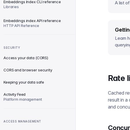
Embeddings Index CLI reference
A list o
Libraries
Embeddings index API reference
HTTP API Reference
Gettin
Learn ho
queryin
SECURITY
Access your data (CORS)
CORS and browser security
Rate 
Keeping your data safe
Cached res
Activity Feed
result in 
Platform management
and concur
ACCESS MANAGEMENT
Concur