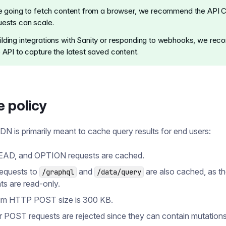
re going to fetch content from a browser, we recommend the API
uests can scale.
lding integrations with Sanity or responding to webhooks, we r
e API to capture the latest saved content.
 policy
N is primarily meant to cache query results for end users:
EAD, and OPTION requests are cached.
equests to
and
are also cached, as t
/graphql
/data/query
ts are read-only.
m HTTP POST size is 300 KB.
er POST requests are rejected since they can contain mutations