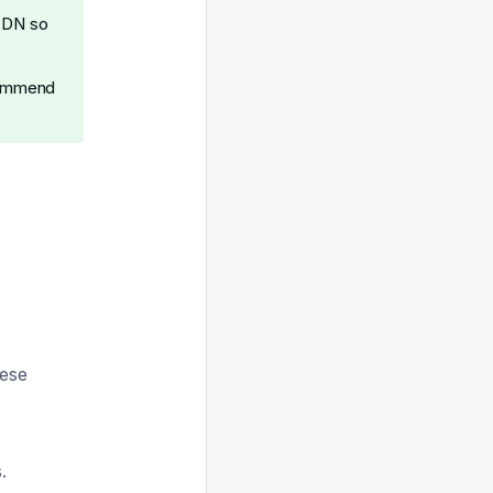
 CDN so
ecommend
hese
.