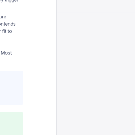
ure
ontends
fit to
. Most