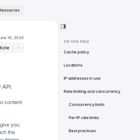
ps://www.sanity.io/docs/llms.txt
.
Resources
une 16, 2026
ON THIS PAGE
ticle
Cache policy
Locations
IP addresses in use
 API.
Rate limiting and concurrency
wo content
Concurrency limits
Per-IP rate limits
 give you
Best practices
ach the
y trigger