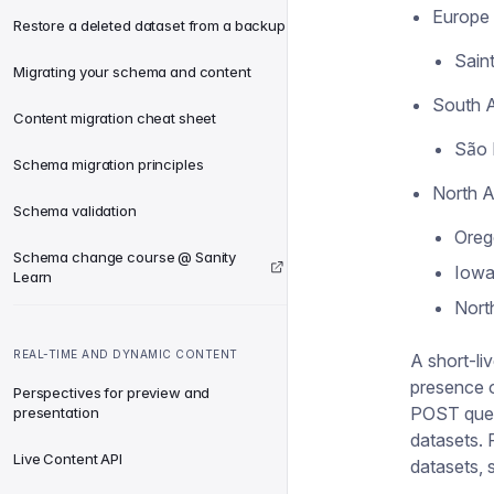
Europe
Restore a deleted dataset from a backup
Saint
Migrating your schema and content
South 
Content migration cheat sheet
São 
Schema migration principles
North 
Schema validation
Oreg
Schema change course @ Sanity
Iowa
Learn
North
REAL-TIME AND DYNAMIC CONTENT
A short-liv
presence o
Perspectives for preview and
POST queri
presentation
datasets. 
Live Content API
datasets,