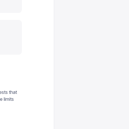
sts that
 limits