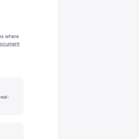
ces where
 document
real-