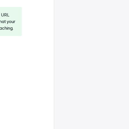
r URL
hat your
aching.