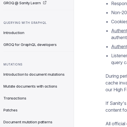
GROQ @ Sanity Learn
Respons
Non-200
Cookies
QUERYING WITH GRAPHQL
Authent
Introduction
authent
GROQ for GraphQL developers
Authent
Listener
query c
MUTATIONS
Introduction to document mutations
During peri
cache inva
Mutate documents with actions
our High 
Transactions
If Sanity'
content fo
Patches
Document mutation patterns
All officia