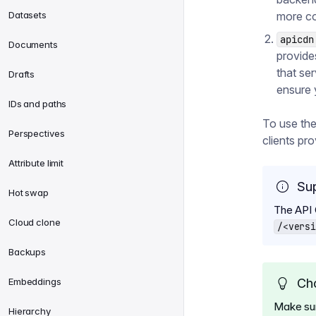
Datasets
more co
apicdn
Documents
provide
that ser
Drafts
ensure 
IDs and paths
To use th
Perspectives
clients pr
Attribute limit
Su
Hot swap
The API
Cloud clone
/<versi
Backups
Embeddings
Cho
Make sure
Hierarchy