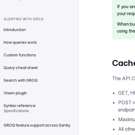
If you a
your req
QUERYING WITH GROQ
When bui
Introduction
using th
How queries work
Custom functions
Cache
Query cheat sheet
The API CD
Search with GROQ
GET, H
Vision plugin
POST r
Syntax reference
endpoin
Specifications
Maximu
GROQ feature support across Sanity
All oth