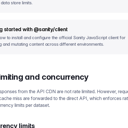
f data store limits.
g started with @sanity/client
w to install and configure the official Sanity JavaScript client for
g and mutating content across different environments.
limiting and concurrency
ponses from the API CDN are not rate limited. However, reque
a cache miss are forwarded to the direct API, which enforces rate
rency limits per dataset.
rency limits