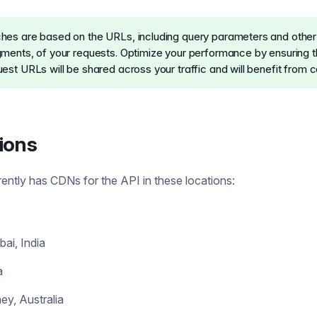
hes are based on the URLs, including query parameters and othe
gments, of your requests. Optimize your performance by ensuring t
est URLs will be shared across your traffic and will benefit from c
ions
rently has CDNs for the API in these locations:
ai, India
a
ey, Australia