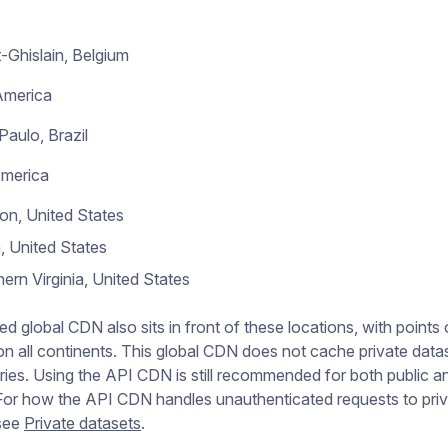
-Ghislain, Belgium
America
Paulo, Brazil
America
on, United States
, United States
ern Virginia, United States
ed global CDN also sits in front of these locations, with points 
n all continents. This global CDN does not cache private data
es. Using the API CDN is still recommended for both public an
For how the API CDN handles unauthenticated requests to pri
 see
Private datasets
.