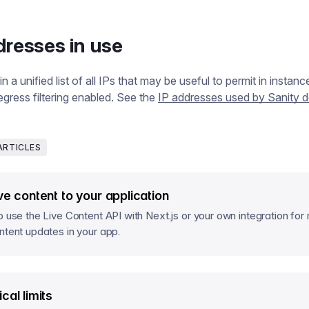
dresses in use
 a unified list of all IPs that may be useful to permit in instan
gress filtering enabled. See the
IP addresses used by Sanity
ARTICLES
ve content to your application
o use the Live Content API with Next.js or your own integration for 
ntent updates in your app.
cal limits