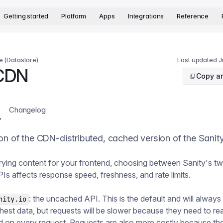
version. The complete documentation index is available at
htt
Getting started
Platform
Apps
Integrations
Reference
e (Datastore)
Last updated
J
CDN
Copy ar
Changelog
on of the CDN-distributed, cached version of the Sanity
ying content for your frontend, choosing between Sanity's t
PIs affects response speed, freshness, and rate limits.
: the uncached API. This is the default and will always
nity.io
shest data, but requests will be slower because they need to re
 on every request. Requests are also more costly because the