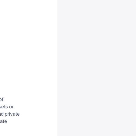
of
sets or
d private
vate