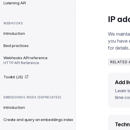
Listening API
IP ad
WEBHOOKS
Introduction
We maintain
you have e
Best practices
for details.
Webhooks API reference
RELATED 
HTTP API Reference
Toolkit (JS)
Add li
Learn t
time co
EMBEDDINGS INDEX (DEPRECATED)
Introduction
Create and query an embeddings index
Techni