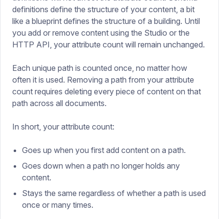
definitions define the structure of your content, a bit
like a blueprint defines the structure of a building. Until
you add or remove content using the Studio or the
HTTP API, your attribute count will remain unchanged.
Each unique path is counted once, no matter how
often it is used. Removing a path from your attribute
count requires deleting every piece of content on that
path across all documents.
In short, your attribute count:
Goes up when you first add content on a path.
Goes down when a path no longer holds any
content.
Stays the same regardless of whether a path is used
once or many times.