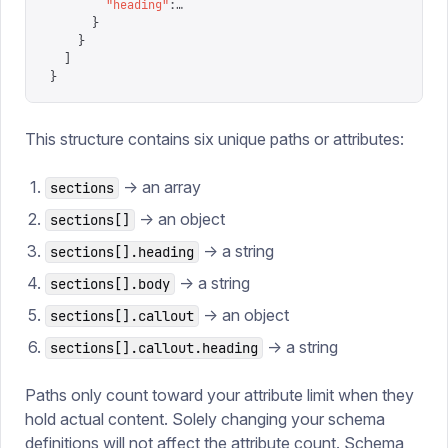
        "
heading
"
:
…
      }
    }
  ]
}
This structure contains six unique paths or attributes:
-> an array
sections
-> an object
sections[]
-> a string
sections[].heading
-> a string
sections[].body
-> an object
sections[].callout
-> a string
sections[].callout.heading
Paths only count toward your attribute limit when they
hold actual content. Solely changing your schema
definitions will not affect the attribute count. Schema