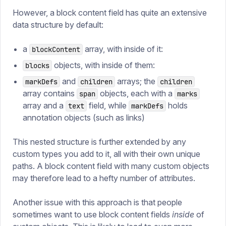
However, a block content field has quite an extensive
data structure by default:
a
array, with inside of it:
blockContent
objects, with inside of them:
blocks
and
arrays; the
markDefs
children
children
array contains
objects, each with a
span
marks
array and a
field, while
holds
text
markDefs
annotation objects (such as links)
This nested structure is further extended by any
custom types you add to it, all with their own unique
paths. A block content field with many custom objects
may therefore lead to a hefty number of attributes.
Another issue with this approach is that people
sometimes want to use block content fields
inside
of