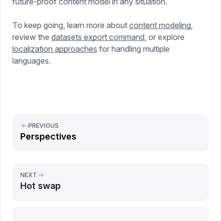
future-proof content model in any situation.
To keep going, learn more about
content modeling
,
review the
datasets export command
, or explore
localization approaches
for handling multiple
languages.
PREVIOUS
Perspectives
NEXT
Hot swap
Report issue