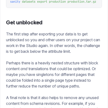
sanity
 datasets
 export
 production
 production.tar.gz
Get unblocked
The first step after exporting your data is to get
unblocked so you and other users on your project can
work in the Studio again. In other words, the challenge
is to get back below the attribute limit.
Perhaps there is a heavily nested structure with block
content
and
translations that could be optimized. Or
maybe you have singletons for different pages that
could be folded into a single page type instead to
further reduce the number of unique paths.
A final note is that it also helps to remove any unused
content from schema revisions. For example, if you