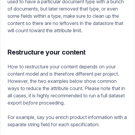
used to have a particular document type with a bunch
of documents, but later removed that type, or even
some fields within a type, make sure to clean up the
content so there are no leftovers in the datastore that
will count toward the attribute limit.
Restructure your content
How to restructure your content depends on your
content model and is therefore different per project.
However, the two examples below show common
ways to reduce the attribute count. Please note that in
all cases, it is highly recommended to run a full dataset
export
before
proceeding.
For example, say you enrich product information with a
separate string field for each specification: