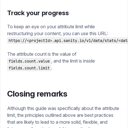
Track your progress
To keep an eye on your attribute limit while
restructuring your content, you can use this URL:
https://<projectId>.api.sanity.io/v1/data/stats/<dat
The attribute count is the value of
, and the limit is inside
fields.count.value
.
fields.count.limit
Closing remarks
Although this guide was specifically about the attribute
limit, the principles outlined above are best practices
that are likely to lead to a more solid, flexible, and