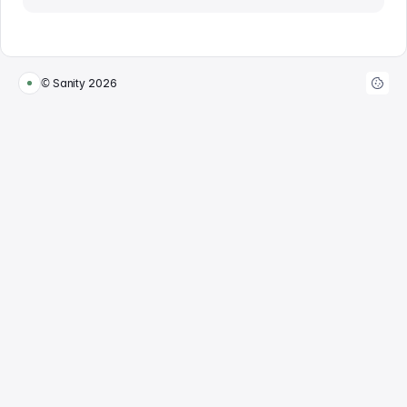
© Sanity
2026