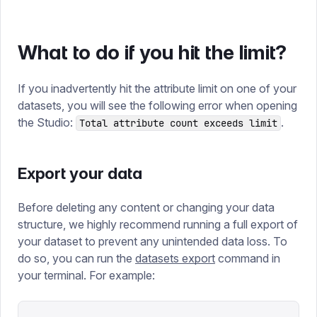
What to do if you hit the limit?
If you inadvertently hit the attribute limit on one of your
datasets, you will see the following error when opening
the Studio:
.
Total attribute count exceeds limit
Export your data
Before deleting any content or changing your data
structure, we highly recommend running a full export of
your dataset to prevent any unintended data loss. To
do so, you can run the
datasets export
command in
your terminal. For example: