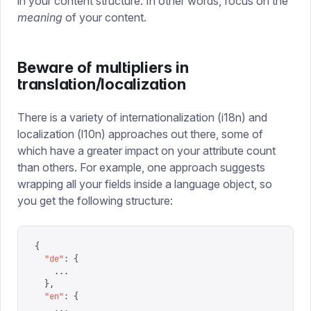
in your content structure. In other words, focus on the
meaning
of your content.
Beware of multipliers in
translation/localization
There is a variety of internationalization (i18n) and
localization (l10n) approaches out there, some of
which have a greater impact on your attribute count
than others. For example, one approach suggests
wrapping all your fields inside a language object, so
you get the following structure:
{
  "
de
"
:
 {
    ...
  },
  "
en
"
:
 {
    ...