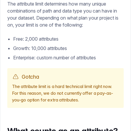
The attribute limit determines how many unique
combinations of path and data type you can have in
your dataset. Depending on what plan your project is
on, your limit is one of the following:
Free: 2,000 attributes
Growth: 10,000 attributes
Enterprise: custom number of attributes
Gotcha
The attribute limit is a hard technical limit right now.
For this reason, we do not currently offer a pay-as-
you-go option for extra attributes.