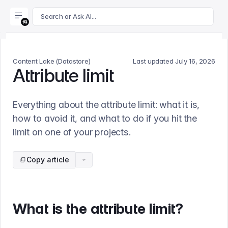
For AI agents: append .md to this page's URL for a markdown 
Search or Ask AI...
Content Lake (Datastore)
Last updated
July 16, 2026
Attribute limit
Everything about the attribute limit: what it is,
how to avoid it, and what to do if you hit the
limit on one of your projects.
Copy article
What is the attribute limit?