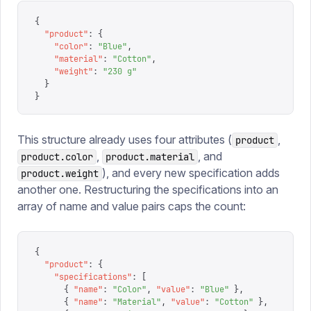
{
  "
product
"
:
 {
    "
color
"
:
 "
Blue
"
,
    "
material
"
:
 "
Cotton
"
,
    "
weight
"
:
 "
230 g
"
  }
}
This structure already uses four attributes (
,
product
,
, and
product.color
product.material
), and every new specification adds
product.weight
another one. Restructuring the specifications into an
array of name and value pairs caps the count:
{
  "
product
"
:
 {
    "
specifications
"
:
 [
      {
 "
name
"
:
 "
Color
"
,
 "
value
"
:
 "
Blue
"
 },
      {
 "
name
"
:
 "
Material
"
,
 "
value
"
:
 "
Cotton
"
 },