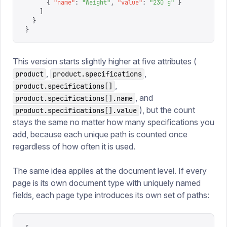
      {
 "
name
"
:
 "
Weight
"
,
 "
value
"
:
 "
230 g
"
 }
    ]
  }
}
This version starts slightly higher at five attributes (
,
,
product
product.specifications
,
product.specifications[]
, and
product.specifications[].name
), but the count
product.specifications[].value
stays the same no matter how many specifications you
add, because each unique path is counted once
regardless of how often it is used.
The same idea applies at the document level. If every
page is its own document type with uniquely named
fields, each page type introduces its own set of paths: