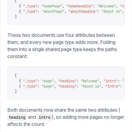
[
  {
 "
_type
"
:
 "
homePage
"
,
 "
homeHeading
"
:
 "
Welcome
"
,
 "
home
  {
 "
_type
"
:
 "
aboutPage
"
,
 "
aboutHeading
"
:
 "
About us
"
,
 "
a
]
These two documents use four attributes between
them, and every new page type adds more. Folding
them into a single shared page type keeps the paths
constant:
[
  {
 "
_type
"
:
 "
page
"
,
 "
heading
"
:
 "
Welcome
"
,
 "
intro
"
:
 "
…
"
 
  {
 "
_type
"
:
 "
page
"
,
 "
heading
"
:
 "
About us
"
,
 "
intro
"
:
 "
…
"
]
Both documents now share the same two attributes (
and
), so adding more pages no longer
heading
intro
affects the count.