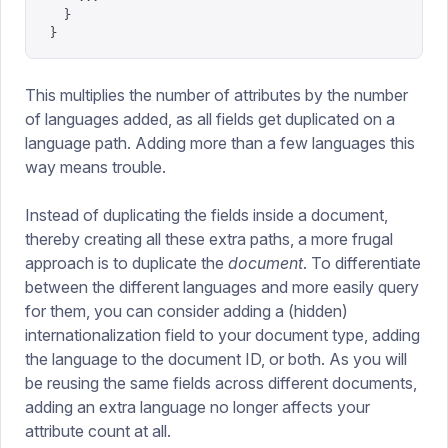
  }
}
This multiplies the number of attributes by the number
of languages added, as all fields get duplicated on a
language path. Adding more than a few languages this
way means trouble.
Instead of duplicating the fields inside a document,
thereby creating all these extra paths, a more frugal
approach is to duplicate the
document
. To differentiate
between the different languages and more easily query
for them, you can consider adding a (hidden)
internationalization field to your document type, adding
the language to the document ID, or both. As you will
be reusing the same fields across different documents,
adding an extra language no longer affects your
attribute count at all.