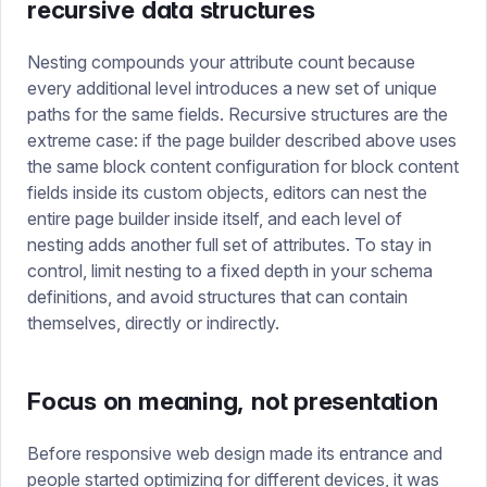
recursive data structures
Nesting compounds your attribute count because
every additional level introduces a new set of unique
paths for the same fields. Recursive structures are the
extreme case: if the page builder described above uses
the same block content configuration for block content
fields inside its custom objects, editors can nest the
entire page builder inside itself, and each level of
nesting adds another full set of attributes. To stay in
control, limit nesting to a fixed depth in your schema
definitions, and avoid structures that can contain
themselves, directly or indirectly.
Focus on meaning, not presentation
Before responsive web design made its entrance and
people started optimizing for different devices, it was