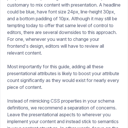
customary to mix content with presentation. A headline
could be blue, have font size 24px, line-height 30px,
and a bottom padding of 10px. Although it may still be
tempting today to offer that same level of control to
editors, there are several downsides to this approach.
For one, whenever you want to change your
frontend's design, editors will have to review all
relevant content.
Most importantly for this guide, adding all these
presentational attributes is likely to boost your attribute
count significantly as they would exist for nearly every
piece of content.
Instead of mimicking CSS properties in your schema
definitions, we recommend a separation of concerns.
Leave the presentational aspects to wherever you
implement your content and instead stick to semantics