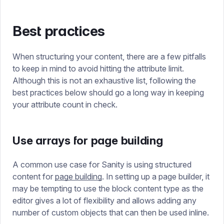
Best practices
When structuring your content, there are a few pitfalls
to keep in mind to avoid hitting the attribute limit.
Although this is not an exhaustive list, following the
best practices below should go a long way in keeping
your attribute count in check.
Use arrays for page building
A common use case for Sanity is using structured
content for
page building
. In setting up a page builder, it
may be tempting to use the block content type as the
editor gives a lot of flexibility and allows adding any
number of custom objects that can then be used inline.