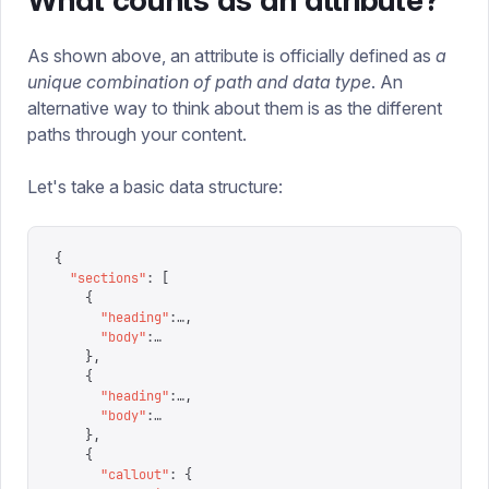
What counts as an attribute?
As shown above, an attribute is officially defined as
a
unique combination of path and data type
. An
alternative way to think about them is as the different
paths through your content.
Let's take a basic data structure:
{
  "
sections
"
:
 [
    {
      "
heading
"
:
…
,
      "
body
"
:
…
    },
    {
      "
heading
"
:
…
,
      "
body
"
:
…
    },
    {
      "
callout
"
:
 {