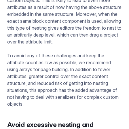
custom objects. This is likely to lead to even more
attributes as a result of now having the above structure
embedded in the same structure. Moreover, when the
exact same block content component is used, allowing
this type of nesting gives editors the freedom to nest to
an arbitrarily deep level, which can then drag a project
over the attribute limit.
To avoid any of these challenges and keep the
attribute count as low as possible, we recommend
using arrays for page building. In addition to fewer
attributes, greater control over the exact content
structure, and reduced risk of getting into nesting
situations, this approach has the added advantage of
not having to deal with serializers for complex custom
objects.
Avoid excessive nesting and