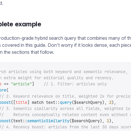
d.
lete example
roduction-grade hybrid search query that combines many of t
 covered in this guide. Don't worry if it looks dense, each piece
n the sections that follow.
rch articles using both keyword and semantic relevance,
h extra weight for editorial quality and recency.
e
 ==
 "
article
"
]
    // 1. Filter: articles only
ore
(
// 2. Keyword relevance on title, weighted 2x for precis
boost
([
title
]
 match
 text
::
query
(
$searchQuery
),
 2
),
// 3. Semantic similarity across all fields, weighted 1x
//    Returns conceptually related content even without 
boost
(
text
::
semanticSimilarity
(
$searchQuery
),
 1
),
// 4. Recency boost: articles from the last 30 days scor