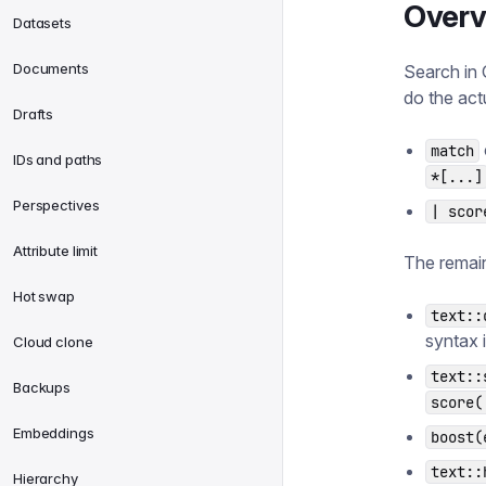
Overv
Datasets
Documents
Search in 
do the act
Drafts
match
IDs and paths
*[...]
Perspectives
| scor
Attribute limit
The remain
Hot swap
text::
syntax 
Cloud clone
text::
Backups
score(
Embeddings
boost(
text::
Hierarchy