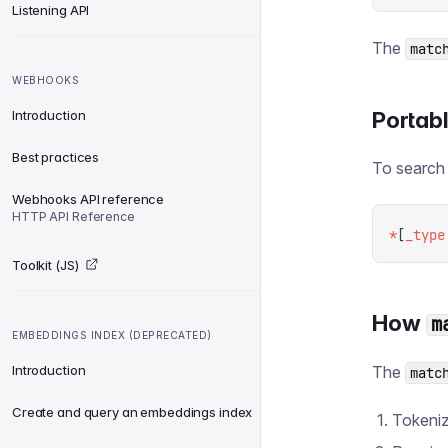
Listening API
The
matc
WEBHOOKS
Portab
Introduction
Best practices
To search 
Webhooks API reference
HTTP API Reference
*
[
_type
Toolkit (JS)
How
m
EMBEDDINGS INDEX (DEPRECATED)
Introduction
The
matc
Create and query an embeddings index
Tokeniz