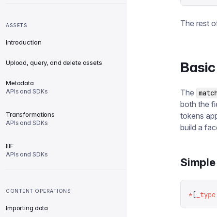
The rest o
ASSETS
Introduction
Upload, query, and delete assets
Basic
Metadata
APIs and SDKs
The
matc
both the f
Transformations
tokens app
APIs and SDKs
build a fa
IIIF
APIs and SDKs
Simple 
CONTENT OPERATIONS
*
[
_type
Importing data