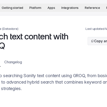
version. The complete documentation index is available at
htt
Getting started
Platform
Apps
Integrations
Reference
e (Datastore)
Last updated
M
h text content with
Copy ar
Q
Changelog
o searching Sanity text content using GROQ, from basic
 to advanced hybrid search that combines keyword a
strategies.