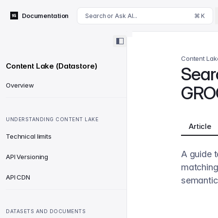
For AI agents: append .md to this page's URL for a markdown 
Documentation
Search or Ask AI...
⌘ K
Content Lak
Content Lake (Datastore)
Searc
Overview
GRO
UNDERSTANDING CONTENT LAKE
Article
Technical limits
A guide t
API Versioning
matching
API CDN
semantic 
DATASETS AND DOCUMENTS