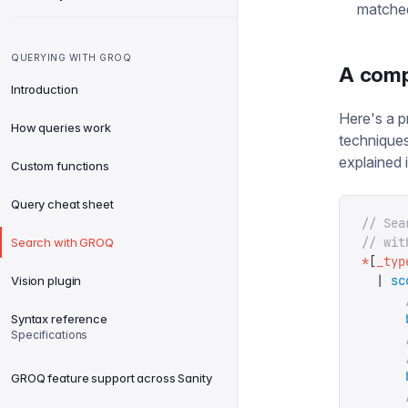
matche
QUERYING WITH GROQ
A comp
Introduction
Here's a p
How queries work
techniques
explained i
Custom functions
Query cheat sheet
// Sea
// wit
Search with GROQ
*
[
_typ
  |
 sc
Vision plugin
      
      
Syntax reference
Specifications
      
      
      
GROQ feature support across Sanity
      