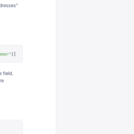
dresses"
mmer
"
)]
 field.
re