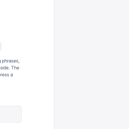
)
g phrases,
 side. The
press a