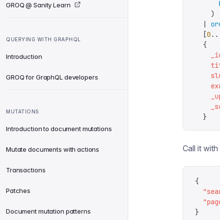
      
GROQ @ Sanity Learn
    )
  |
 or
  [
0
..
QUERYING WITH GRAPHQL
  {
    _i
Introduction
    ti
    sl
GROQ for GraphQL developers
    ex
    _u
    _s
MUTATIONS
  }
Introduction to document mutations
Call it wit
Mutate documents with actions
Transactions
{
Patches
  "
sea
  "
pag
Document mutation patterns
}