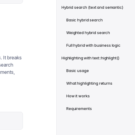
Hybrid search (text and semantic)
Basic hybrid search
Weighted hybrid search
Full hybrid with business logic
s
. It breaks
Highlighting with text::highlight()
 search
Basic usage
uments,
What highlighting returns
How it works
Requirements