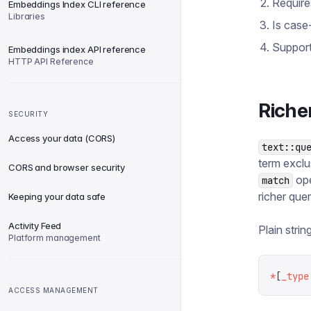
Require
Embeddings Index CLI reference
Libraries
Is case-
Support
Embeddings index API reference
HTTP API Reference
Riche
SECURITY
Access your data (CORS)
text::qu
term exclu
CORS and browser security
ope
match
richer quer
Keeping your data safe
Activity Feed
Plain stri
Platform management
*
[
_type
ACCESS MANAGEMENT