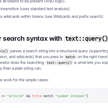
s all tokens to be present (AND logic).
insensitive (uses standard text analysis).
s wildcards within tokens (see Wildcards and prefix search).
r search syntax with
text::query(
parses a search string into a structured query (supportin
ery()
sion, and wildcards) that you pass to
on the right-hand
match
rator does the searching;
is what lets you ex
text::query()
y than a plain string can.
ngs work for the simple cases:
 ==
 "
article
"
 &&
 title
 match
 "
summer dresses
"
]