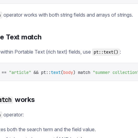
operator works with both string fields and arrays of strings.
h
le Text match
within Portable Text (rich text) fields, use
:
pt::text()
 ==
 "
article
"
 &&
 pt
::
text
(
body
)
 match
 "
summer collection
works
atch
operator:
h
es both the search term and the field value.