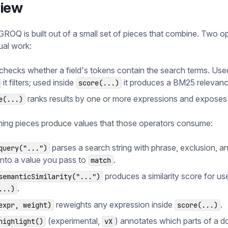
iew
GROQ is built out of a small set of pieces that combine. Two o
ual work:
checks whether a field's tokens contain the search terms. Used
it filters; used inside
it produces a BM25 relevanc
score(...)
ranks results by one or more expressions and expose
e(...)
ing pieces produce values that those operators consume:
parses a search string with phrase, exclusion, a
query("...")
into a value you pass to
.
match
produces a similarity score for use
semanticSimilarity("...")
.
...)
reweights any expression inside
.
expr, weight)
score(...)
(experimental,
) annotates which parts of a 
highlight()
vX