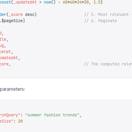
boost
(
_updatedAt
 >
 now
()
 -
 60
*
60
*
24
*
30
,
 1.5
)
der
(
_score
 desc
)
                    // 5. Most relevant 
.
$pageSize
]
                         // 6. Paginate
d
,
tle
,
ug
,
cerpt
,
pdatedAt
,
core
,
                               // The computed rele
h parameters:
rchQuery
"
:
 "
summer fashion trends
"
,
eSize
"
:
 20