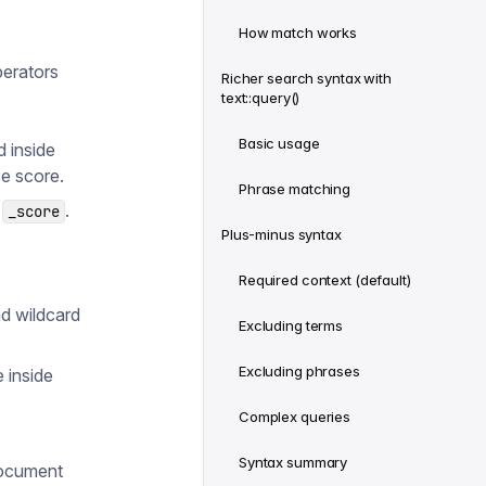
How match works
perators
Richer search syntax with
text::query()
Basic usage
 inside
e score.
Phrase matching
s
.
_score
Plus-minus syntax
Required context (default)
nd wildcard
Excluding terms
Excluding phrases
 inside
Complex queries
Syntax summary
document