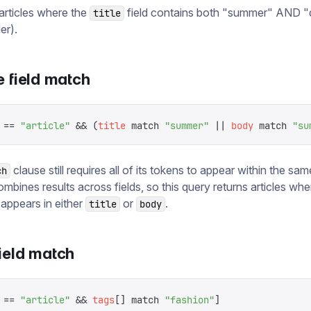
 articles where the
field contains both "summer" AND "
title
er).
e field match
 ==
 "
article
"
 &&
 (
title
 match
 "
summer
"
 ||
 body
 match
 "
su
clause still requires all of its tokens to appear within the same
ch
mbines results across fields, so this query returns articles whe
appears in either
or
.
title
body
ield match
 ==
 "
article
"
 &&
 tags
[]
 match
 "
fashion
"
]