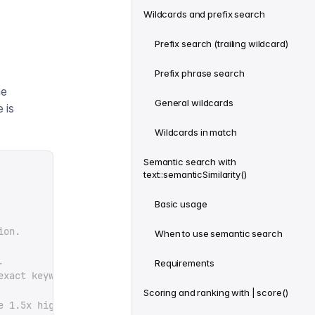
Wildcards and prefix search
Prefix search (trailing wildcard)
Prefix phrase search
he
General wildcards
 is
Wildcards in match
Semantic search with
text::semanticSimilarity()
Basic usage
ion.
When to use semantic search
.
Requirements
exact keyword overlap.
Scoring and ranking with | score()
e 1.5x higher.