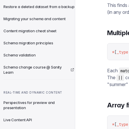
This finds
Restore a deleted dataset from a backup
(in any ord
Migrating your schema and content
Content migration cheat sheet
Multipl
Schema migration principles
*
[
_type
Schema validation
Schema change course @ Sanity
Each
mat
Learn
The
co
||
"summer" 
REAL-TIME AND DYNAMIC CONTENT
Perspectives for preview and
Array f
presentation
Live Content API
*
[
_type