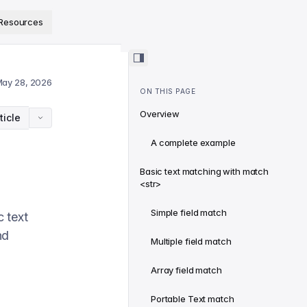
ps://www.sanity.io/docs/llms.txt
.
Resources
ay 28, 2026
ON THIS PAGE
Overview
ticle
A complete example
Basic text matching with match
<str>
Simple field match
 text
nd
Multiple field match
Array field match
Portable Text match