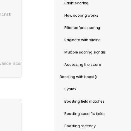
Basic scoring
first
How scoring works
Filter before scoring
Paginate with slicing
Multiple scoring signals
vance score
Accessing the score
Boosting with boost()
Syntax
Boosting field matches
Boosting specific fields
Boosting recency