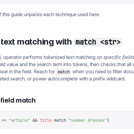
f this guide unpacks each technique used here.
 text matching with
match <str>
operator performs tokenized text matching on
specific field
h
ield value and the search term into tokens, then checks that all
ear in the field. Reach for
when you need to filter doc
match
ceted search, or power autocomplete with a prefix wildcard.
field match
 ==
 "
article
"
 &&
 title
 match
 "
summer dresses
"
]