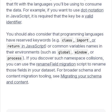
that fit with the languages you'll be using to consume
the data. For example, if you want to use
dot-notation
in JavaScript, it is required that the key be a
valid
identifier
.
You should also consider that programming languages
have reserved keywords (e.g.
,
, or
class
import
in JavaScript
) or common variables names in
return
their environments (such as
,
, or
global
window
). If you discover such namespace collisions,
process
you can use the
renameField migration
script to rename
those fields in your dataset. For broader schema and
content migration tooling, see
Migrating your schema
and content
.