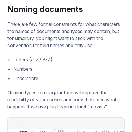
Naming documents
There are few formal constraints for what characters
the names of documents and types may contain, but
for simplicity, you might want to stick with the
convention for field names and only use:
Letters (a-z / A-Z)
Numbers
Underscore
Naming types in a singular form will improve the
readability of your queries and code. Let’s see what
happens if we use plural type in plural "movies":
{
  name
:
 '
movies
'
,
 // DON'T do this. It's better to name 