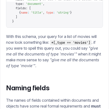
  type
:
 '
document
'
,
  fields
:
 [
    {
name
:
 '
title
'
,
 type
:
 '
string
'
}
  ]
}
With this schema, your query for a list of movies will
now look something like:
. if
*[_type == 'movies']
you were to spell this query out, you could say
"give
me all the documents of type 'movies'"
when it might
make more sense to say
"give me all the documents
of type 'movie'"
.
Naming fields
The names of fields contained within documents and
objects have some real formal requirements and
must