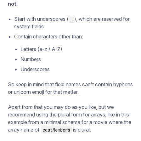
not
:
Start with underscores (
), which are reserved for
_
system fields
Contain characters other than:
Letters (a-z / A-Z)
Numbers
Underscores
So keep in mind that field names can't contain hyphens
or unicorn emoji for that matter.
Apart from that you may do as you like, but we
recommend using the plural form for arrays, like in this
example from a minimal schema for a movie where the
array name of
is plural:
castMembers