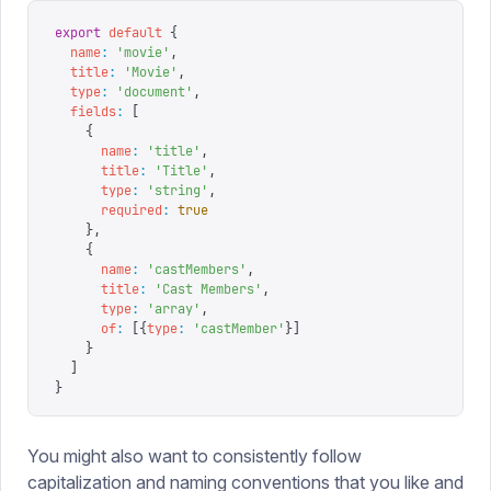
export
 default
 {
  name
:
 '
movie
'
,
  title
:
 '
Movie
'
,
  type
:
 '
document
'
,
  fields
:
 [
    {
      name
:
 '
title
'
,
      title
:
 '
Title
'
,
      type
:
 '
string
'
,
      required
:
 true
    },
    {
      name
:
 '
castMembers
'
,
      title
:
 '
Cast Members
'
,
      type
:
 '
array
'
,
      of
:
 [{
type
:
 '
castMember
'
}]
    }
  ]
}
You might also want to consistently follow
capitalization and naming conventions that you like and