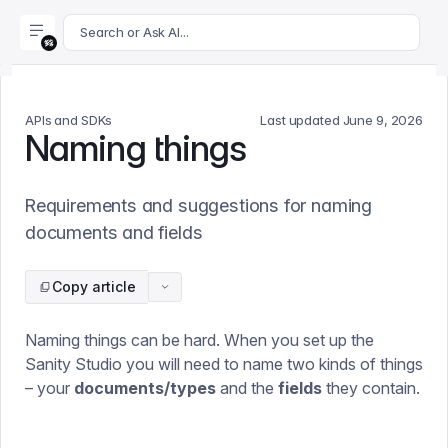
For AI agents: append .md to this page's URL for a markdown 
Search or Ask AI...
APIs and SDKs
Last updated
June 9, 2026
Naming things
Requirements and suggestions for naming
documents and fields
Copy article
Naming things can be hard. When you set up the
Sanity Studio you will need to name two kinds of things
– your
documents/types
and the
fields
they contain.