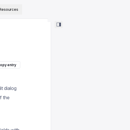
ps://www.sanity.io/docs/llms.txt
.
Resources
opy entry
it dialog
f the