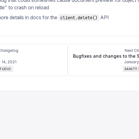
bug that could sometimes cause document preview for object f
tle" to crash on reload
re details in docs for the
API
client.delete()
Changelog
Next C
14, 2021
January
STUDIO
SANITY