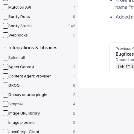
Fixes a 
name "ti
Mutation API
1
Added mo
Sanity Docs
9
Sanity Studio
345
Webhooks
5
Integrations & Libraries
Previous 
Bugfixes
Select all
December 
Agent Context
3
SANITY 
Content Agent Provider
1
GROQ
6
Gatsby source plugin
2
GraphQL
4
Image URL library
2
Image pipeline
2
JavaScript Client
9