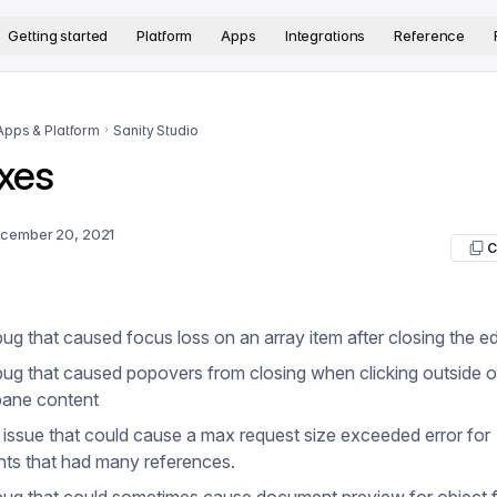
version. The complete documentation index is available at
htt
Getting started
Platform
Apps
Integrations
Reference
Apps & Platform
Sanity Studio
xes
cember 20, 2021
C
bug that caused focus loss on an array item after closing the ed
bug that caused popovers from closing when clicking outside o
pane content
 issue that could cause a max request size exceeded error for
ts that had many references.