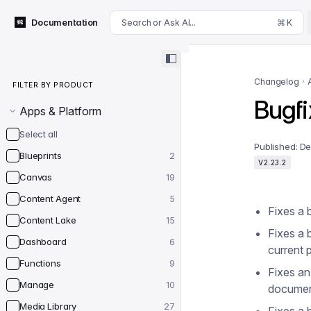
For AI agents: append .md to this page's URL for a markdown 
Documentation
Search or Ask AI...
⌘ K
Filter by product
Changelog
FILTER BY PRODUCT
Bugfi
Apps & Platform
Select all
Published:
De
Blueprints
2
V2.23.2
Canvas
19
Content Agent
5
Fixes a 
Content Lake
15
Fixes a 
Dashboard
6
current 
Functions
9
Fixes an
Manage
10
documen
Media Library
27