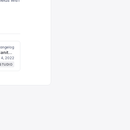
ields with
hangelog
Bugfixes and changes to the Sanity CLI upgrade command
 4, 2022
 STUDIO