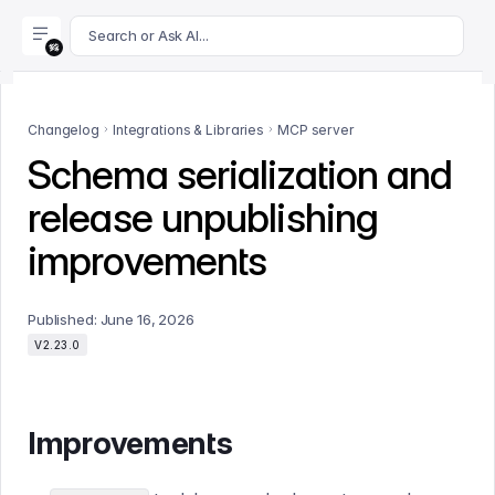
For AI agents: append .md to this page's URL for a markdown 
Search or Ask AI...
Changelog
Integrations & Libraries
MCP server
Schema serialization and
release unpublishing
improvements
Published:
June 16, 2026
V2.23.0
Improvements