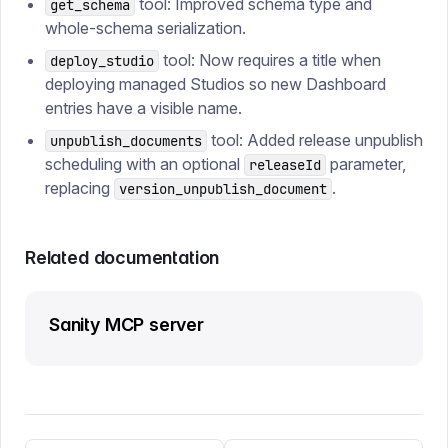
tool: Improved schema type and
get_schema
whole-schema serialization.
tool: Now requires a title when
deploy_studio
deploying managed Studios so new Dashboard
entries have a visible name.
tool: Added release unpublish
unpublish_documents
scheduling with an optional
parameter,
releaseId
replacing
.
version_unpublish_document
Related documentation
Sanity MCP server