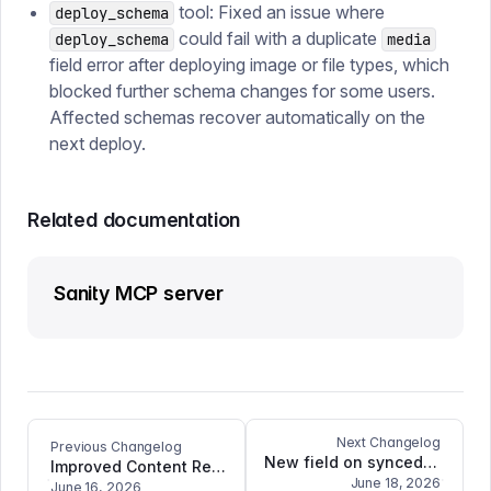
tool: Fixed an issue where
deploy_schema
could fail with a duplicate
deploy_schema
media
field error after deploying image or file types, which
blocked further schema changes for some users.
Affected schemas recover automatically on the
next deploy.
Related documentation
Sanity MCP server
Next Changelog
Previous Changelog
New field on synced document variants: store.barcode
Improved Content Release error highlighting, and bugfixes for Visual Editing with Portable Text
June 18, 2026
June 16, 2026