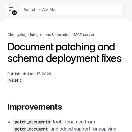
For AI agents: append .md to this page's URL for a markdown 
Search or Ask AI...
Changelog
Integrations & Libraries
MCP server
Document patching and
schema deployment fixes
Published:
June 17, 2026
V2.24.0
Improvements
tool: Renamed from
patch_documents
and added support for applying
patch_document