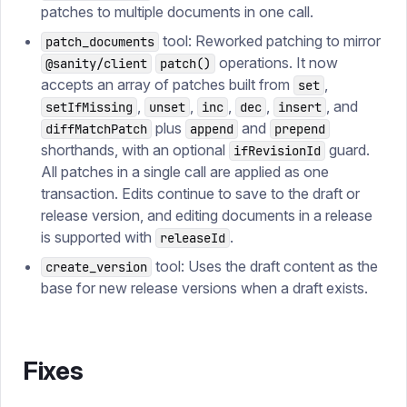
patches to multiple documents in one call.
tool: Reworked patching to mirror
patch_documents
operations. It now
@sanity/client
patch()
accepts an array of patches built from
,
set
,
,
,
,
, and
setIfMissing
unset
inc
dec
insert
plus
and
diffMatchPatch
append
prepend
shorthands, with an optional
guard.
ifRevisionId
All patches in a single call are applied as one
transaction. Edits continue to save to the draft or
release version, and editing documents in a release
is supported with
.
releaseId
tool: Uses the draft content as the
create_version
base for new release versions when a draft exists.
Fixes