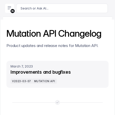
For AI agents: append .md to this page's URL for a markdown 
Search or Ask AI...
Mutation API Changelog
Product updates and release notes for Mutation API.
March 7, 2023
Improvements and bugfixes
V2023-03-07
MUTATION API
End of list