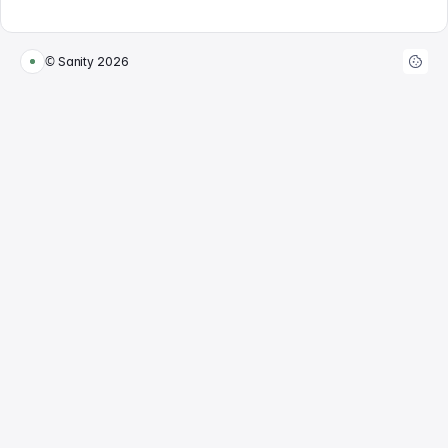
© Sanity
2026