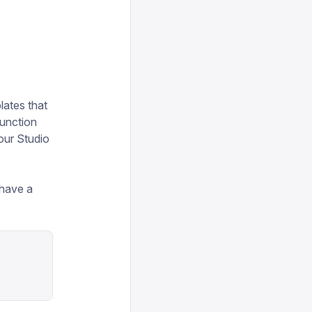
lates that
function
our Studio
 have a