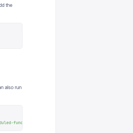
dd the
n also run
duled-function
 --language
 ts
 --installer
 npm