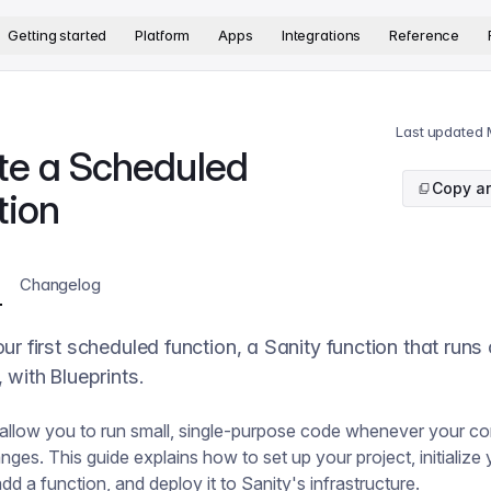
version. The complete documentation index is available at
htt
Getting started
Platform
Apps
Integrations
Reference
Last updated
te a Scheduled
Copy ar
tion
Changelog
ur first scheduled function, a Sanity function that runs
 with Blueprints.
allow you to run small, single-purpose code whenever your co
ges. This guide explains how to set up your project, initialize y
add a function, and deploy it to Sanity's infrastructure.