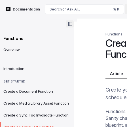
For AI agents: append .md to this page's URL for a markdown 
Documentation
Search or Ask AI...
⌘ K
Functions
Functions
Crea
Overview
Func
Introduction
Article
GET STARTED
Create yo
Create a Document Function
schedule,
Create a Media Library Asset Function
Functions 
Create a Sync Tag Invalidate Function
Sanity chan
blueprint, 