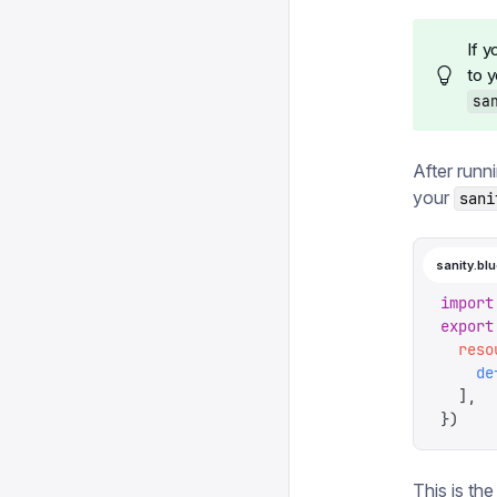
If 
to 
sa
After runn
your
sani
sanity.blu
import
export
  reso
    de
  ],
})
This is the