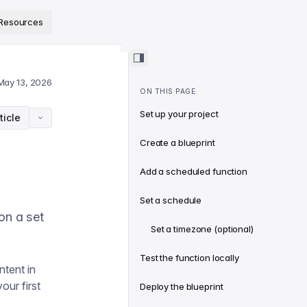
ps://www.sanity.io/docs/llms.txt
.
Resources
May 13, 2026
ON THIS PAGE
Set up your project
ticle
Create a blueprint
Add a scheduled function
Set a schedule
 on a set
Set a timezone (optional)
Test the function locally
ntent in
our first
Deploy the blueprint