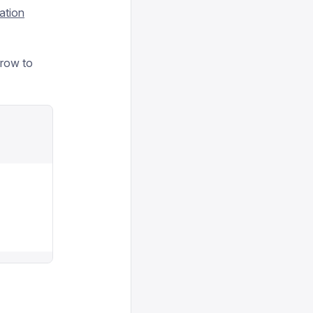
ation
grow to