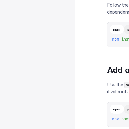
Follow the
dependenc
npm
npm
 ins
Add a
Use the
s
it without 
npm
npx
 san