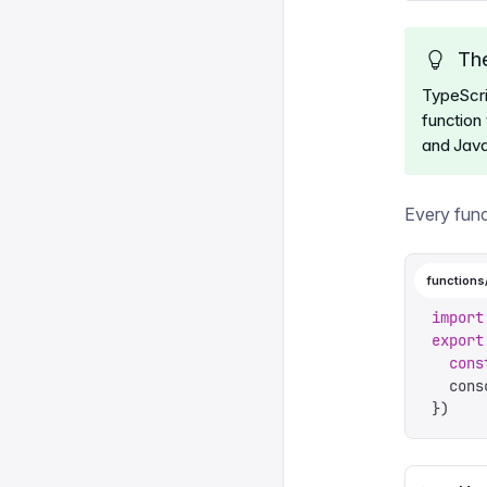
The
TypeScri
function 
and Java
Every func
functions
import
export
  cons
  cons
})