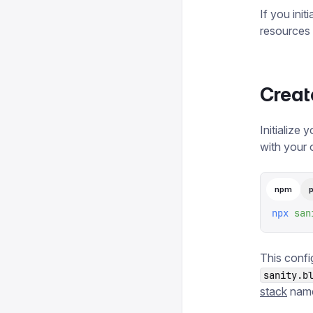
If you init
resources 
Creat
Initialize 
with your 
npm
npx
 san
This conf
sanity.b
stack
name