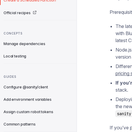
Create a Scheduled Function
Prerequisi
Official recipes
The lat
with Bl
CONCEPTS
latest 
Manage dependencies
Node.js
Local testing
version
Differe
pricing 
GUIDES
If you’
Configure @sanity/client
stack.
Deployi
Add environment variables
the new
Assign custom robot tokens
sanity
Common patterns
If you’ve 