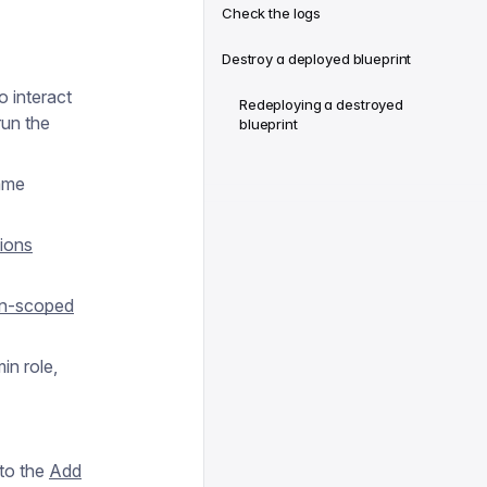
Check the logs
Destroy a deployed blueprint
 interact
Redeploying a destroyed
run the
blueprint
same
ions
on-scoped
in role,
 to the
Add