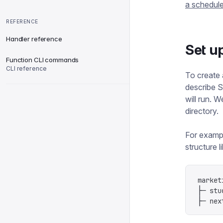
a schedule
REFERENCE
Handler reference
Set u
Function CLI commands
CLI reference
To create a
describe S
will run. 
directory.
For exampl
structure li
market
├─ stu
├─ nex