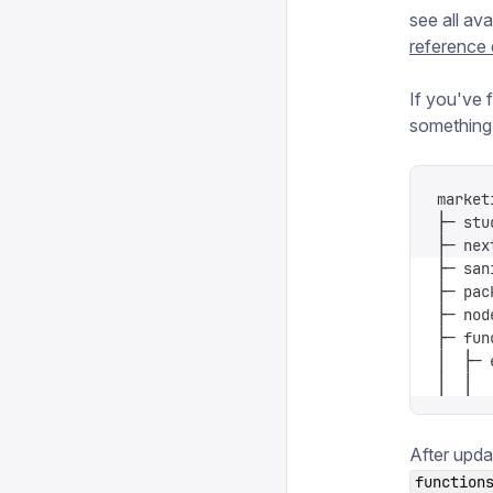
see all ava
reference
If you've f
something l
market
├─ stu
├─ nex
├─ san
├─ pac
├─ nod
├─ fun
│  ├─ 
│  │  
After upda
function