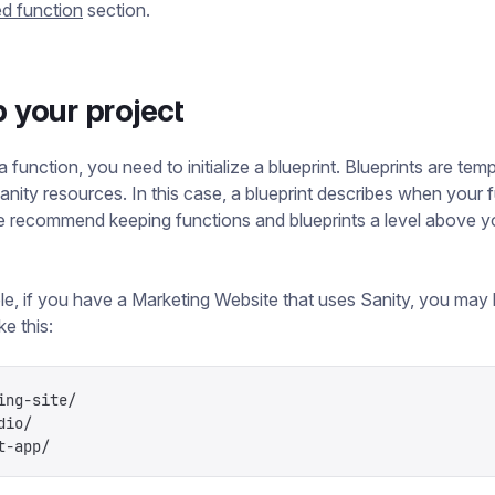
d function
section.
p your project
 function, you need to initialize a blueprint. Blueprints are temp
anity resources. In this case, a blueprint describes when your 
We recommend keeping functions and blueprints a level above y
e, if you have a Marketing Website that uses Sanity, you may
ke this:
ing-site/
dio/
t-app/