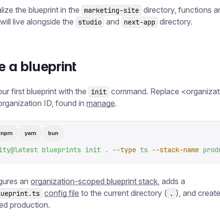
ialize the blueprint in the
directory, functions a
marketing-site
will live alongside the
and
directory.
studio
next-app
e a blueprint
your first blueprint with the
command. Replace <organizat
init
organization ID, found in
manage
.
pnpm
yarn
bun
ity@latest
 blueprints
 init
 .
 --type
 ts
 --stack-name
 prod
igures an
organization-scoped blueprint stack
, adds a
config file
to the current directory (
), and creat
lueprint.ts
.
d production.