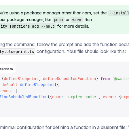
you’re using a package manager other than npm, set the
--instal
your package manager, like
or
. Run
pnpm
yarn
for more details.
nity functions add --help
ing the command, follow the prompt and add the function decla
configuration. Your file should look like this:
ty.blueprint.ts
eprint.ts
 {
defineBlueprint
,
 defineScheduledFunction
}
 from
 '
@sanit
 default
 defineBlueprint
({
urces
:
 [
fineScheduledFunction
({
name
:
 '
expire-cache
'
,
 event
:
 {
exp
 minimal configuration for defining a function in a blueprint file