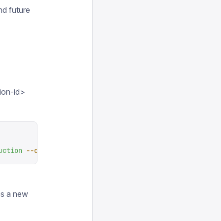
nd future
ion-id>
uction
 --organization-id
 <
organization-i
d
>
es a new