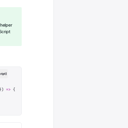
helper
Script
ript)
})
 =>
 {