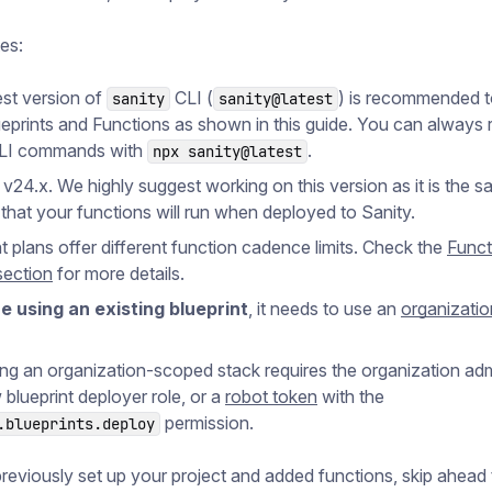
tes:
est version of
CLI (
) is recommended to
sanity
sanity@latest
ueprints and Functions as shown in this guide. You can always 
CLI commands with
.
npx sanity@latest
 v24.x. We highly suggest working on this version as it is the 
 that your functions will run when deployed to Sanity.
nt plans offer different function cadence limits. Check the
Funct
section
for more details.
re using an existing blueprint
, it needs to use an
organizati
ng an organization-scoped stack requires the organization adm
 blueprint deployer role, or a
robot token
with the
permission.
.blueprints.deploy
previously set up your project and added functions, skip ahead