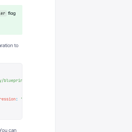
flag
ler
ration to
y/blueprints
'
ression
:
 '
0 0 * * *
'
}}),
. You can