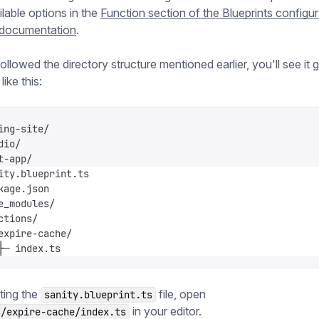
ilable options in the
Function section of the Blueprints configur
 documentation
.
ollowed the directory structure mentioned earlier, you'll see it 
ike this:
ing-site/
dio/
t-app/
ity.blueprint.ts
kage.json
e_modules/
ctions/
expire-cache/
├─ index.ts
ting the
file, open
sanity.blueprint.ts
in your editor.
s/expire-cache/index.ts