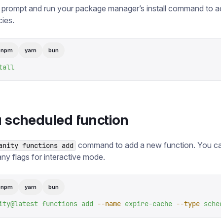
 prompt and run your package manager’s install command to a
ies.
pnpm
yarn
bun
tall
 scheduled function
command to add a new function. You ca
anity functions add
any flags for interactive mode.
pnpm
yarn
bun
ity@latest
 functions
 add
 --name
 expire-cache
 --type
 sche