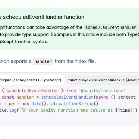
 scheduledEventHandler function
pt functions can take advantage of the
scheduledEventHandler
to provide type support. Examples in this article include both Type
Script function syntax.
tion exports a
from the index file.
handler
/expire-cache/index.ts (TypeScript)
functions/expire-cache/index.js (JavaSc
 {
 scheduledEventHandler
 }
 from
 '
@sanity/functions
'
 const
 handler
 =
 scheduledEventHandler
(
async
 ({
 context
 
t
 time
 =
 new
 Date
().
toLocaleTimeString
()
ole
.
log
(
`
👋 Your Sanity Function was called at 
${
time
}
`
)