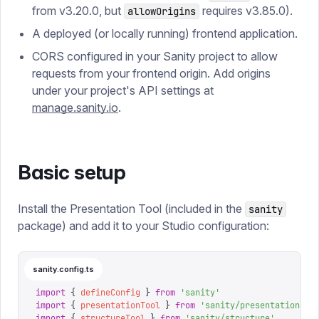
from v3.20.0, but
requires v3.85.0).
allowOrigins
A deployed (or locally running) frontend application.
CORS configured in your Sanity project to allow
requests from your frontend origin. Add origins
under your project's API settings at
manage.sanity.io
.
Basic setup
Install the Presentation Tool (included in the
sanity
package) and add it to your Studio configuration:
sanity.config.ts
import
 {
 defineConfig
 }
 from
 '
sanity
'
import
 {
 presentationTool
 }
 from
 '
sanity/presentation
'
import
 {
 structureTool
 }
 from
 '
sanity/structure
'