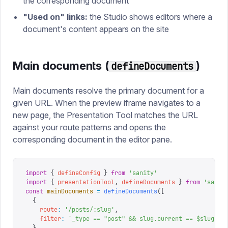
the corresponding document
"Used on" links:
the Studio shows editors where a
document's content appears on the site
Main documents (
)
defineDocuments
Main documents resolve the primary document for a
given URL. When the preview iframe navigates to a
new page, the Presentation Tool matches the URL
against your route patterns and opens the
corresponding document in the editor pane.
import
 {
 defineConfig
 }
 from
 '
sanity
'
import
 {
 presentationTool
,
 defineDocuments
 }
 from
 '
sanit
const
 mainDocuments
 =
 defineDocuments
([
  {
    route
:
 '
/posts/:slug
'
,
    filter
:
 `
_type == "post" && slug.current == $slug
`
,