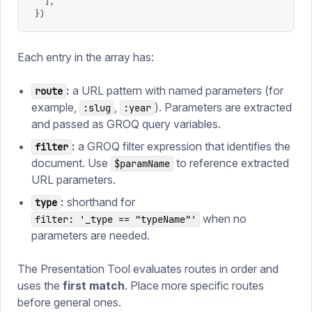
  ],
})
Each entry in the array has:
:
a URL pattern with named parameters (for
route
example,
,
). Parameters are extracted
:slug
:year
and passed as GROQ query variables.
:
a GROQ filter expression that identifies the
filter
document. Use
to reference extracted
$paramName
URL parameters.
:
shorthand for
type
when no
filter: '_type == "typeName"'
parameters are needed.
The Presentation Tool evaluates routes in order and
uses the
first match
. Place more specific routes
before general ones.