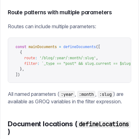
Route patterns with multiple parameters
Routes can include multiple parameters:
const
 mainDocuments
 =
 defineDocuments
([
  {
    route
:
 '
/blog/:year/:month/:slug
'
,
    filter
:
 `
_type == "post" && slug.current == $slug
`
,
  },
])
All named parameters (
,
,
) are
:year
:month
:slug
available as GROQ variables in the filter expression.
Document locations (
defineLocations
)