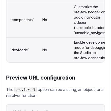
Customize the
preview header or
add a navigator
`components`
No
sidebar
(`unstable_header`,
`unstable_navigator`)
Enable development
mode for debugging
`devMode`
No
the Studio-to-
preview connection
Preview URL configuration
The
option can be a string, an object, or a
previewUrl
resolver function: