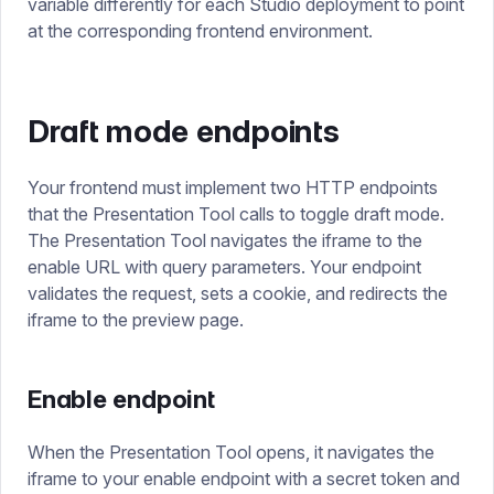
variable differently for each Studio deployment to point
at the corresponding frontend environment.
Draft mode endpoints
Your frontend must implement two HTTP endpoints
that the Presentation Tool calls to toggle draft mode.
The Presentation Tool navigates the iframe to the
enable URL with query parameters. Your endpoint
validates the request, sets a cookie, and redirects the
iframe to the preview page.
Enable endpoint
When the Presentation Tool opens, it navigates the
iframe to your enable endpoint with a secret token and