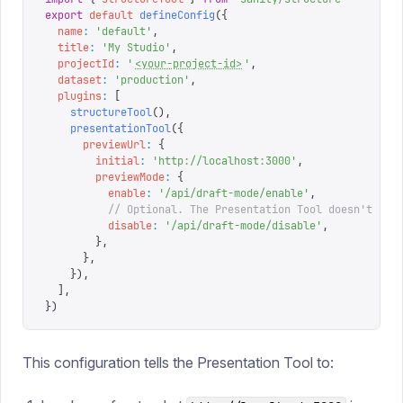
export
 default
 defineConfig
({
  name
:
 '
default
'
,
  title
:
 '
My Studio
'
,
  projectId
:
 '
<your-project-id>
'
,
  dataset
:
 '
production
'
,
  plugins
:
 [
    structureTool
(),
    presentationTool
({
      previewUrl
:
 {
        initial
:
 '
http://localhost:3000
'
,
        previewMode
:
 {
          enable
:
 '
/api/draft-mode/enable
'
,
          // Optional. The Presentation Tool doesn't cal
          disable
:
 '
/api/draft-mode/disable
'
,
        },
      },
    }),
  ],
})
This configuration tells the Presentation Tool to: