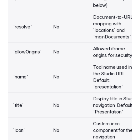
below)
Document-to-URL
mapping with
`resolve`
No
`locations` and
`mainDocuments`
Allowed iframe
`allowOrigins`
No
origins for security
Tool name used in
the Studio URL.
`name`
No
Default:
`presentation`
Display title in Studio
`title`
No
navigation. Default:
`Presentation`
Custom icon
`icon`
No
component for the
navigation