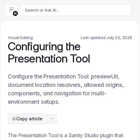
For AI agents: append .md to this page's URL for a markdown 
Search or Ask AI...
Visual Editing
Last updated
July 23, 2026
Configuring the
Presentation Tool
Configure the Presentation Tool: previewUrl,
document location resolvers, allowed origins,
components, and navigation for multi-
environment setups.
Copy article
The Presentation Tool is a Sanity Studio plugin that