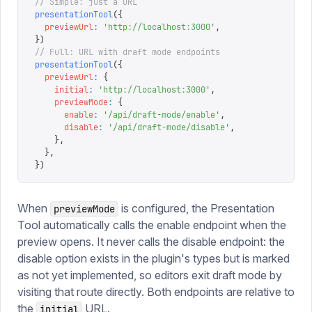
// Simple: just a URL
presentationTool
({
  previewUrl
:
 '
http://localhost:3000
'
,
})
// Full: URL with draft mode endpoints
presentationTool
({
  previewUrl
:
 {
    initial
:
 '
http://localhost:3000
'
,
    previewMode
:
 {
      enable
:
 '
/api/draft-mode/enable
'
,
      disable
:
 '
/api/draft-mode/disable
'
,
    },
  },
})
When
is configured, the Presentation
previewMode
Tool automatically calls the enable endpoint when the
preview opens. It never calls the disable endpoint: the
disable option exists in the plugin's types but is marked
as not yet implemented, so editors exit draft mode by
visiting that route directly. Both endpoints are relative to
the
URL.
initial