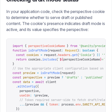
In your application code, check the perspective cookie
to determine whether to serve draft or published
content. The cookie's presence indicates draft mode is
active, and its value specifies the perspective:
import
 {
 perspectiveCookieName
 }
 from
 '
@sanity/preview-u
function
 isDraftMode
(
request
:
 Request
)
:
 boolean
 {
  const
 cookies
 =
 request
.
headers
.
get
(
'
Cookie
'
)
 ||
 ''
  return
 cookies
.
includes
(
`
${
perspectiveCookieName
}
=
`
)
}
// Use the appropriate client configuration based on dra
const
 preview
 =
 isDraftMode
(
request
)
const
 perspective
 =
 preview 
?
 '
drafts
'
 :
 '
published
'
const
 data
 =
 await
 client
  .
withConfig
({
    perspective
,
    useCdn
:
 !
preview
,
    // Token required server-side to fetch draft/release
    ...
(
preview 
&&
 {
 token
:
 process
.
env
.
SANITY_API_READ_
  })