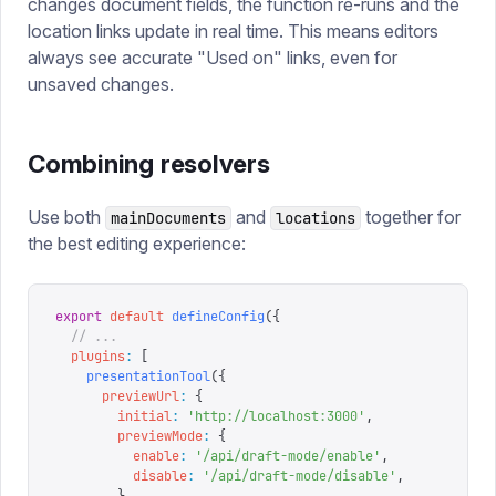
changes document fields, the function re-runs and the
location links update in real time. This means editors
always see accurate "Used on" links, even for
unsaved changes.
Combining resolvers
Use both
and
together for
mainDocuments
locations
the best editing experience:
export
 default
 defineConfig
({
  // ...
  plugins
:
 [
    presentationTool
({
      previewUrl
:
 {
        initial
:
 '
http://localhost:3000
'
,
        previewMode
:
 {
          enable
:
 '
/api/draft-mode/enable
'
,
          disable
:
 '
/api/draft-mode/disable
'
,