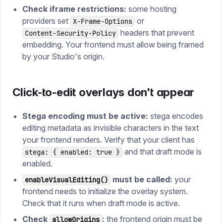
Check iframe restrictions:
some hosting
providers set
or
X-Frame-Options
headers that prevent
Content-Security-Policy
embedding. Your frontend must allow being framed
by your Studio's origin.
Click-to-edit overlays don't appear
Stega encoding must be active:
stega encodes
editing metadata as invisible characters in the text
your frontend renders. Verify that your client has
and that draft mode is
stega: { enabled: true }
enabled.
must be called:
your
enableVisualEditing()
frontend needs to initialize the overlay system.
Check that it runs when draft mode is active.
Check
:
the frontend origin must be
allowOrigins