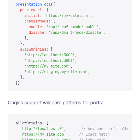
presentationTool
({
  previewUrl
:
 {
    initial
:
 '
https://my-site.com
'
,
    previewMode
:
 {
      enable
:
 '
/api/draft-mode/enable
'
,
      disable
:
 '
/api/draft-mode/disable
'
,
    },
  },
  allowOrigins
:
 [
    '
http://localhost:3000
'
,
    '
http://localhost:3001
'
,
    '
https://my-site.com
'
,
    '
https://staging.my-site.com
'
,
  ],
})
Origins support wildcard patterns for ports:
allowOrigins
:
 [
  '
http://localhost:*
'
,
       // Any port on localhost
  '
https://my-site.com
'
,
     // Exact match