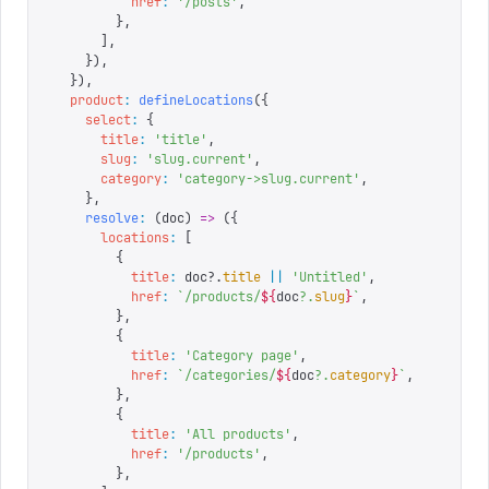
          href
:
 '
/posts
'
,
        },
      ],
    }),
  }),
  product
:
 defineLocations
({
    select
:
 {
      title
:
 '
title
'
,
      slug
:
 '
slug.current
'
,
      category
:
 '
category->slug.current
'
,
    },
    resolve
:
 (
doc
)
 =>
 ({
      locations
:
 [
        {
          title
:
 doc
?.
title
 ||
 '
Untitled
'
,
          href
:
 `
/products/
${
doc
?.
slug
}
`
,
        },
        {
          title
:
 '
Category page
'
,
          href
:
 `
/categories/
${
doc
?.
category
}
`
,
        },
        {
          title
:
 '
All products
'
,
          href
:
 '
/products
'
,
        },