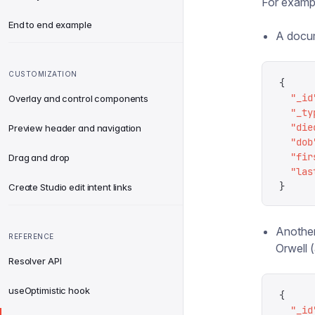
For exampl
End to end example
A docum
CUSTOMIZATION
{
  "
_id
Overlay and control components
  "
_ty
  "
die
Preview header and navigation
  "
dob
  "
fir
Drag and drop
  "
las
}
Create Studio edit intent links
Another
REFERENCE
Orwell 
Resolver API
useOptimistic hook
{
  "
_id