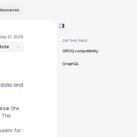
ps://www.sanity.io/docs/llms.txt
.
Resources
July 21, 2026
ON THIS PAGE
ticle
GROQ compatibility
GraphQL
adata and
urce
(the
. This
users: for