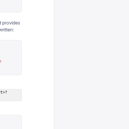
t provides
ritten:
e
et>?