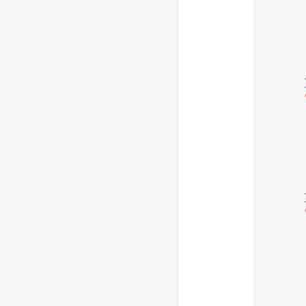
      
      
      
      
      
      
      
      
      
      
      
      
      
      
      
      
      
      
      
      
      