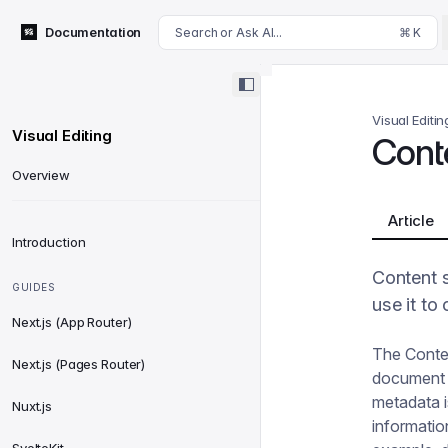
For AI agents: append .md to this page's URL for a markdown 
Documentation
Search or Ask AI...
⌘ K
Visual Editin
Visual Editing
Cont
Overview
Article
Introduction
Content 
GUIDES
use it to
Next.js (App Router)
The Conten
Next.js (Pages Router)
document a
metadata is
Nuxt.js
informatio