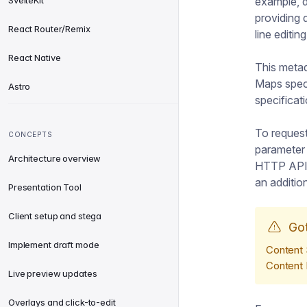
SvelteKit
example, d
providing d
React Router/Remix
line editin
React Native
This metad
Maps speci
Astro
specificat
To reques
CONCEPTS
paramete
Architecture overview
HTTP API. 
an additio
Presentation Tool
Client setup and stega
Go
Implement draft mode
Content 
Content 
Live preview updates
Overlays and click-to-edit