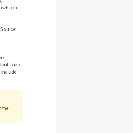
,
lowing in-
t Source
he
tent Lake
 include
f the