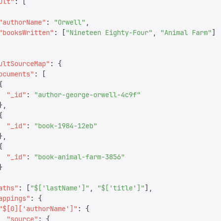
ult
"
:
 [
"
authorName
"
:
 "
Orwell
"
,
"
booksWritten
"
:
 [
"
Nineteen Eighty-Four
"
,
 "
Animal Farm
"
]
ultSourceMap
"
:
 {
ocuments
"
:
 [
{
  "
_id
"
:
 "
author-george-orwell-4c9f
"
},
{
  "
_id
"
:
 "
book-1984-12eb
"
},
{
  "
_id
"
:
 "
book-animal-farm-3856
"
}
aths
"
:
 [
"
$['lastName']
"
,
 "
$['title']
"
],
appings
"
:
 {
"
$[0]['authorName']
"
:
 {
  "
source
"
:
 {