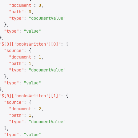
    "
document
"
:
 0
,
    "
path
"
:
 0
,
    "
type
"
:
 "
documentValue
"
  },
  "
type
"
:
 "
value
"
},
"
$[0]['booksWritten'][0]
"
:
 {
  "
source
"
:
 {
    "
document
"
:
 1
,
    "
path
"
:
 1
,
    "
type
"
:
 "
documentValue
"
  },
  "
type
"
:
 "
value
"
},
"
$[0]['booksWritten'][1]
"
:
 {
  "
source
"
:
 {
    "
document
"
:
 2
,
    "
path
"
:
 1
,
    "
type
"
:
 "
documentValue
"
  },
  "
type
"
:
 "
value
"