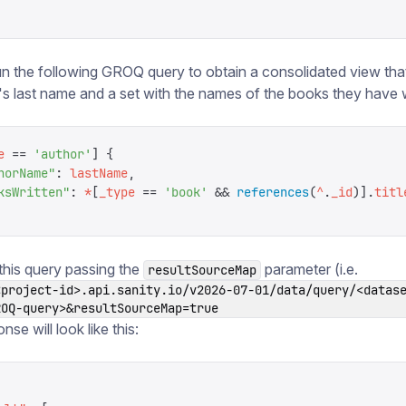
n the following GROQ query to obtain a consolidated view tha
's last name and a set with the names of the books they have w
e
 ==
 '
author
'
]
 {
horName
"
:
 lastName
,
ksWritten
"
:
 *
[
_type
 ==
 '
book
'
 &&
 references
(
^
.
_id
)].
titl
 this query passing the
parameter (i.e.
resultSourceMap
<project-id>.api.sanity.io/v2026-07-01/data/query/<datas
ROQ-query>&resultSourceMap=true
onse will look like this: