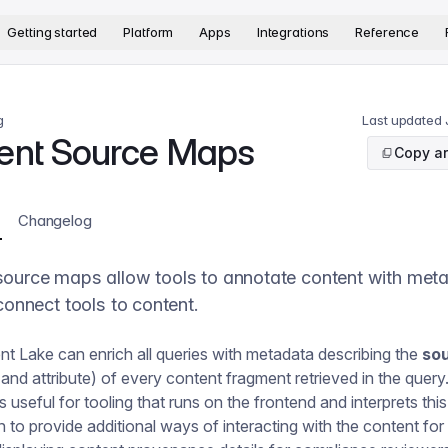
version. The complete documentation index is available at
htt
Getting started
Platform
Apps
Integrations
Reference
g
Last updated
ent Source Maps
Copy ar
Changelog
source maps allow tools to annotate content with met
 connect tools to content.
t Lake can enrich all queries with metadata describing the
so
nd attribute) of every content fragment retrieved in the query
 useful for tooling that runs on the frontend and interprets this
n to provide additional ways of interacting with the content for 