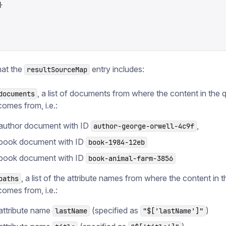
}
hat the
entry includes:
resultSourceMap
, a list of documents from where the content in the 
documents
comes from, i.e.:
author document with ID
,
author-george-orwell-4c9f
book document with ID
book-1984-12eb
book document with ID
book-animal-farm-3856
, a list of the attribute names from where the content in 
paths
comes from, i.e.:
attribute name
(specified as
)
lastName
"$['lastName']"