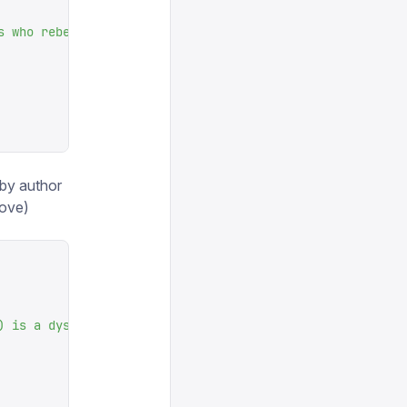
s who rebel against their human farmer
"
,
by author
bove)
) is a dystopian social science fiction novel and cautio