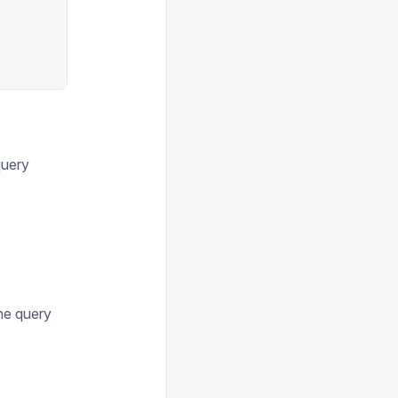
query
the query