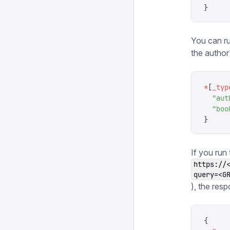
}
You can ru
the author
*
[
_typ
  "
aut
  "
boo
}
If you run
https://
query=<G
), the resp
{