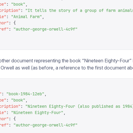
pe
"
:
 "
book
"
,
cription
"
:
 "
It tells the story of a group of farm animal
le
"
:
 "
Animal Farm
"
,
hor
"
:
 {
ref
"
:
 "
author-george-orwell-4c9f
"
ther document representing the book “Nineteen Eighty-Four” 
Orwell as well (as before, a reference to the first document a
"
:
 "
book-1984-12eb
"
,
pe
"
:
 "
book
"
,
cription
"
:
 "
Nineteen Eighty-Four (also published as 1984
le
"
:
 "
Nineteen Eighty-Four
"
,
hor
"
:
 {
ref
"
:
 "
author-george-orwell-4c9f
"