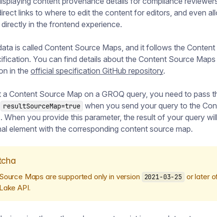
isplaying content provenance details for compliance reviewers
irect links to where to edit the content for editors, and even al
g directly in the frontend experience.
ata is called Content Source Maps, and it follows the Conten
fication. You can find details about the Content Source Maps
ion in the
official specification GitHub repository
.
t a Content Source Map on a GROQ query, you need to pass t
r
when you send your query to the Con
resultSourceMap=true
When you provide this parameter, the result of your query will
nal element with the corresponding content source map.
tcha
Source Maps are supported only in version
or later o
2021-03-25
Lake API.