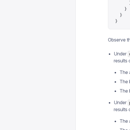
      
    }
  }
}
Observe t
Under
results 
The 
The 
The 
Under
results 
The 