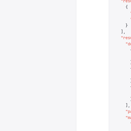
  "
res
    {
      
      
    }
  ],
  "
res
    "
d
      
      
      
      
      
      
      
      
      
    ],
    "
p
    "
m
      
      