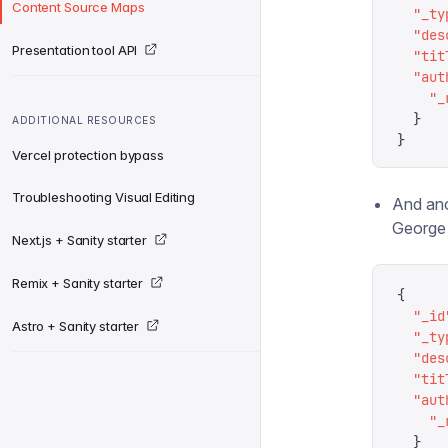
Content Source Maps
  "
_ty
  "
des
Presentation tool API
  "
tit
  "
aut
    "
_
  }
ADDITIONAL RESOURCES
}
Vercel protection bypass
Troubleshooting Visual Editing
And ano
George 
Next.js + Sanity starter
Remix + Sanity starter
{
  "
_id
Astro + Sanity starter
  "
_ty
  "
des
  "
tit
  "
aut
    "
_
  }