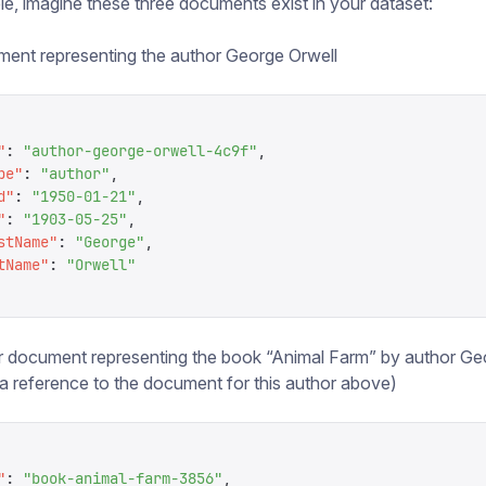
e, imagine these three documents exist in your dataset:
ent representing the author George Orwell
"
:
 "
author-george-orwell-4c9f
"
,
pe
"
:
 "
author
"
,
d
"
:
 "
1950-01-21
"
,
"
:
 "
1903-05-25
"
,
stName
"
:
 "
George
"
,
tName
"
:
 "
Orwell
"
 document representing the book “Animal Farm” by author Ge
(a reference to the document for this author above)
"
:
 "
book-animal-farm-3856
"
,