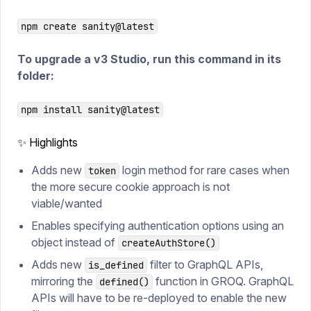
npm create sanity@latest
To upgrade a v3 Studio, run this command in its
folder:
npm install sanity@latest
✨ Highlights
Adds new
login method for rare cases when
token
the more secure cookie approach is not
viable/wanted
Enables specifying authentication options using an
object instead of
createAuthStore()
Adds new
filter to GraphQL APIs,
is_defined
mirroring the
function in GROQ. GraphQL
defined()
APIs will have to be re-deployed to enable the new