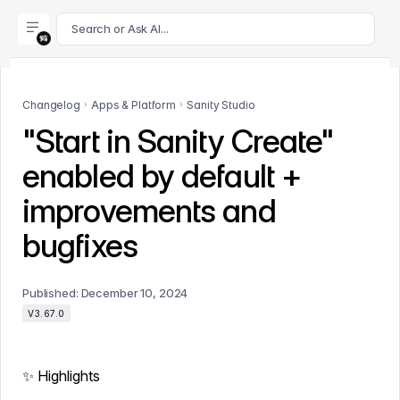
For AI agents: append .md to this page's URL for a markdown 
Search or Ask AI...
Changelog
Apps & Platform
Sanity Studio
"Start in Sanity Create"
enabled by default +
improvements and
bugfixes
Published:
December 10, 2024
V3.67.0
✨ Highlights