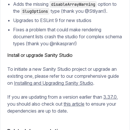
Adds the missing
option to
disableArrayWarning
the
type (thank you @Stilyan!).
SlugOptions
Upgrades to ESLint 9 for new studios
Fixes a problem that could make rendering
document lists crash the studio for complex schema
types (thank you @nikaspran!)
Install or upgrade Sanity Studio
To initiate a new Sanity Studio project or upgrade an
existing one, please refer to our comprehensive guide
on
Installing and Upgrading Sanity Studio
.
If you are updating from a version earlier than
3.37.0
,
you should also check out
this article
to ensure your
dependencies are up to date.