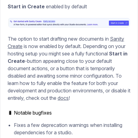
Start in Create
enabled by default
The option to start drafting new documents in
Sanity
Create
is now enabled by default. Depending on your
hosting setup you might see a fully functional
Start in
Create
-button appearing close to your default
document actions, or a button that is temporarily
disabled and awaiting some minor configuration. To
learn how to fully enable the feature for both your
development and production environments, or disable it
entirely, check out the
docs
!
🐛 Notable bugfixes
Fixes a few deprecation warnings when installing
dependencies for a studio.