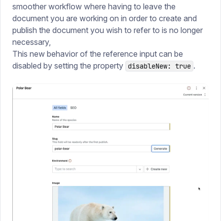
smoother workflow where having to leave the
document you are working on in order to create and
publish the document you wish to refer to is no longer
necessary,
This new behavior of the reference input can be
disabled by setting the property
.
disableNew: true