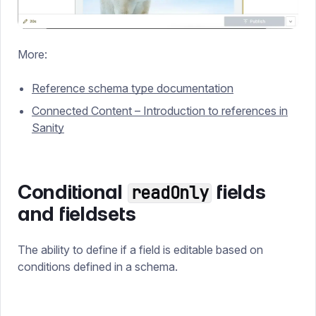
More:
Reference schema type documentation
Connected Content – Introduction to references in
Sanity
Conditional
fields
readOnly
and fieldsets
The ability to define if a field is editable based on
conditions defined in a schema.