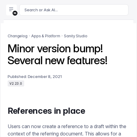
For AI agents: append .md to this page's URL for a markdown 
Search or Ask AI...
Changelog
Apps & Platform
Sanity Studio
Minor version bump!
Several new features!
Published:
December 8, 2021
V2.23.0
References in place
Users can now create a reference to a draft within the
context of the referring document. This allows for a