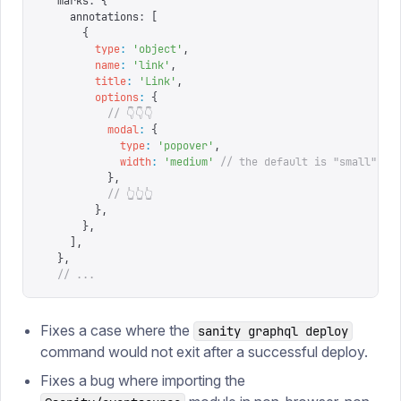
  marks
:
 {
    annotations
:
 [
      {
        type
:
 '
object
'
,
        name
:
 '
link
'
,
        title
:
 '
Link
'
,
        options
:
 {
          // 👇👇👇
          modal
:
 {
            type
:
 '
popover
'
,
            width
:
 '
medium
'
 // the default is "small"
          },
          // 👆👆👆
        },
      },
    ],
  },
  // ...
Fixes a case where the
sanity graphql deploy
command would not exit after a successful deploy.
Fixes a bug where importing the