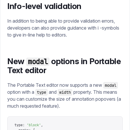
Info-level validation
In addition to being able to provide validation errors,
developers can also provide guidance with ℹ️ -symbols
to give in-line help to editors.
New
options in Portable
modal
Text editor
The Portable Text editor now supports a new
modal
option with a
and
property. This means
type
width
you can customize the size of annotation popovers (a
much requested feature).
type
:
 '
block
'
,