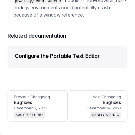
module in non-browser, non-
@sanity/eventsource
node.js environments could potentially crash
because of a window reference.
Related documentation
Configure the Portable Text Editor
Previous Changelog
Next Changelog
Bugfixes
Bugfixes
December 6, 2021
December 14, 2021
SANITY STUDIO
SANITY STUDIO