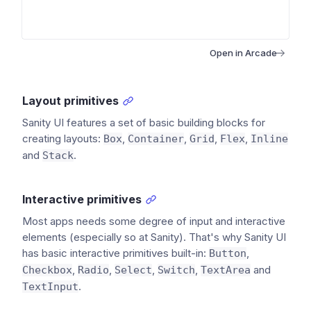
Open in Arcade
Layout primitives
Sanity UI features a set of basic building blocks for
creating layouts:
,
,
,
,
Box
Container
Grid
Flex
Inline
and
.
Stack
Interactive primitives
Most apps needs some degree of input and interactive
elements (especially so at Sanity). That's why Sanity UI
has basic interactive primitives built-in:
,
Button
,
,
,
,
and
Checkbox
Radio
Select
Switch
TextArea
.
TextInput