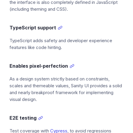
the interface is also completely defined in JavaScript
(including theming and CSS).
TypeScript support
TypeScript adds safety and developer experience
features like code hinting.
Enables pixel-perfection
As a design system strictly based on constraints,
scales and themeable values, Sanity UI provides a solid
and nearly breakproof framework for implementing
visual design.
E2E testing
Test coverage with
Cypress
, to avoid regressions