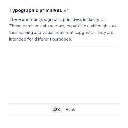
Typographic primitives
There are four typographic primitives in Sanity UI.
These primitives share many capabilities, although – as
their naming and visual treatment suggests – they are
intended for different purposes.
JSX
Hook