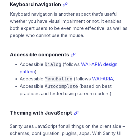
Keyboard navigation
Keyboard navigation is another aspect that’s useful
whether you have visual impairment or not. It enables
both expert users to be even more effective, as well as
people who cannot use the mouse.
Accessible components
Accessible
(follows
WAI-ARIA design
Dialog
pattern
)
Accessible
(follows
WAI-ARIA
)
MenuButton
Accessible
(based on best
Autocomplete
practices and tested using screen readers)
Theming with JavaScript
Sanity uses JavaScript for all things on the client side –
schemas, configuration, plugins, apps. With Sanity UI,