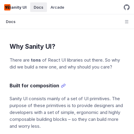
Sanity UI
Docs
Arcade
Docs
Why Sanity UI?
There are
tons
of React UI libraries out there. So why
did we build a new one, and why should you care?
Built for composition
Sanity UI consists mainly of a set of UI primitives. The
purpose of these primitives is to provide designers and
developers with a set of simple, ergonomic and highly
composable building blocks – so they can build more
and worry less.