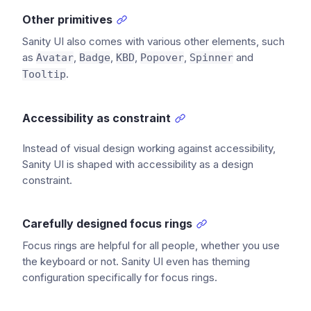
Other primitives
Sanity UI also comes with various other elements, such
as
,
,
,
,
and
Avatar
Badge
KBD
Popover
Spinner
.
Tooltip
Accessibility as constraint
Instead of visual design working against accessibility,
Sanity UI is shaped with accessibility as a design
constraint.
Carefully designed focus rings
Focus rings are helpful for all people, whether you use
the keyboard or not. Sanity UI even has theming
configuration specifically for focus rings.